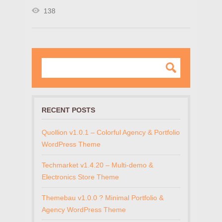
138
RECENT POSTS
Quollion v1.0.1 – Colorful Agency & Portfolio
WordPress Theme
Techmarket v1.4.20 – Multi-demo &
Electronics Store Theme
Themebau v1.0.0 ? Minimal Portfolio &
Agency WordPress Theme