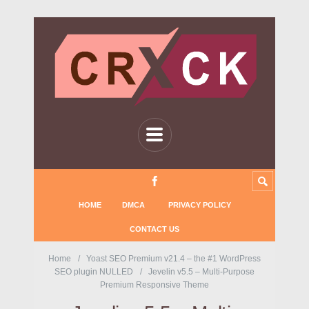
HOME
DMCA
PRIVACY POLICY
CONTACT US
Home
Yoast SEO Premium v21.4 – the #1 WordPress
SEO plugin NULLED
Jevelin v5.5 – Multi-Purpose
Premium Responsive Theme