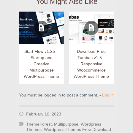
You Might Also Like
Start Flow v1.25 –
Download Free
Startup and
Tumbas v1.5 –
Creative
Responsive
Multipurpose
Woocommerce
WordPress Theme
WordPress Theme
You must be logged in to post a comment. -
Log in
February 10, 2023
ThemeForest
,
Multipurpose
,
Wordpress
Themes
,
Wordpress Themes Free Download