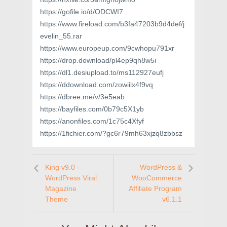
https://gofile.io/d/ODCWI7
https://www.fireload.com/b3fa47203b9d4def/j
evelin_55.rar
https://www.europeup.com/9cwhopu791xr
https://drop.download/pl4ep9qh8w5i
https://dl1.desiupload.to/ms112927eufj
https://ddownload.com/zowiilx4f9vq
https://dbree.me/v/3e5eab
https://bayfiles.com/0b79c5X1yb
https://anonfiles.com/1c75c4Xfyf
https://1fichier.com/?gc6r79mh63xjzq8zbbsz
King v9.0 -
WordPress &
WordPress Viral
WooCommerce
Magazine
Affiliate Program
Theme
v6.1.1