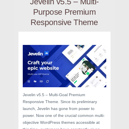
Jevelin v5.5 – Multi-
Purpose Premium
Responsive Theme
Jevelin v5.5 – Multi-Goal Premium
Responsive Theme. Since its preliminary
launch, Jevelin has gone from power to
power. Now one of the crucial common multi-
objective WordPress themes accessible at