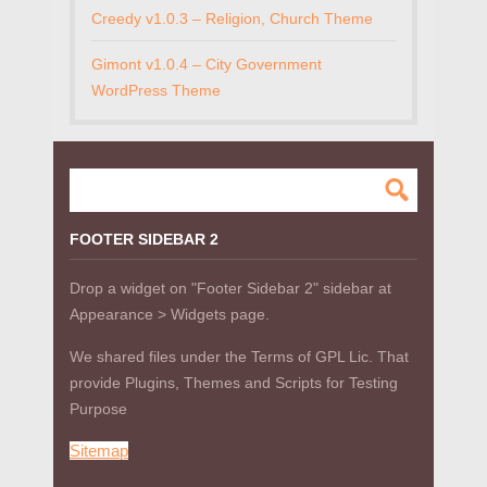
Creedy v1.0.3 – Religion, Church Theme
Gimont v1.0.4 – City Government
WordPress Theme
FOOTER SIDEBAR 2
Drop a widget on "Footer Sidebar 2" sidebar at
Appearance > Widgets page.
We shared files under the Terms of GPL Lic. That
provide Plugins, Themes and Scripts for Testing
Purpose
Sitemap