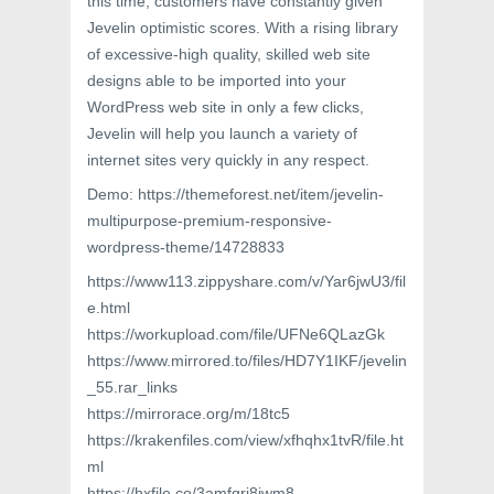
this time, customers have constantly given
Jevelin optimistic scores. With a rising library
of excessive-high quality, skilled web site
designs able to be imported into your
WordPress web site in only a few clicks,
Jevelin will help you launch a variety of
internet sites very quickly in any respect.
Demo: https://themeforest.net/item/jevelin-
multipurpose-premium-responsive-
wordpress-theme/14728833
https://www113.zippyshare.com/v/Yar6jwU3/fil
e.html
https://workupload.com/file/UFNe6QLazGk
https://www.mirrored.to/files/HD7Y1IKF/jevelin
_55.rar_links
https://mirrorace.org/m/18tc5
https://krakenfiles.com/view/xfhqhx1tvR/file.ht
ml
https://hxfile.co/3amfgri8jwm8