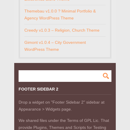
Themebau v1.0.0 ? Minimal Portfolio &
Agency WordPress Theme
Creedy v1.0.3 – Religion, Church Theme
Gimont v1.0.4 – City Government
WordPress Theme
FOOTER SIDEBAR 2
Drop a widget on "Footer Sidebar 2" sidebar at
Appearance > Widgets page.
We shared files under the Terms of GPL Lic. That
provide Plugins, Themes and Scripts for Testing