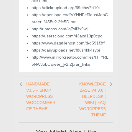
/file.html
https://clicknupload.org/69eihw7rt10i
https://openload.co/f/VYHHFcf3aus/JobC
areer_%5Bv2.2%5D.rar
http://uptobox.com/lq7xil3x9wjl
https://userscloud.com/43axd19p0cpd
https://www.datafilehost.com/d/d591f3ff
https://dailyuploads.net/f8us4kk4sypi
http://www.mirrorcreator.com/files/HTYRL
5NA/JobCareer_[v2.2].rar_links
HANDMADE
KNOWLEDGE
V3.5 – SHOP
BASE V4.3.0 |
WORDPRESS
HELPDESK |
WOOCOMMER
WIKI | FAQ
CE THEME
WORDPRESS
THEME