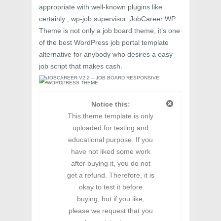
appropriate with well-known plugins like
certainly , wp-job supervisor. JobCareer WP
Theme is not only a job board theme, it’s one
of the best WordPress job portal template
alternative for anybody who desires a easy
job script that makes cash.
Notice this:
This theme template is only
uploaded for testing and
educational purpose. If you
have not liked some work
after buying it, you do not
get a refund. Therefore, it is
okay to test it before
buying, but if you like,
please we request that you