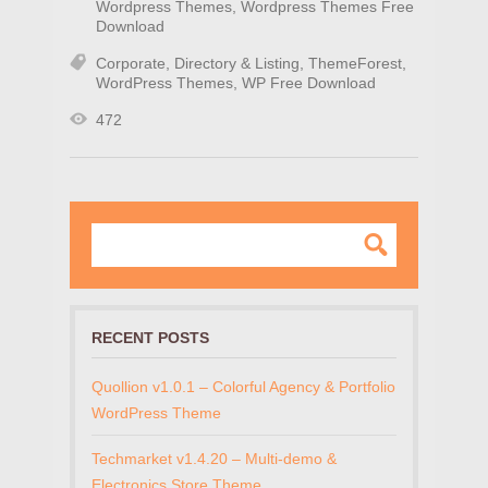
Wordpress Themes
,
Wordpress Themes Free
Download
Corporate
,
Directory & Listing
,
ThemeForest
,
WordPress Themes
,
WP Free Download
472
RECENT POSTS
Quollion v1.0.1 – Colorful Agency & Portfolio
WordPress Theme
Techmarket v1.4.20 – Multi-demo &
Electronics Store Theme