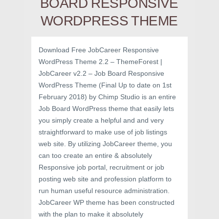
BOARD RESPONSIVE
WORDPRESS THEME
Download Free JobCareer Responsive
WordPress Theme 2.2 – ThemeForest |
JobCareer v2.2 – Job Board Responsive
WordPress Theme (Final Up to date on 1st
February 2018) by Chimp Studio is an entire
Job Board WordPress theme that easily lets
you simply create a helpful and and very
straightforward to make use of job listings
web site. By utilizing JobCareer theme, you
can too create an entire & absolutely
Responsive job portal, recruitment or job
posting web site and profession platform to
run human useful resource administration.
JobCareer WP theme has been constructed
with the plan to make it absolutely