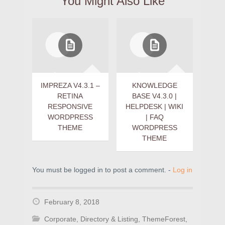
You Might Also Like
IMPREZA V4.3.1 –
KNOWLEDGE
RETINA
BASE V4.3.0 |
RESPONSIVE
HELPDESK | WIKI
WORDPRESS
| FAQ
THEME
WORDPRESS
THEME
You must be logged in to post a comment. -
Log in
February 8, 2018
Corporate
,
Directory & Listing
,
ThemeForest
,