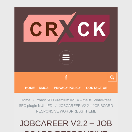
HOME
DMCA
PRIVACY POLICY
CONTACT US
Home
Yoast SEO Premium v21.4 – the #1 WordPress
SEO plugin NULLED
JOBCAREER V2.2 – JOB BOARD
RESPONSIVE WORDPRESS THEME
JOBCAREER V2.2 – JOB