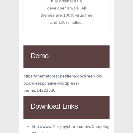
buy original as a
developer’s work. All
themes are 100% virus free
and 100% nulled.
Demo
https://themeforest.net/item/jobcareer-job-
board-responsive-wordpress-
theme/14221636
Download Links
http://www81.zippyshare.com/v/Crzqz8ng