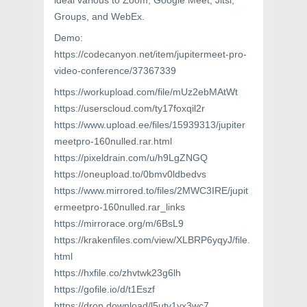
ideal various to Zoom, Google Meet, Jitsi,
Groups, and WebEx.
Demo:
https://codecanyon.net/item/jupitermeet-pro-
video-conference/37367339
https://workupload.com/file/mUz2ebMAtWt
https://userscloud.com/ty17foxqil2r
https://www.upload.ee/files/15939313/jupiter
meetpro-160nulled.rar.html
https://pixeldrain.com/u/h9LgZNGQ
https://oneupload.to/0bmv0ldbedvs
https://www.mirrored.to/files/2MWC3IRE/jupit
ermeetpro-160nulled.rar_links
https://mirrorace.org/m/6BsL9
https://krakenfiles.com/view/XLBRP6yqyJ/file.
html
https://hxfile.co/zhvtwk23g6lh
https://gofile.io/d/t1Eszf
https://drop.download/l5utv1yx3wc7