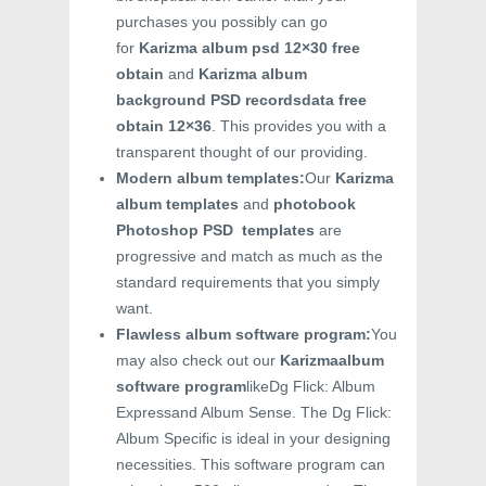
purchases you possibly can go
for
Karizma album psd 12×30 free
obtain
and
Karizma album
background PSD recordsdata free
obtain 12×36
. This provides you with a
transparent thought of our providing.
Modern album templates:
Our
Karizma
album templates
and
photobook
Photoshop PSD templates
are
progressive and match as much as the
standard requirements that you simply
want.
Flawless album software program:
You
may also check out our
Karizmaalbum
software program
likeDg Flick: Album
Expressand Album Sense. The Dg Flick:
Album Specific is ideal in your designing
necessities. This software program can