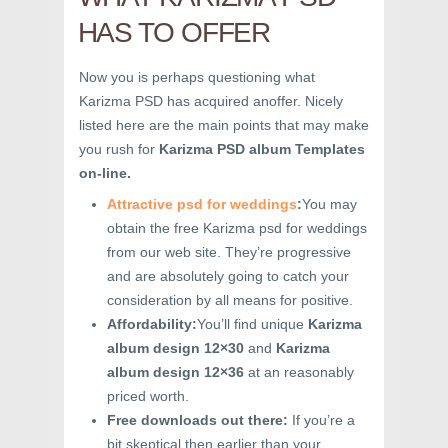
HAS TO OFFER
Now you is perhaps questioning what
Karizma PSD has acquired anoffer. Nicely
listed here are the main points that may make
you rush for
Karizma PSD album Templates
on-line.
Attractive psd for weddings
:
You may
obtain the free Karizma psd for weddings
from our web site. They’re progressive
and are absolutely going to catch your
consideration by all means for positive.
Affordability:
You’ll find unique
Karizma
album design 12×30
and
Karizma
album design 12×36
at an reasonably
priced worth.
Free downloads out there:
If you’re a
bit skeptical then earlier than your