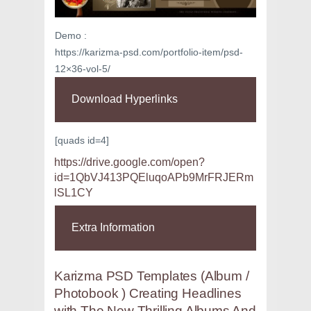
Demo :
https://karizma-psd.com/portfolio-item/psd-
12×36-vol-5/
Download Hyperlinks
[quads id=4]
https://drive.google.com/open?
id=1QbVJ413PQEluqoAPb9MrFRJERm
lSL1CY
Extra Information
Karizma PSD Templates (Album /
Photobook ) Creating Headlines
with The New Thrilling Albums And