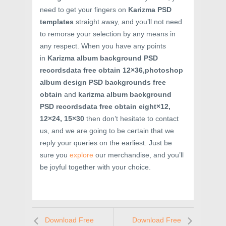
need to get your fingers on
Karizma PSD
templates
straight away, and you’ll not need
to remorse your selection by any means in
any respect. When you have any points
in
Karizma album background PSD
recordsdata free obtain 12×36,photoshop
album design PSD backgrounds free
obtain
and
karizma album background
PSD recordsdata free obtain eight×12,
12×24, 15×30
then don’t hesitate to contact
us, and we are going to be certain that we
reply your queries on the earliest. Just be
sure you
explore
our merchandise, and you’ll
be joyful together with your choice.
Download Free
Download Free