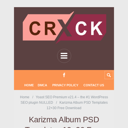
HOME
DMCA
PRIVACY POLICY
CONTACT US
Home
Yoast SEO Premium v21.4 – the #1 WordPress
SEO plugin NULLED
Karizma Album PSD Templates
12×30 Free Download
Karizma Album PSD