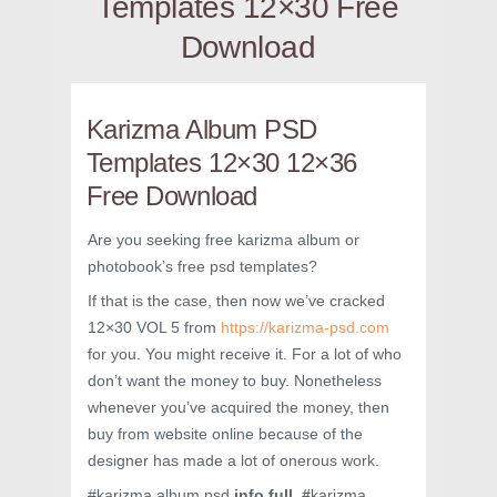
Templates 12×30 Free
Download
Karizma Album PSD
Templates 12×30 12×36
Free Download
Are you seeking free karizma album or
photobook’s free psd templates?
If that is the case, then now we’ve cracked
12×30 VOL 5 from
https://karizma-psd.com
for you. You might receive it. For a lot of who
don’t want the money to buy. Nonetheless
whenever you’ve acquired the money, then
buy from website online because of the
designer has made a lot of onerous work.
#karizma album psd
info full #
karizma