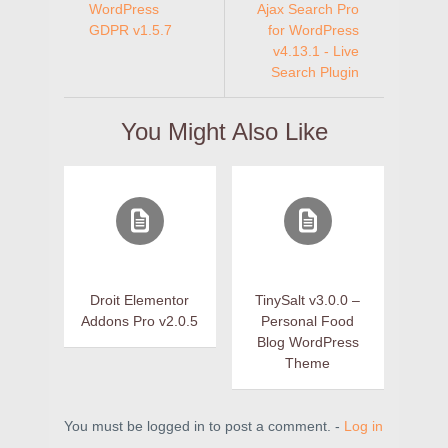
WordPress
Ajax Search Pro
GDPR v1.5.7
for WordPress
v4.13.1 - Live
Search Plugin
You Might Also Like
Droit Elementor
TinySalt v3.0.0 –
Addons Pro v2.0.5
Personal Food
Blog WordPress
Theme
You must be logged in to post a comment. -
Log in