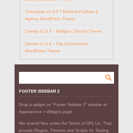
Themebau v1.0.0 ? Minimal Portfolio &
Agency WordPress Theme
Creedy v1.0.3 – Religion, Church Theme
Gimont v1.0.4 – City Government
WordPress Theme
FOOTER SIDEBAR 2
Drop a widget on "Footer Sidebar 2" sidebar at
Appearance > Widgets page.
We shared files under the Terms of GPL Lic. That
provide Plugins, Themes and Scripts for Testing