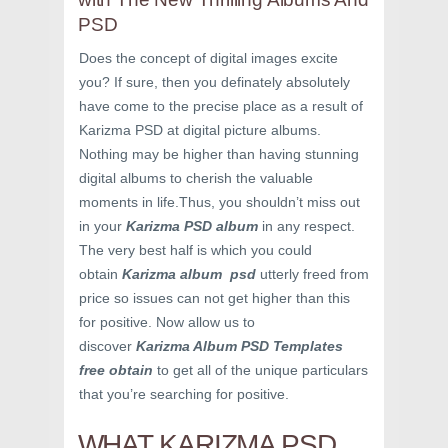
PSD
Does the concept of digital images excite
you? If sure, then you definately absolutely
have come to the precise place as a result of
Karizma PSD at digital picture albums.
Nothing may be higher than having stunning
digital albums to cherish the valuable
moments in life.Thus, you shouldn’t miss out
in your
Karizma PSD album
in any respect.
The very best half is which you could
obtain
Karizma album psd
utterly freed from
price so issues can not get higher than this
for positive. Now allow us to
discover
Karizma Album PSD Templates
free obtain
to get all of the unique particulars
that you’re searching for positive.
WHAT KARIZMA PSD