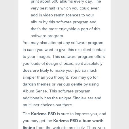
print about 500 albums every day. The
very best half is which you could even
add in video reminiscences to your
album by this software program and
that’s the most enjoyable a part of this
software program.
You may also attempt any software program
in case you want to give this excellent contact
to your images. This software program offers
you loads of design choices, so it absolutely
does are likely to make your job so much
simpler than you thought. You may go for
darkish themes or various gentle by using
Album Sense. This software program
additionally has the unique Single-user and
multiuser choices out there.
The
Karizma PSD
is sure to impress you, and
you may get the
Karizma PSD album worth
listing
from the web site as nicely. Thus, you