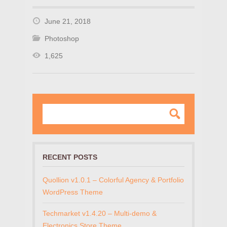
June 21, 2018
Photoshop
1,625
RECENT POSTS
Quollion v1.0.1 – Colorful Agency & Portfolio
WordPress Theme
Techmarket v1.4.20 – Multi-demo &
Electronics Store Theme