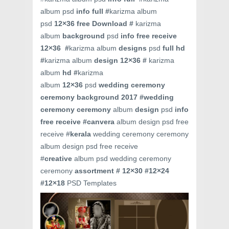
album psd
info full #
karizma album
psd
12×36
free Download #
karizma
album
background
psd
info free receive
12×36 #
karizma album
designs
psd
full hd
#
karizma album
design 12×36 #
karizma
album
hd #
karizma
album
12×36
psd
wedding ceremony
ceremony background 2017 #
wedding
ceremony ceremony
album
design
psd
info
free receive #
canvera
album design psd free
receive #
kerala
wedding ceremony ceremony
album design psd free receive
#
creative
album psd wedding ceremony
ceremony
assortment # 12×30 #12×24
#12×18
PSD Templates