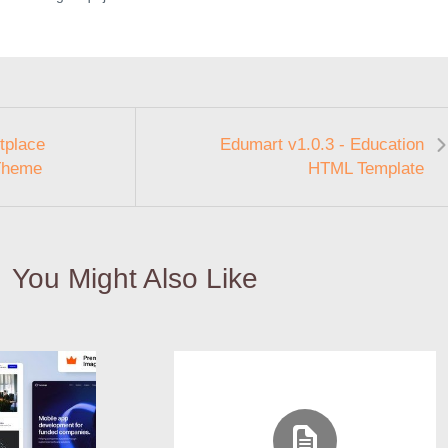
tplace
Edumart v1.0.3 - Education
Theme
HTML Template
You Might Also Like