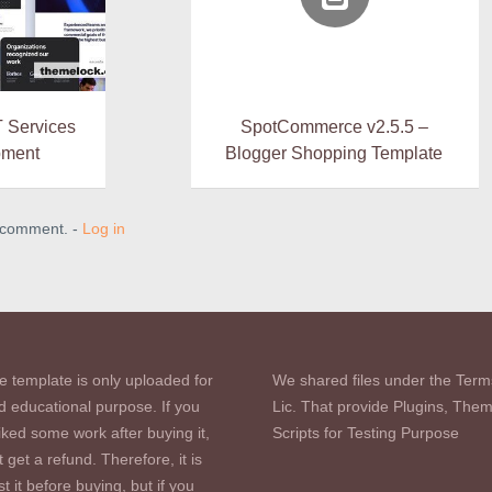
T Services
SpotCommerce v2.5.5 –
pment
Blogger Shopping Template
a comment. -
Log in
e template is only uploaded for
We shared files under the Term
d educational purpose. If you
Lic. That provide Plugins, The
iked some work after buying it,
Scripts for Testing Purpose
 get a refund. Therefore, it is
st it before buying, but if you