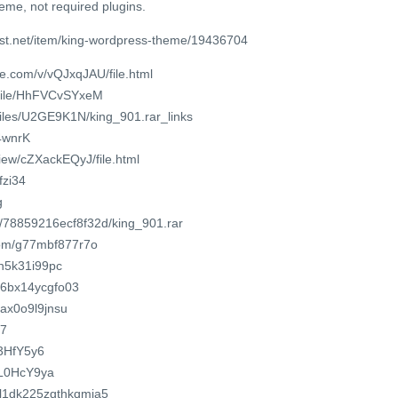
eme, not required plugins.
est.net/item/king-wordpress-theme/19436704
e.com/v/vQJxqJAU/file.html
/file/HhFVCvSYxeM
/files/U2GE9K1N/king_901.rar_links
/4wnrK
view/cZXackEQyJ/file.html
fzi34
g
m/78859216ecf8f32d/king_901.rar
com/g77mbf877r7o
cn5k31i99pc
o/6bx14ycgfo03
qax0o9l9jnsu
67
L3HfY5y6
YaL0HcY9ya
pkl1dk225zgthkqmja5