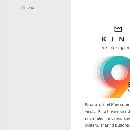
284
King is a Viral Magazin
viral… King theme has d
information, movies, and
system, sharing buttons,