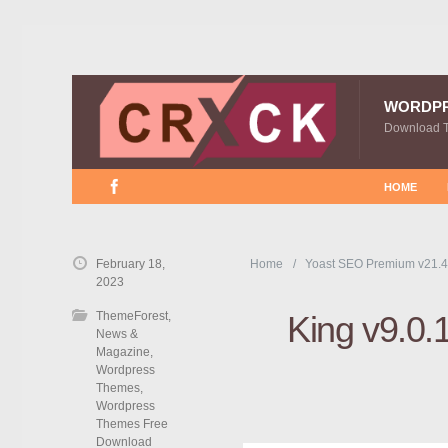
WORDP
Download 
HOME
February 18,
Home
Yoast SEO Premium v21.4
2023
ThemeForest
,
King v9.0.
News &
Magazine
,
Wordpress
Themes
,
Wordpress
Themes Free
Download