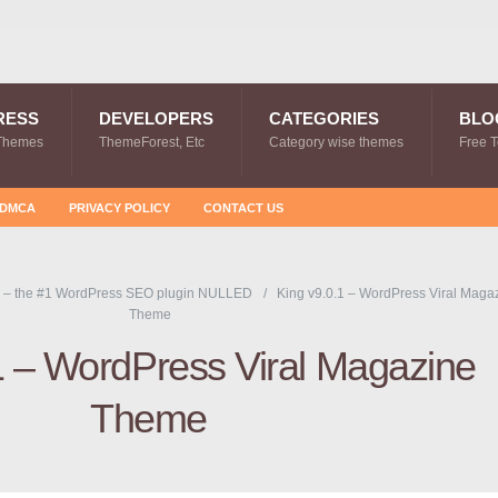
RESS
DEVELOPERS
CATEGORIES
BLO
Themes
ThemeForest, Etc
Category wise themes
Free 
DMCA
PRIVACY POLICY
CONTACT US
 – the #1 WordPress SEO plugin NULLED
King v9.0.1 – WordPress Viral Maga
Theme
1 – WordPress Viral Magazine
Theme