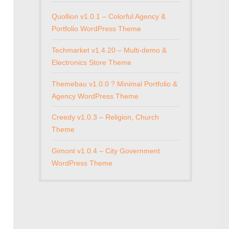
Quollion v1.0.1 – Colorful Agency &
Portfolio WordPress Theme
Techmarket v1.4.20 – Multi-demo &
Electronics Store Theme
Themebau v1.0.0 ? Minimal Portfolio &
Agency WordPress Theme
Creedy v1.0.3 – Religion, Church
Theme
Gimont v1.0.4 – City Government
WordPress Theme