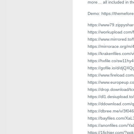
more… all included in th
Demo: https://themefor
https://www79.zippyshar
https://workupload.com
https://www.mirrored.to
https://mirrorace.org/m
https://krakenfiles.com/
https://hxfile.co/sw11hy4
https://gofile.io/d/djQXQ
https://www.fireload.co
https://www.europeup.
https://drop.download/t
https://dl1.desiupload.t
https://ddownload.com/
https://dbree.me/v/3f04
https://bayfiles.com/Xa
https://anonfiles.com/
https://1fichier.com/?p