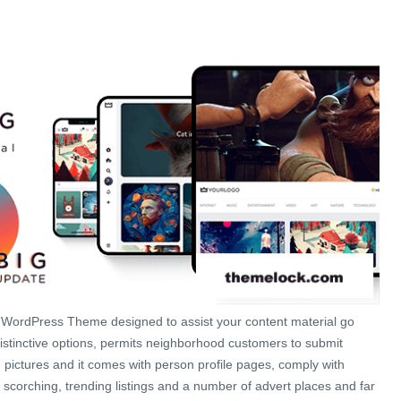
e WordPress Theme designed to assist your content material go
istinctive options, permits neighborhood customers to submit
 pictures and it comes with person profile pages, comply with
 scorching, trending listings and a number of advert places and far