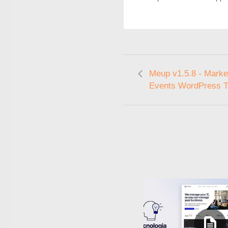
Meup v1.5.8 - Marke
Events WordPress 