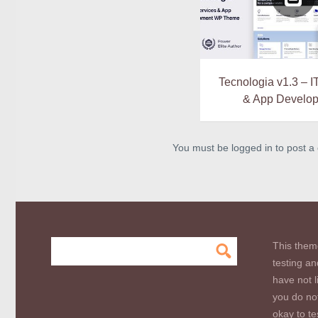
Tecnologia v1.3 – I
& App Develo
You must be logged in to post 
This them
testing an
have not l
you do not
okay to te