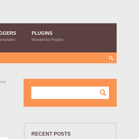
GGERS
PLUGINS
Templates
Wordpress Plugins
zine
RECENT POSTS