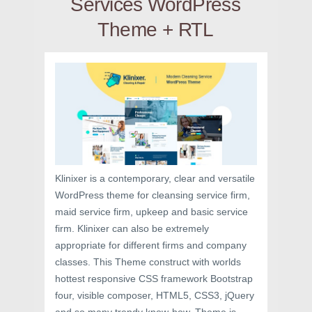
Services WordPress
Theme + RTL
Klinixer is a contemporary, clear and versatile
WordPress theme for cleansing service firm,
maid service firm, upkeep and basic service
firm. Klinixer can also be extremely
appropriate for different firms and company
classes. This Theme construct with worlds
hottest responsive CSS framework Bootstrap
four, visible composer, HTML5, CSS3, jQuery