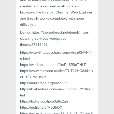
and so many trendy know-how. Theme is
created and examined in all units and
browsers like Firefox, Chrome, Web Explorer
and it really works completely with none
difficulty. .
Demo: https://themeforest.net/item/klinixer-
cleaning-services-wordpress-
theme/27916497
https://www64.zippyshare.com/v/rdig0NAN/fil
e.html
https://workupload.com/file/PpSfSfuTHLF
https://www.mirrored.to/files/FUTL2HO8/klinix
er_107.rar_links
https://mirrorace.org/m/5SI6f
https://krakenfiles.com/view/33qtcq3CYz/file.h
tml
https://hxfile.co/xfpce3g6s2ah
https://gofile.io/d/M0B5OX
https://www.fireload.com/25b8f8e41ef74bb4/k