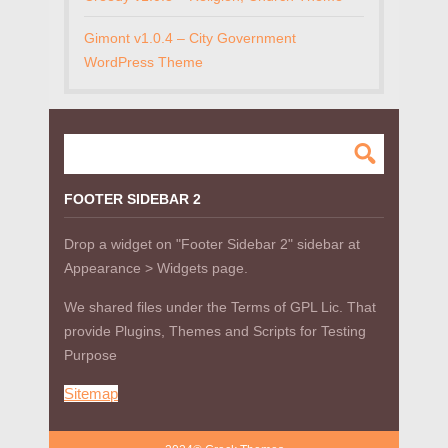
Gimont v1.0.4 – City Government
WordPress Theme
FOOTER SIDEBAR 2
Drop a widget on "Footer Sidebar 2" sidebar at
Appearance > Widgets page.
We shared files under the Terms of GPL Lic. That
provide Plugins, Themes and Scripts for Testing
Purpose
Sitemap