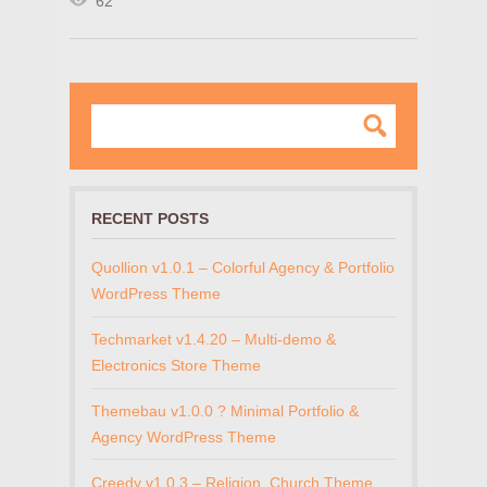
62
RECENT POSTS
Quollion v1.0.1 – Colorful Agency & Portfolio
WordPress Theme
Techmarket v1.4.20 – Multi-demo &
Electronics Store Theme
Themebau v1.0.0 ? Minimal Portfolio &
Agency WordPress Theme
Creedy v1.0.3 – Religion, Church Theme