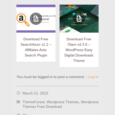
Download Free
Download Free
SearchAzon v1.2 –
Olam v4.3.0 –
Affiliates Auto
WordPress Easy
Search Plugin
Digital Downloads
Theme
You must be logged in to post a comment. -
Log in
March 21, 2023
ThemeForest
,
Wordpress Themes
,
Wordpress
Themes Free Download