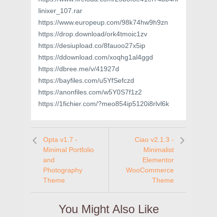
linixer_107.rar
https://www.europeup.com/98k74hw9h9zn
https://drop.download/ork4tmoic1zv
https://desiupload.co/8fauoo27x5ip
https://ddownload.com/xoqhg1al4ggd
https://dbree.me/v/41927d
https://bayfiles.com/u5YfSefczd
https://anonfiles.com/w5Y0S7f1z2
https://1fichier.com/?meo854ip5120i8rlvl6k
Opta v1.7 -
Ciao v2.1.3 -
Minimal Portfolio
Minimalist
and
Elementor
Photography
WooCommerce
Theme
Theme
You Might Also Like