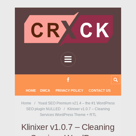
HOME
DMCA
PRIVACY POLICY
CONTACT US
Home
Yoast SEO Premium v21.4 – the #1 WordPress
SEO plugin NULLED
Klinixer v1.0.7 – Cleaning
Services WordPress Theme + RTL
Klinixer v1.0.7 – Cleaning