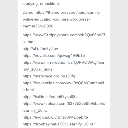
studying, or institute.
Demo: https://themeforest.net/item/learnify-
online-education-courses-wordpress-
theme/33410806
https://www50.zippyshare.com/v/K2Qy66hW/f
ile.html
http://ul.to/ne8yi4uv
https://novafile.com/qswxg49i9b1b
https://www.mirrored.to/files/QJPROWAQ/lear
nify_10.rar_links
https://mirrorace.org/m/1J9fg
https://krakenfiles.com/view/BzQ6MCbmbn/fil
e.html
https://hxfile.co/edph53ycn68a
https://www.fireload.com/6377b37b989bba4e/
learnify_10.rar
https://evoload.io/v/BIlscUIMDoabYe
https://dropbay.net/1SOv/learnify_10.rar