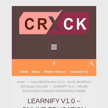
HOME
DMCA
PRIVACY POLICY
CONTACT US
Home
Yoast SEO Premium v21.4 – the #1 WordPress
SEO plugin NULLED
LEARNIFY V1.0 – ONLINE
EDUCATION COURSES WORDPRESS THEME
LEARNIFY V1.0 –