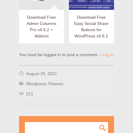
Download Free
Download Free
Admin Columns
Easy Social Share
Pro v4.6.2 +
Buttons for
Addons
WordPress v5.6.1
You must be logged in to post a comment. -
Log in
August 29, 2021
Wordpress Themes
211