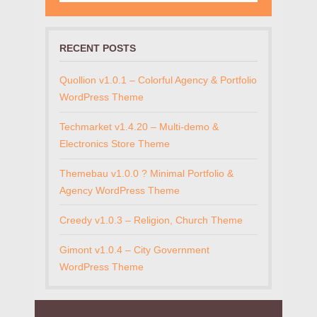
RECENT POSTS
Quollion v1.0.1 – Colorful Agency & Portfolio
WordPress Theme
Techmarket v1.4.20 – Multi-demo &
Electronics Store Theme
Themebau v1.0.0 ? Minimal Portfolio &
Agency WordPress Theme
Creedy v1.0.3 – Religion, Church Theme
Gimont v1.0.4 – City Government
WordPress Theme