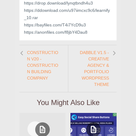
https://drop.download/lynqtbndh4u3
https://ddownload.com/u97iimcxc9c6/learnify
_10.rar
https://bayfiles.com/T4i7YcD9u3
https://anonfiles.com/f8jbY4Dau8
CONSTRUCTIO
DABBLE V1.5 -
N V20 -
CREATIVE
CONSTRUCTIO
AGENCY &
N BUILDING
PORTFOLIO
COMPANY
WORDPRESS
THEME
You Might Also Like