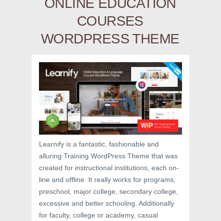
ONLINE EDUCATION
COURSES
WORDPRESS THEME
Learnify is a fantastic, fashionable and
alluring Training WordPress Theme that was
created for instructional institutions, each on-
line and offline. It really works for programs,
preschool, major college, secondary college,
excessive and better schooling. Additionally
for faculty, college or academy, casual