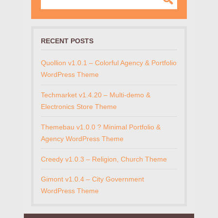
RECENT POSTS
Quollion v1.0.1 – Colorful Agency & Portfolio
WordPress Theme
Techmarket v1.4.20 – Multi-demo &
Electronics Store Theme
Themebau v1.0.0 ? Minimal Portfolio &
Agency WordPress Theme
Creedy v1.0.3 – Religion, Church Theme
Gimont v1.0.4 – City Government
WordPress Theme