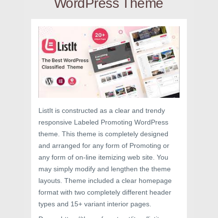
WordPress Theme
ListIt is constructed as a clear and trendy
responsive Labeled Promoting WordPress
theme. This theme is completely designed
and arranged for any form of Promoting or
any form of on-line itemizing web site. You
may simply modify and lengthen the theme
layouts. Theme included a clear homepage
format with two completely different header
types and 15+ variant interior pages.