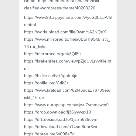
Demo: https://themeforest.net/item/listit-
clasified-wordpress-theme/40203220
https://www98.zippyshare.com/v/ycG0bEpA/fil
e.html
https://workupload.com/file/9wmYjA2NQeX
https://www.mirrored.to/files/0BSHI9SM/listit_
16.rar_links
https://mirrorace.org/m/3Ql8U
https://krakenfiles.com/view/pZjdUvLrvv/file.ht
ml
https://hxfile.co/fv07igafq4jo
https://gofile.io/d/Ctlk2s
https://www.fireload.com/62f46aca178739ea/l
istit_16.rar
https://www.europeup.com/wjwu7vmmkwm0
https://drop.download/fj36lyywsx10
https://dl1.desiupload.to/1jsizh626ovm
https://ddownload.com/a14sm8dnr6wr
https://dbree.me/v/098e7d