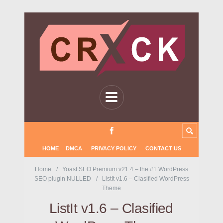
HOME
DMCA
PRIVACY POLICY
CONTACT US
Home
Yoast SEO Premium v21.4 – the #1 WordPress
SEO plugin NULLED
ListIt v1.6 – Clasified WordPress
Theme
ListIt v1.6 – Clasified