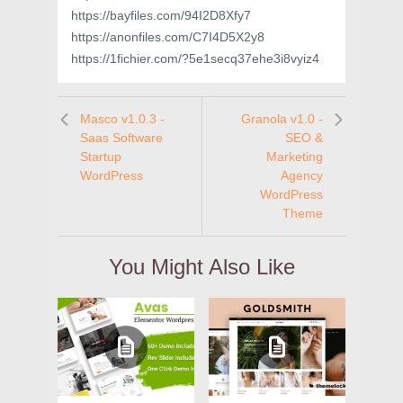
https://bayfiles.com/94I2D8Xfy7
https://anonfiles.com/C7I4D5X2y8
https://1fichier.com/?5e1secq37ehe3i8vyiz4
Masco v1.0.3 -
Granola v1.0 -
Saas Software
SEO &
Startup
Marketing
WordPress
Agency
WordPress
Theme
You Might Also Like