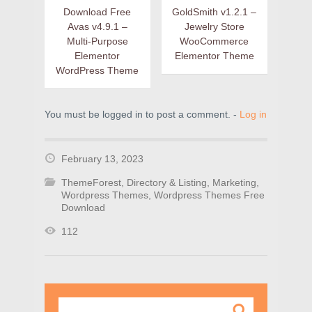
Download Free
GoldSmith v1.2.1 –
Avas v4.9.1 –
Jewelry Store
Multi-Purpose
WooCommerce
Elementor
Elementor Theme
WordPress Theme
You must be logged in to post a comment. -
Log in
February 13, 2023
ThemeForest
,
Directory & Listing
,
Marketing
,
Wordpress Themes
,
Wordpress Themes Free
Download
112