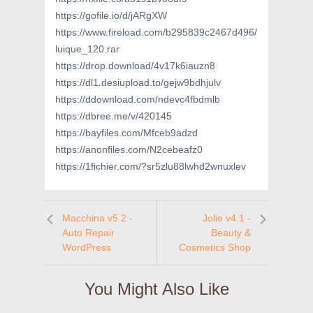
https://gofile.io/d/jARgXW
https://www.fireload.com/b295839c2467d496/
luique_120.rar
https://drop.download/4v17k6iauzn8
https://dl1.desiupload.to/gejw9bdhjulv
https://ddownload.com/ndevc4fbdmlb
https://dbree.me/v/420145
https://bayfiles.com/Mfceb9adzd
https://anonfiles.com/N2cebeafz0
https://1fichier.com/?sr5zlu88lwhd2wnuxlev
Macchina v5.2 -
Jolie v4.1 -
Auto Repair
Beauty &
WordPress
Cosmetics Shop
You Might Also Like