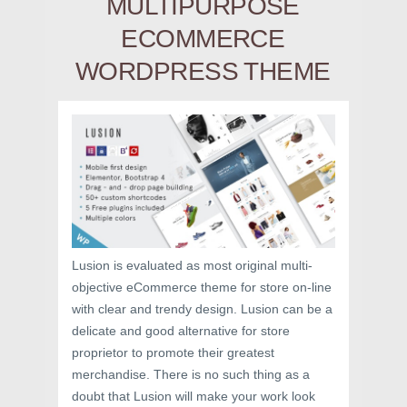
MULTIPURPOSE
ECOMMERCE
WORDPRESS THEME
Lusion is evaluated as most original multi-
objective eCommerce theme for store on-line
with clear and trendy design. Lusion can be a
delicate and good alternative for store
proprietor to promote their greatest
merchandise. There is no such thing as a
doubt that Lusion will make your work look