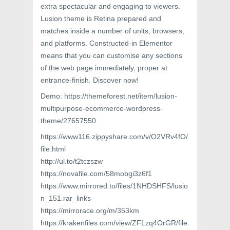
extra spectacular and engaging to viewers.
Lusion theme is Retina prepared and
matches inside a number of units, browsers,
and platforms. Constructed-in Elementor
means that you can customise any sections
of the web page immediately, proper at
entrance-finish. Discover now!
Demo: https://themeforest.net/item/lusion-
multipurpose-ecommerce-wordpress-
theme/27657550
https://www116.zippyshare.com/v/O2VRv4fO/
file.html
http://ul.to/t2tczszw
https://novafile.com/58mobgi3z6f1
https://www.mirrored.to/files/1NHDSHFS/lusio
n_151.rar_links
https://mirrorace.org/m/353km
https://krakenfiles.com/view/ZFLzq4OrGR/file.