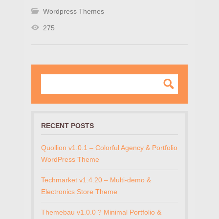
Wordpress Themes
275
RECENT POSTS
Quollion v1.0.1 – Colorful Agency & Portfolio
WordPress Theme
Techmarket v1.4.20 – Multi-demo &
Electronics Store Theme
Themebau v1.0.0 ? Minimal Portfolio &