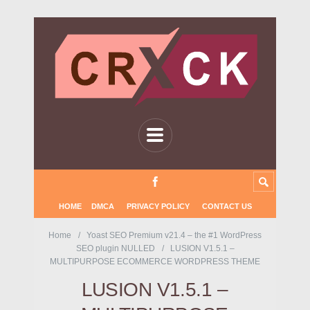
HOME
DMCA
PRIVACY POLICY
CONTACT US
Home
Yoast SEO Premium v21.4 – the #1 WordPress
SEO plugin NULLED
LUSION V1.5.1 –
MULTIPURPOSE ECOMMERCE WORDPRESS THEME
LUSION V1.5.1 –