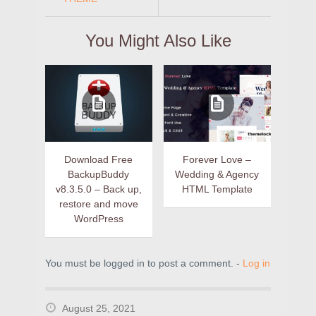
You Might Also Like
Download Free
Forever Love –
BackupBuddy
Wedding & Agency
v8.3.5.0 – Back up,
HTML Template
restore and move
WordPress
You must be logged in to post a comment. -
Log in
August 25, 2021