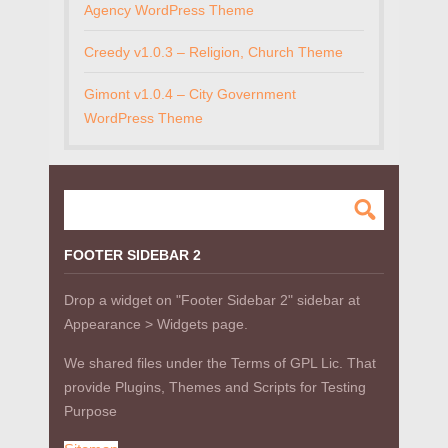
Agency WordPress Theme
Creedy v1.0.3 – Religion, Church Theme
Gimont v1.0.4 – City Government
WordPress Theme
FOOTER SIDEBAR 2
Drop a widget on "Footer Sidebar 2" sidebar at
Appearance > Widgets page.
We shared files under the Terms of GPL Lic. That
provide Plugins, Themes and Scripts for Testing
Purpose