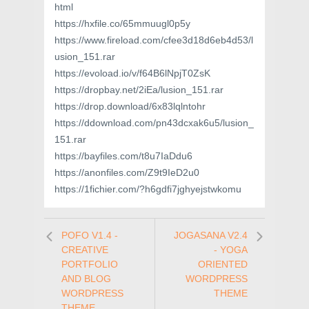
html
https://hxfile.co/65mmuugl0p5y
https://www.fireload.com/cfee3d18d6eb4d53/l
usion_151.rar
https://evoload.io/v/f64B6lNpjT0ZsK
https://dropbay.net/2iEa/lusion_151.rar
https://drop.download/6x83lqlntohr
https://ddownload.com/pn43dcxak6u5/lusion_
151.rar
https://bayfiles.com/t8u7IaDdu6
https://anonfiles.com/Z9t9IeD2u0
https://1fichier.com/?h6gdfi7jghyejstwkomu
POFO V1.4 -
JOGASANA V2.4
CREATIVE
- YOGA
PORTFOLIO
ORIENTED
AND BLOG
WORDPRESS
WORDPRESS
THEME
THEME