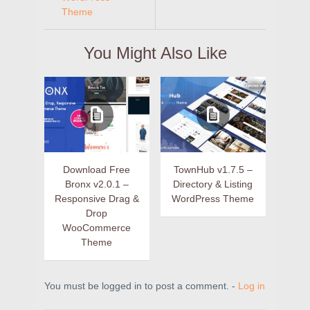
Theme
You Might Also Like
Download Free
TownHub v1.7.5 –
Bronx v2.0.1 –
Directory & Listing
Responsive Drag &
WordPress Theme
Drop
WooCommerce
Theme
You must be logged in to post a comment. -
Log in