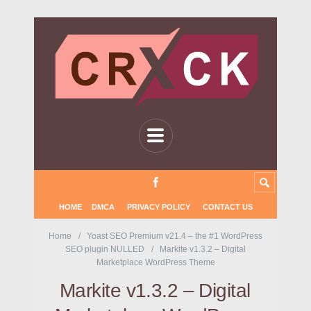
HOME
DMCA
PRIVACY POLICY
CONTACT US
Home
Yoast SEO Premium v21.4 – the #1 WordPress
SEO plugin NULLED
Markite v1.3.2 – Digital
Marketplace WordPress Theme
Markite v1.3.2 – Digital