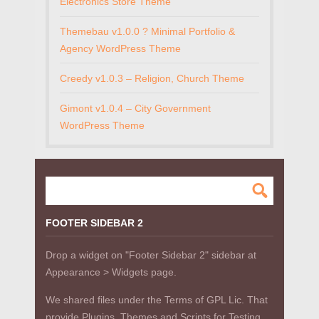
Electronics Store Theme
Themebau v1.0.0 ? Minimal Portfolio &
Agency WordPress Theme
Creedy v1.0.3 – Religion, Church Theme
Gimont v1.0.4 – City Government
WordPress Theme
FOOTER SIDEBAR 2
Drop a widget on "Footer Sidebar 2" sidebar at
Appearance > Widgets page.
We shared files under the Terms of GPL Lic. That
provide Plugins, Themes and Scripts for Testing