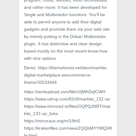
program, music, ebooks, fonts recordsdata,
and rather more. It has been developed for
Single and Multivnedor functions. You’ll be
able to permit anyone to add their digital
gadgets and promote them via your web site
by merely putting in the Dokan Multivnedor
plugin. It has distinctive and clear design
based mostly on the most recent know-how
with nice options.
Demo: https://themeforest.net/item/markite-
digital-marketplace-woocommerce-
theme/32633444
https://workupload.com/file/xVjWhDqfCWH
https://www.udrop.com/82c8/markite_132.rar
https://www.mirrored.to/files/OQPQJNRT/mar
kite_132.rar_links
https://mirrorace.org/m/19fn5
https://krakenfiles.com/view/ZQQbMYYWQ9/fi
le.html