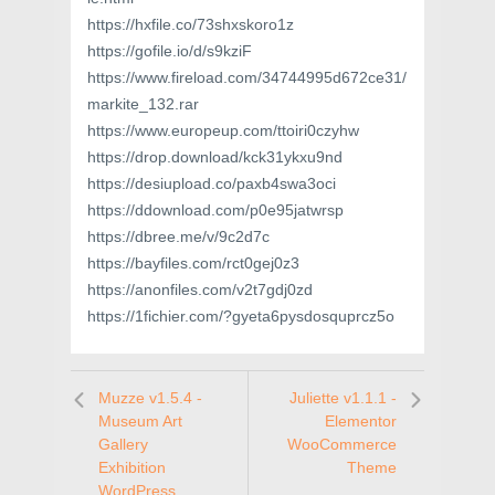
https://hxfile.co/73shxskoro1z
https://gofile.io/d/s9kziF
https://www.fireload.com/34744995d672ce31/
markite_132.rar
https://www.europeup.com/ttoiri0czyhw
https://drop.download/kck31ykxu9nd
https://desiupload.co/paxb4swa3oci
https://ddownload.com/p0e95jatwrsp
https://dbree.me/v/9c2d7c
https://bayfiles.com/rct0gej0z3
https://anonfiles.com/v2t7gdj0zd
https://1fichier.com/?gyeta6pysdosquprcz5o
Muzze v1.5.4 -
Juliette v1.1.1 -
Museum Art
Elementor
Gallery
WooCommerce
Exhibition
Theme
WordPress