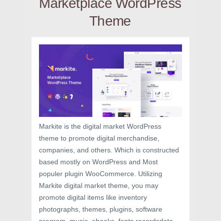
Marketplace WordPress
Theme
Markite is the digital market WordPress
theme to promote digital merchandise,
companies, and others. Which is constructed
based mostly on WordPress and Most
populer plugin WooCommerce. Utilizing
Markite digital market theme, you may
promote digital items like inventory
photographs, themes, plugins, software