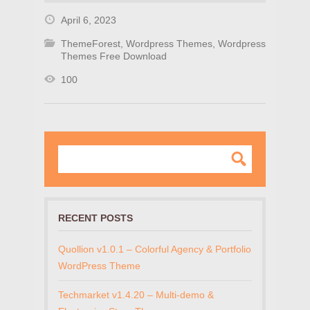
April 6, 2023
ThemeForest
,
Wordpress Themes
,
Wordpress
Themes Free Download
100
RECENT POSTS
Quollion v1.0.1 – Colorful Agency & Portfolio
WordPress Theme
Techmarket v1.4.20 – Multi-demo &