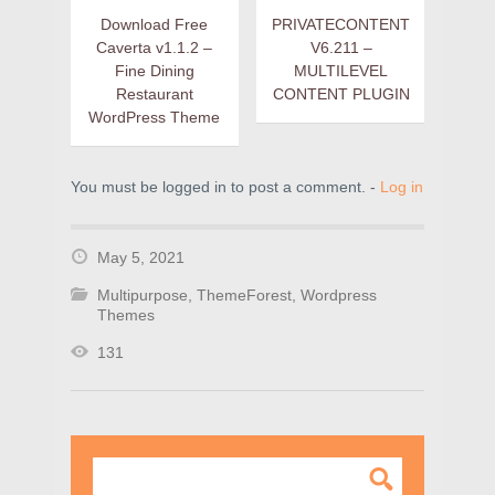
Download Free
PRIVATECONTENT
Caverta v1.1.2 –
V6.211 –
Fine Dining
MULTILEVEL
Restaurant
CONTENT PLUGIN
WordPress Theme
You must be logged in to post a comment. -
Log in
May 5, 2021
Multipurpose
,
ThemeForest
,
Wordpress
Themes
131