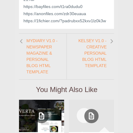
https://bayfiles.com/t1ra0dudu0
https://anonfiles.com/zdr30euaua
https://1fichier.com/?padrubxx52kxv1lz0k3w
MYDIARY V1.0 -
KELSEY V1.0 -
NEWSPAPER
CREATIVE
MAGAZINE &
PERSONAL
PERSONAL
BLOG HTML
BLOG HTML
TEMPLATE
TEMPLATE
You Might Also Like