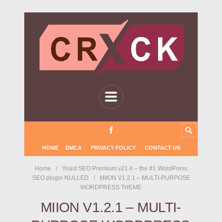
HOME
DMCA
PRIVACY POLICY
CONTACT US
Home
Yoast SEO Premium v21.4 – the #1 WordPress
SEO plugin NULLED
MIION V1.2.1 – MULTI-PURPOSE
WORDPRESS THEME
MIION V1.2.1 – MULTI-