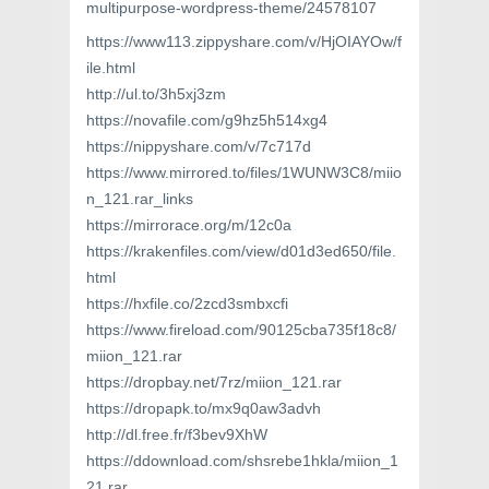
multipurpose-wordpress-theme/24578107
https://www113.zippyshare.com/v/HjOIAYOw/f
ile.html
http://ul.to/3h5xj3zm
https://novafile.com/g9hz5h514xg4
https://nippyshare.com/v/7c717d
https://www.mirrored.to/files/1WUNW3C8/miio
n_121.rar_links
https://mirrorace.org/m/12c0a
https://krakenfiles.com/view/d01d3ed650/file.
html
https://hxfile.co/2zcd3smbxcfi
https://www.fireload.com/90125cba735f18c8/
miion_121.rar
https://dropbay.net/7rz/miion_121.rar
https://dropapk.to/mx9q0aw3advh
http://dl.free.fr/f3bev9XhW
https://ddownload.com/shsrebe1hkla/miion_1
21.rar