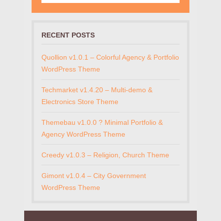
RECENT POSTS
Quollion v1.0.1 – Colorful Agency & Portfolio
WordPress Theme
Techmarket v1.4.20 – Multi-demo &
Electronics Store Theme
Themebau v1.0.0 ? Minimal Portfolio &
Agency WordPress Theme
Creedy v1.0.3 – Religion, Church Theme
Gimont v1.0.4 – City Government
WordPress Theme