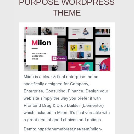
PURPOSE WORDPRESS
THEME
Miion is a clear & final enterprise theme
specifically designed for Company,
Enterprise, Consulting, Finance. Design your
web site simply the way you prefer it with
Frontend Drag & Drop Builder (Elementor)
which included in Miion. It’s final versatile with
a great deal of good choices and options.
Demo: https://themeforest.net/item/miion-