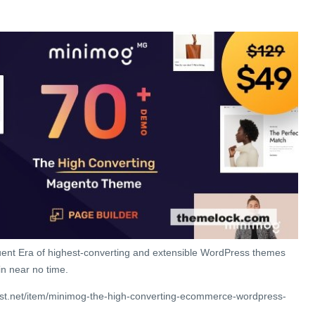
ent Era of highest-converting and extensible WordPress themes
in near no time.
est.net/item/minimog-the-high-converting-ecommerce-wordpress-