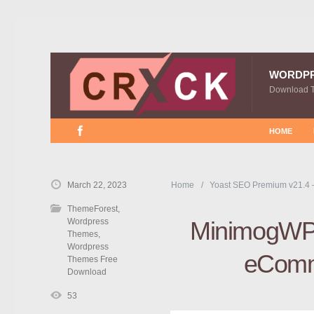
WORDP
Download 
HOME
March 22, 2023
Home
Yoast SEO Premium v21.4 
ThemeForest
,
Wordpress
MinimogWP 
Themes
,
Wordpress
eComm
Themes Free
Download
53