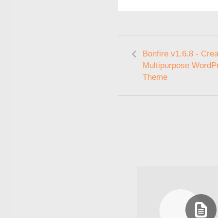
Bonfire v1.6.8 - Crea
Multipurpose WordP
Theme