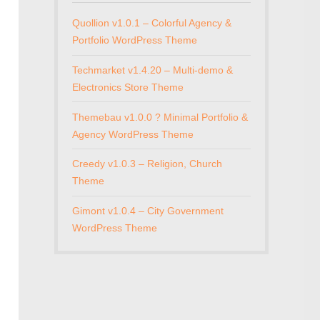
Quollion v1.0.1 – Colorful Agency &
Portfolio WordPress Theme
Techmarket v1.4.20 – Multi-demo &
Electronics Store Theme
Themebau v1.0.0 ? Minimal Portfolio &
Agency WordPress Theme
Creedy v1.0.3 – Religion, Church
Theme
Gimont v1.0.4 – City Government
WordPress Theme