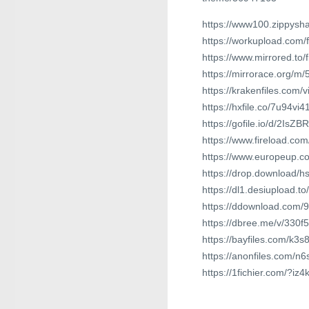
https://www100.zippysha
https://workupload.com
https://www.mirrored.t
https://mirrorace.org/m/
https://krakenfiles.com
https://hxfile.co/7u94vi4
https://gofile.io/d/2IsZBR
https://www.fireload.
https://www.europeup.
https://drop.download/h
https://dl1.desiupload.t
https://ddownload.com/
https://dbree.me/v/330f5
https://bayfiles.com/k3
https://anonfiles.com/n
https://1fichier.com/?i