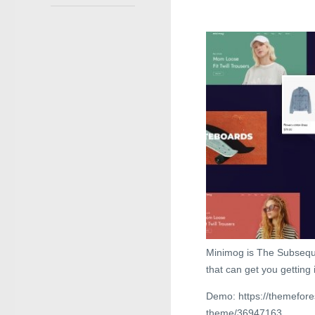
Minimog is The Subsequ
that can get you getting 
Demo: https://themefor
theme/36947163