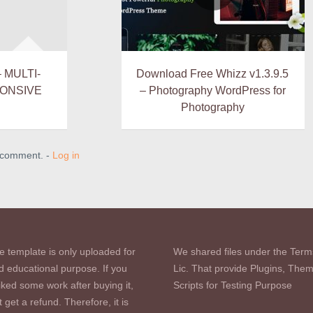
– MULTI-
Download Free Whizz v1.3.9.5
ONSIVE
– Photography WordPress for
Photography
a comment. -
Log in
e template is only uploaded for
We shared files under the Term
d educational purpose. If you
Lic. That provide Plugins, The
iked some work after buying it,
Scripts for Testing Purpose
 get a refund. Therefore, it is