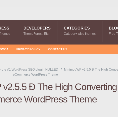
RESS
DEVELOPERS
CATEGORIES
BLO
Themes
ThemeForest, Etc
Category wise themes
Free 
DMCA
PRIVACY POLICY
CONTACT US
– the #1 WordPress SEO plugin NULLED
MinimogWP v2.5.5 Ð The High Conve
eCommerce WordPress Theme
v2.5.5 Ð The High Converting
erce WordPress Theme