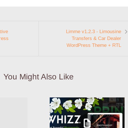
tive
Limme v1.2.3 - Limousine
ress
Transfers & Car Dealer
WordPress Theme + RTL
You Might Also Like