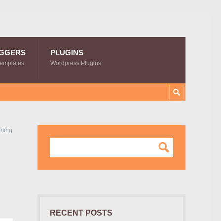
GGERS
PLUGINS
Templates
Wordpress Plugins
rting
RECENT POSTS