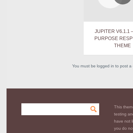
JUPITER V6.1.1 
PURPOSE RESP
THEME
You must be logged in to post 
This them
testing an
have not l
you do not