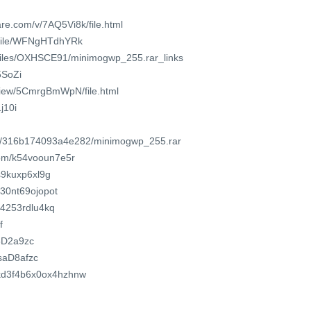
re.com/v/7AQ5Vi8k/file.html
/file/WFNgHTdhYRk
o/files/OXHSCE91/minimogwp_255.rar_links
5SoZi
/view/5CmrgBmWpN/file.html
1j10i
com/316b174093a4e282/minimogwp_255.rar
com/k54vooun7e5r
s9kuxp6xl9g
o/30nt69ojopot
94253rdlu4kq
f
s8D2a9zc
6saD8afzc
z4kd3f4b6x0ox4hzhnw