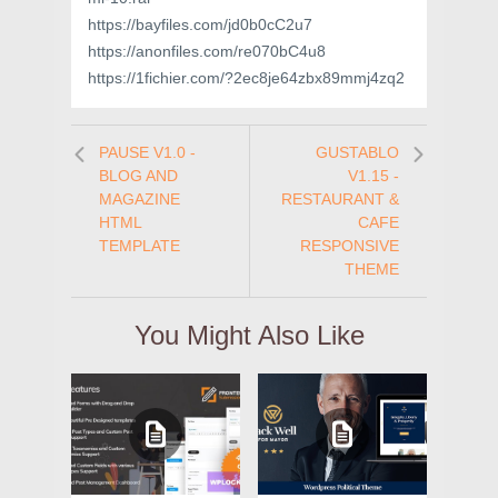
https://bayfiles.com/jd0b0cC2u7
https://anonfiles.com/re070bC4u8
https://1fichier.com/?2ec8je64zbx89mmj4zq2
PAUSE V1.0 -
GUSTABLO
BLOG AND
V1.15 -
MAGAZINE
RESTAURANT &
HTML
CAFE
TEMPLATE
RESPONSIVE
THEME
You Might Also Like