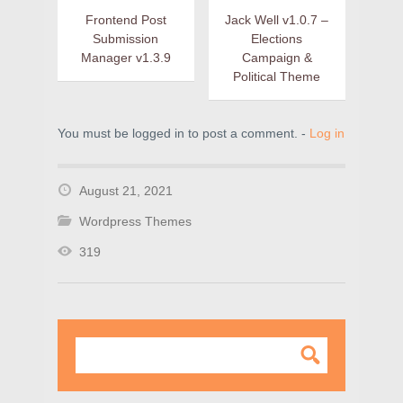
Frontend Post
Jack Well v1.0.7 –
Submission
Elections
Manager v1.3.9
Campaign &
Political Theme
You must be logged in to post a comment. -
Log in
August 21, 2021
Wordpress Themes
319