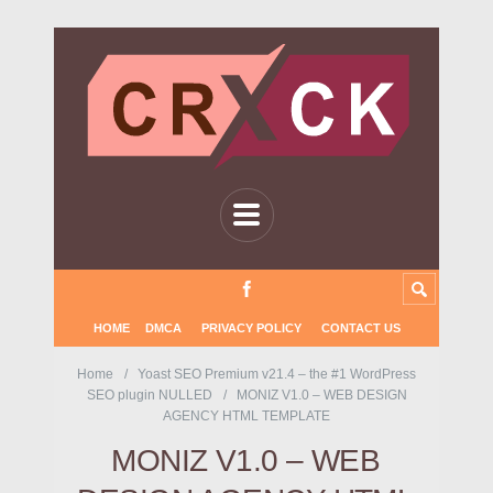
HOME
DMCA
PRIVACY POLICY
CONTACT US
Home
Yoast SEO Premium v21.4 – the #1 WordPress
SEO plugin NULLED
MONIZ V1.0 – WEB DESIGN
AGENCY HTML TEMPLATE
MONIZ V1.0 – WEB