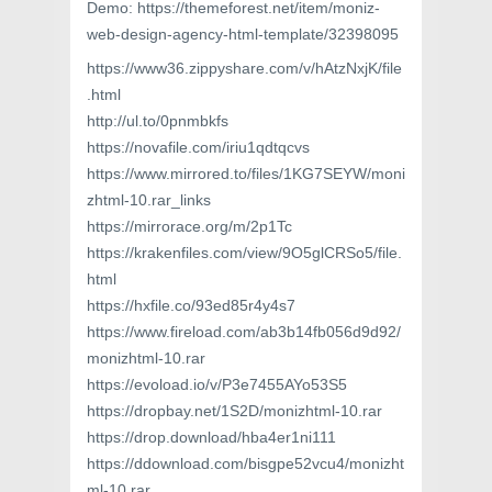
Demo: https://themeforest.net/item/moniz-
web-design-agency-html-template/32398095
https://www36.zippyshare.com/v/hAtzNxjK/file
.html
http://ul.to/0pnmbkfs
https://novafile.com/iriu1qdtqcvs
https://www.mirrored.to/files/1KG7SEYW/moni
zhtml-10.rar_links
https://mirrorace.org/m/2p1Tc
https://krakenfiles.com/view/9O5glCRSo5/file.
html
https://hxfile.co/93ed85r4y4s7
https://www.fireload.com/ab3b14fb056d9d92/
monizhtml-10.rar
https://evoload.io/v/P3e7455AYo53S5
https://dropbay.net/1S2D/monizhtml-10.rar
https://drop.download/hba4er1ni111
https://ddownload.com/bisgpe52vcu4/monizht
ml-10.rar