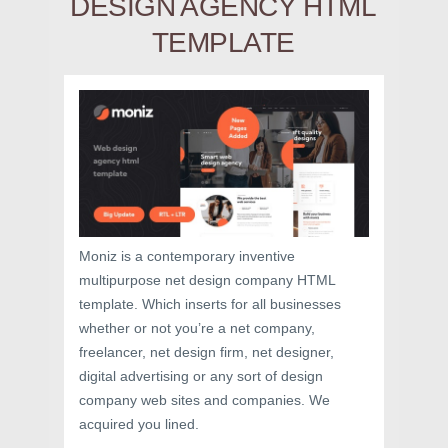
DESIGN AGENCY HTML
TEMPLATE
Moniz is a contemporary inventive
multipurpose net design company HTML
template. Which inserts for all businesses
whether or not you’re a net company,
freelancer, net design firm, net designer,
digital advertising or any sort of design
company web sites and companies. We
acquired you lined.