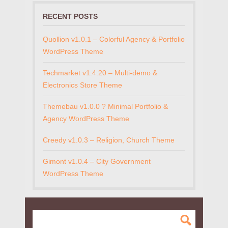
RECENT POSTS
Quollion v1.0.1 – Colorful Agency & Portfolio
WordPress Theme
Techmarket v1.4.20 – Multi-demo &
Electronics Store Theme
Themebau v1.0.0 ? Minimal Portfolio &
Agency WordPress Theme
Creedy v1.0.3 – Religion, Church Theme
Gimont v1.0.4 – City Government
WordPress Theme