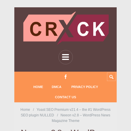
HOME
DMCA
PRIVACY POLICY
CONTACT US
Home
Yoast SEO Premium v21.4 – the #1 WordPress
SEO plugin NULLED
Neeon v2.8 – WordPress News
Magazine Theme