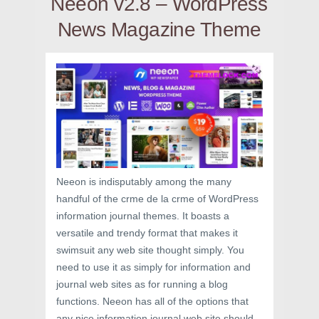
Neeon v2.8 – WordPress
News Magazine Theme
Neeon is indisputably among the many
handful of the crme de la crme of WordPress
information journal themes. It boasts a
versatile and trendy format that makes it
swimsuit any web site thought simply. You
need to use it as simply for information and
journal web sites as for running a blog
functions. Neeon has all of the options that
any nice information journal web site should-