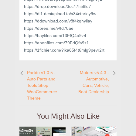
https://drop.download/3cc47fi58lq7
https://dl1.desiupload.to/x34ctnrioy9w
https://ddownload.com/v8f4kqhyliay
https://dbree.me/v/fd78ae
https://bayfiles.com/13FfQ4a9z4
https://anonfiles.com/79FdQfa9z1
https://1fichier.com/?ika85f4t6mlg9pevr2rt
Partdo v1.0.5 -
Motors v5.4.3 -
Auto Parts and
Automotive,
Tools Shop
Cars, Vehicle,
WooCommerce
Boat Dealership
Theme
You Might Also Like