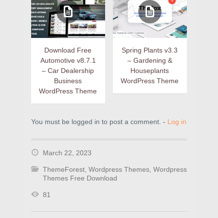
Download Free
Spring Plants v3.3
Automotive v8.7.1
– Gardening &
– Car Dealership
Houseplants
Business
WordPress Theme
WordPress Theme
You must be logged in to post a comment. -
Log in
March 22, 2023
ThemeForest
,
Wordpress Themes
,
Wordpress
Themes Free Download
81