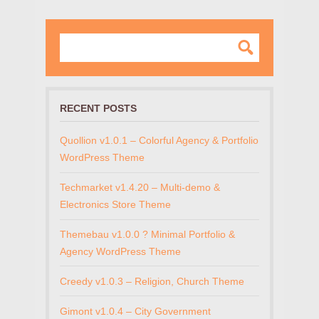
RECENT POSTS
Quollion v1.0.1 – Colorful Agency & Portfolio
WordPress Theme
Techmarket v1.4.20 – Multi-demo &
Electronics Store Theme
Themebau v1.0.0 ? Minimal Portfolio &
Agency WordPress Theme
Creedy v1.0.3 – Religion, Church Theme
Gimont v1.0.4 – City Government