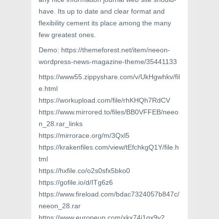
have. Its up to date and clear format and
flexibility cement its place among the many
few greatest ones.
Demo: https://themeforest.net/item/neeon-
wordpress-news-magazine-theme/35441133
https://www55.zippyshare.com/v/UkHgwhkv/fil
e.html
https://workupload.com/file/rhKHQh7RdCV
https://www.mirrored.to/files/BB0VFFEB/neeo
n_28.rar_links
https://mirrorace.org/m/3Qxl5
https://krakenfiles.com/view/tEfchkgQ1Y/file.h
tml
https://hxfile.co/o2s0sfx5bko0
https://gofile.io/d/ITg6z6
https://www.fireload.com/bdac7324057b847c/
neeon_28.rar
https://www.europeup.com/xkx74i1gx9y2