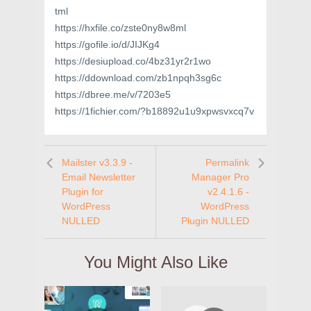
tml
https://hxfile.co/zste0ny8w8ml
https://gofile.io/d/JIJKg4
https://desiupload.co/4bz31yr2r1wo
https://ddownload.com/zb1npqh3sg6c
https://dbree.me/v/7203e5
https://1fichier.com/?b18892u1u9xpwsvxcq7v
Mailster v3.3.9 -
Permalink
Email Newsletter
Manager Pro
Plugin for
v2.4.1.6 -
WordPress
WordPress
NULLED
Plugin NULLED
You Might Also Like