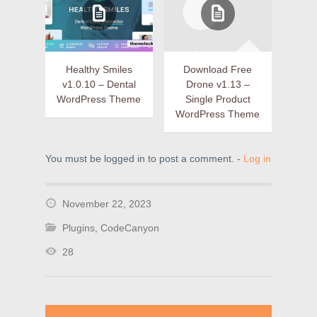
Healthy Smiles
Download Free
v1.0.10 – Dental
Drone v1.13 –
WordPress Theme
Single Product
WordPress Theme
You must be logged in to post a comment. -
Log in
November 22, 2023
Plugins
,
CodeCanyon
28