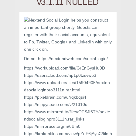
v3.1.11 NULLED
Nextend Social Login helps you construct
an important group shortly. Guests can
register with their social accounts, equivalent
to Fb, Twitter, Google+ and LinkedIn with only
one click on.
Demo: https://nextendweb.com/social-login/
https://workupload.com/file/GrEnGysHu9D
https://userscloud.com/np1p0tzsvwp3
https://www.upload.ee/files/15904905/nexten
dsocialloginpro3111n.rar.html
https://pixeldrain.com/u/rqkbqsi4
https://nippyspace.com/v/21310c
https://www.mirrored.to/files/OTSJI6TY/nexte
ndsocialloginpro3111n.rar_links
https://mirrorace.org/m/6Bm0f
https://krakenfiles.com/view/pZeF6jAysC/file.h