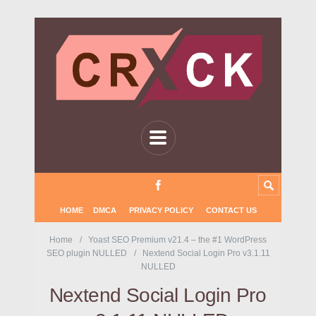
HOME
DMCA
PRIVACY POLICY
CONTACT US
Home
Yoast SEO Premium v21.4 – the #1 WordPress
SEO plugin NULLED
Nextend Social Login Pro v3.1.11
NULLED
Nextend Social Login Pro