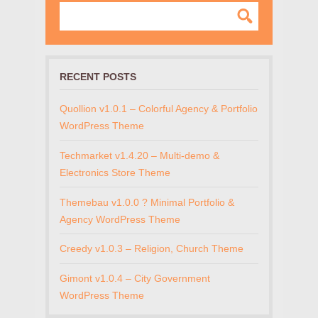
RECENT POSTS
Quollion v1.0.1 – Colorful Agency & Portfolio
WordPress Theme
Techmarket v1.4.20 – Multi-demo &
Electronics Store Theme
Themebau v1.0.0 ? Minimal Portfolio &
Agency WordPress Theme
Creedy v1.0.3 – Religion, Church Theme
Gimont v1.0.4 – City Government
WordPress Theme