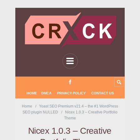
HOME
DMCA
PRIVACY POLICY
CONTACT US
Home
Yoast SEO Premium v21.4 – the #1 WordPress
SEO plugin NULLED
Nicex 1.0.3 – Creative Portfolio
Theme
Nicex 1.0.3 – Creative