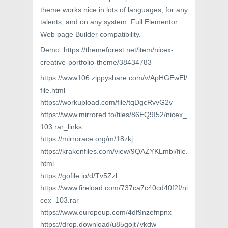
theme works nice in lots of languages, for any
talents, and on any system. Full Elementor
Web page Builder compatibility.
Demo: https://themeforest.net/item/nicex-
creative-portfolio-theme/38434783
https://www106.zippyshare.com/v/ApHGEwEl/
file.html
https://workupload.com/file/tqDgcRvvG2v
https://www.mirrored.to/files/86EQ9I52/nicex_
103.rar_links
https://mirrorace.org/m/18zkj
https://krakenfiles.com/view/9QAZYKLmbi/file.
html
https://gofile.io/d/Tv5Zzl
https://www.fireload.com/737ca7c40cd40f2f/ni
cex_103.rar
https://www.europeup.com/4df9nzefnpnx
https://drop.download/u85gojt7vkdw