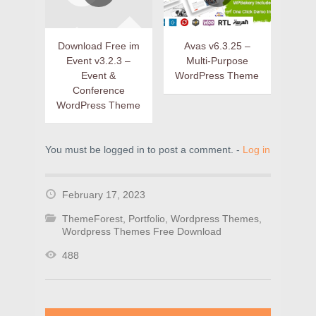
Download Free im
Avas v6.3.25 –
Event v3.2.3 –
Multi-Purpose
Event &
WordPress Theme
Conference
WordPress Theme
You must be logged in to post a comment. -
Log in
February 17, 2023
ThemeForest
,
Portfolio
,
Wordpress Themes
,
Wordpress Themes Free Download
488