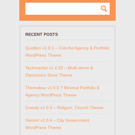
RECENT POSTS
Quollion v1.0.1 – Colorful Agency & Portfolio
WordPress Theme
Techmarket v1.4.20 – Multi-demo &
Electronics Store Theme
Themebau v1.0.0 ? Minimal Portfolio &
Agency WordPress Theme
Creedy v1.0.3 – Religion, Church Theme
Gimont v1.0.4 – City Government
WordPress Theme