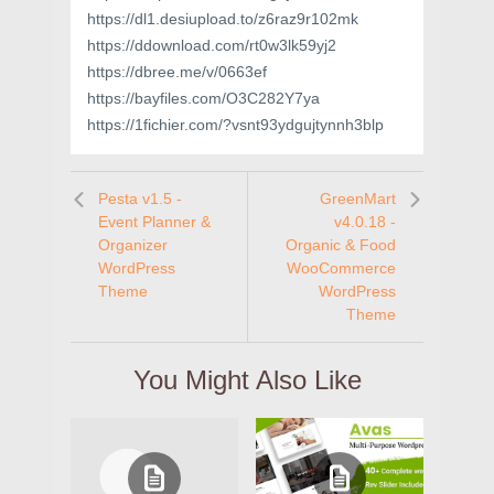
https://dl1.desiupload.to/z6raz9r102mk
https://ddownload.com/rt0w3lk59yj2
https://dbree.me/v/0663ef
https://bayfiles.com/O3C282Y7ya
https://1fichier.com/?vsnt93ydgujtynnh3blp
Pesta v1.5 -
GreenMart
Event Planner &
v4.0.18 -
Organizer
Organic & Food
WordPress
WooCommerce
Theme
WordPress
Theme
You Might Also Like