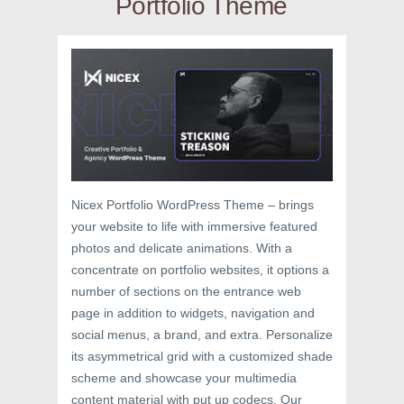
Portfolio Theme
Nicex Portfolio WordPress Theme – brings
your website to life with immersive featured
photos and delicate animations. With a
concentrate on portfolio websites, it options a
number of sections on the entrance web
page in addition to widgets, navigation and
social menus, a brand, and extra. Personalize
its asymmetrical grid with a customized shade
scheme and showcase your multimedia
content material with put up codecs. Our