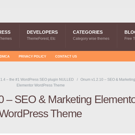
RESS
DEVELOPERS
CATEGORIES
BLO
Themes
ThemeForest, Etc
Category wise themes
Free 
DMCA
PRIVACY POLICY
CONTACT US
1.4 – the #1 WordPress SEO plugin NULLED
Onum v1.2.10 – SEO & Marketin
Elementor WordPress Theme
0 – SEO & Marketing Elemento
WordPress Theme