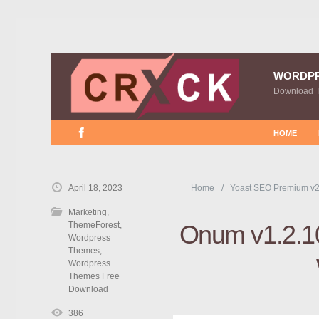
WORDP
Download 
HOME
April 18, 2023
Home
Yoast SEO Premium v2
Marketing
,
ThemeForest
,
Onum v1.2.1
Wordpress
Themes
,
Wordpress
Themes Free
Download
386