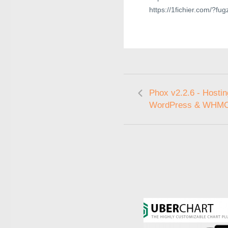
https://1fichier.com/?fu
Phox v2.2.6 - Hostin
WordPress & WHM