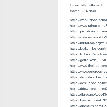
Demo: https://themefor
theme/25257938
https://workupload.co
https://www.udrop.com/
https://pixeldrain.com
https://www.mirrored.t
https://mirrorace.org/m
https://krakenfiles.com/
https://hxfile.co/scw1ca
https://gofile.io/d/QLExf
https://www.fireload.c
https://www.europeup.
https://drop.download/
https://desiupload.co/my
https://ddownload.com/
https://dbree.me/v/0643
https://bayfiles.com/E7
https://anonfiles.com/F