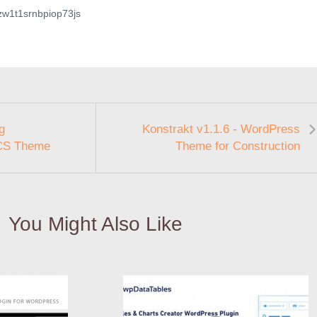
gzw1t1srnbpiop73js
g
Konstrakt v1.1.6 - WordPress
CS Theme
Theme for Construction
You Might Also Like