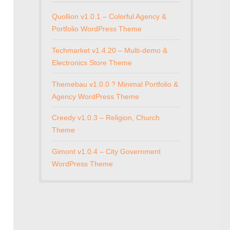
Quollion v1.0.1 – Colorful Agency &
Portfolio WordPress Theme
Techmarket v1.4.20 – Multi-demo &
Electronics Store Theme
Themebau v1.0.0 ? Minimal Portfolio &
Agency WordPress Theme
Creedy v1.0.3 – Religion, Church
Theme
Gimont v1.0.4 – City Government
WordPress Theme