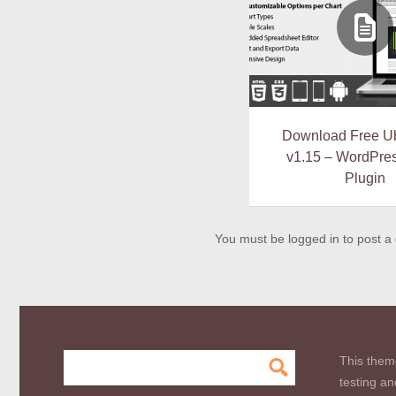
Download Free U
v1.15 – WordPres
Plugin
You must be logged in to post 
This them
testing an