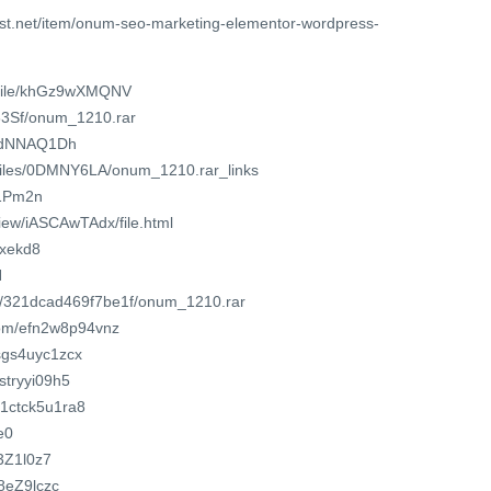
est.net/item/onum-seo-marketing-elementor-wordpress-
m/file/khGz9wXMQNV
83Sf/onum_1210.rar
/u/dNNAQ1Dh
o/files/0DMNY6LA/onum_1210.rar_links
/1Pm2n
view/iASCAwTAdx/file.html
axekd8
H
om/321dcad469f7be1f/onum_1210.rar
com/efn2w8p94vnz
dsgs4uyc1zcx
stryyi09h5
01ctck5u1ra8
e0
83Z1l0z7
a8eZ9lczc