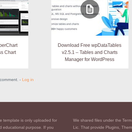
berChart
Download Free wpDataTables
s Chart
v2.5.1 – Tables and Charts
Manager for WordPress
a comment. -
Log in
e template is only uploaded for
We shared files under the Term
d educational purpose. If you
Lic. That provide Plugins, The