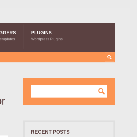
GGERS
PLUGINS
Templates
Wordpress Plugins
g
r
RECENT POSTS