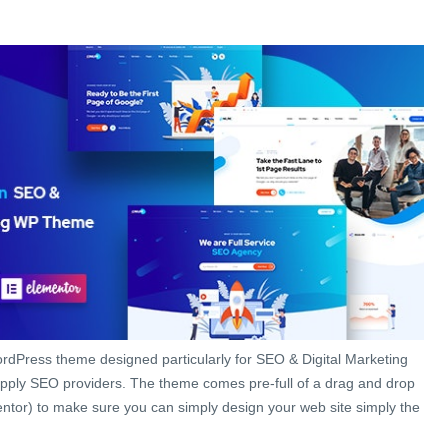
rdPress theme designed particularly for SEO & Digital Marketing
pply SEO providers. The theme comes pre-full of a drag and drop
ntor) to make sure you can simply design your web site simply the