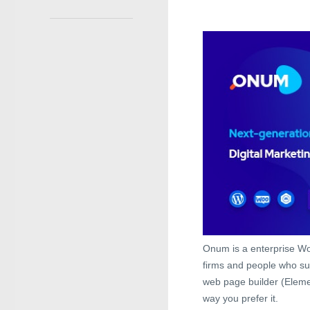
Onum is a enterprise Wo
firms and people who su
web page builder (Eleme
way you prefer it.