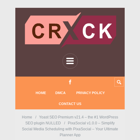
HOME
DMCA
PRIVACY POLICY
CONTACT US
Home
Yoast SEO Premium v21.4 – the #1 WordPress
SEO plugin NULLED
PixaSocial v1.0.0 – Simplify
Social Media Scheduling with PixaSocial – Your Ultimate
Planner App