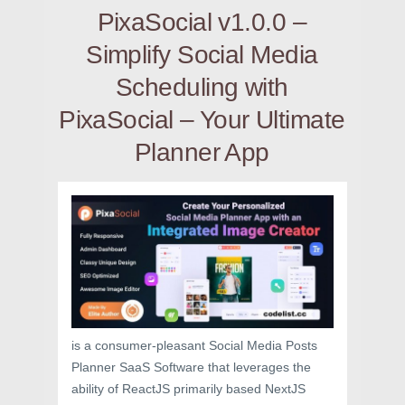
PixaSocial v1.0.0 –
Simplify Social Media
Scheduling with
PixaSocial – Your Ultimate
Planner App
is a consumer-pleasant Social Media Posts
Planner SaaS Software that leverages the
ability of ReactJS primarily based NextJS