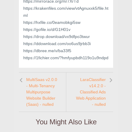
https://mirrorace.org/m/7XrTd
https://krakenfiles.com/view/vtAgnuxxk5/file.ht
ml
https://hxfile.co/0eamobkgi5sw
https://gofile.io/d/G1H01v
https://drop.download/vx9dfpo3twur
https://ddownload.com/oo6us9jrbb3i
https://dbree.me/v/ba33f5
https://1fichier.com/?hmfyupbdh119o1u9ndpd
MultiSaas v2.0.0
LaraClassifier
- Multi-Tenancy
v14.2.0 -
Multipurpose
Classified Ads
Website Builder
Web Application
(Saas) - nulled
- nulled
You Might Also Like