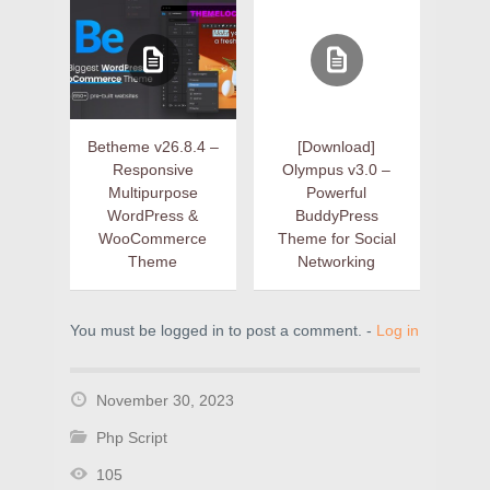
Betheme v26.8.4 –
[Download]
Responsive
Olympus v3.0 –
Multipurpose
Powerful
WordPress &
BuddyPress
WooCommerce
Theme for Social
Theme
Networking
You must be logged in to post a comment. -
Log in
November 30, 2023
Php Script
105