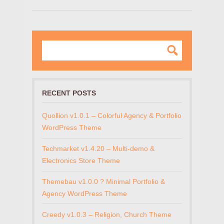
RECENT POSTS
Quollion v1.0.1 – Colorful Agency & Portfolio
WordPress Theme
Techmarket v1.4.20 – Multi-demo &
Electronics Store Theme
Themebau v1.0.0 ? Minimal Portfolio &
Agency WordPress Theme
Creedy v1.0.3 – Religion, Church Theme