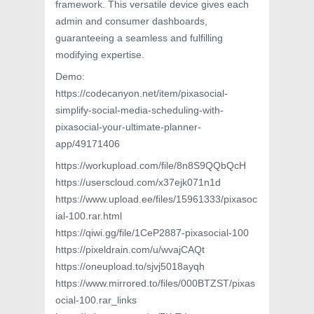
framework. This versatile device gives each
admin and consumer dashboards,
guaranteeing a seamless and fulfilling
modifying expertise.
Demo:
https://codecanyon.net/item/pixasocial-
simplify-social-media-scheduling-with-
pixasocial-your-ultimate-planner-
app/49171406
https://workupload.com/file/8n8S9QQbQcH
https://userscloud.com/x37ejk071n1d
https://www.upload.ee/files/15961333/pixasoc
ial-100.rar.html
https://qiwi.gg/file/1CeP2887-pixasocial-100
https://pixeldrain.com/u/wvajCAQt
https://oneupload.to/sjvj5018ayqh
https://www.mirrored.to/files/000BTZST/pixas
ocial-100.rar_links