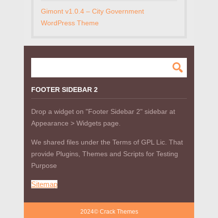
Gimont v1.0.4 – City Government
WordPress Theme
FOOTER SIDEBAR 2
Drop a widget on "Footer Sidebar 2" sidebar at
Appearance > Widgets page.
We shared files under the Terms of GPL Lic. That
provide Plugins, Themes and Scripts for Testing
Purpose
Sitemap
2024© Crack Themes