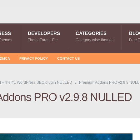
RESS
DEVELOPERS
CATEGORIES
BLO
Themes
ThemeForest, Etc
Category wise themes
Free 
DMCA
PRIVACY POLICY
CONTACT US
4 – the #1 WordPress SEO plugin NULLED
Premium Addons PRO v2.9.8 NUL
Addons PRO v2.9.8 NULLED