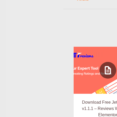
Download Free Je
v1.1.1 – Reviews W
Elemento