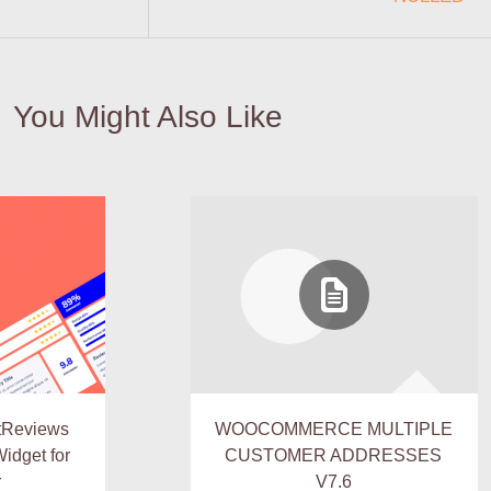
You Might Also Like
tReviews
WOOCOMMERCE MULTIPLE
idget for
CUSTOMER ADDRESSES
r
V7.6