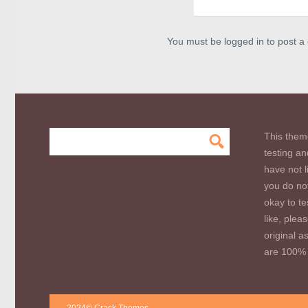
You must be logged in to post 
This them
testing an
have not l
you do not
okay to te
like, plea
original a
are 100% 
2024© Crack Themes