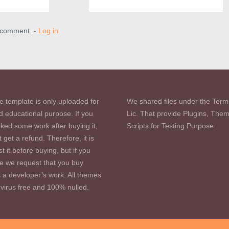
a comment. -
Log in
e template is only uploaded for
We shared files under the Term
d educational purpose. If you
Lic. That provide Plugins, The
iked some work after buying it,
Scripts for Testing Purpose
 get a refund. Therefore, it is
st it before buying, but if you
se we request that you buy
s a developer’s work. All themes
virus free and 100% nulled.