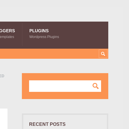
GGERS
PLUGINS
Templates
Wordpress Plugins
LED
RECENT POSTS