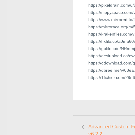
https://pixeldrain.com/
https://nippyspace.com
https://www.mirrored.t
https://mirrorace.org/m/
https://krakenfiles.com/
https://hxfile.co/a0ma60
https://gofile.io/d/NRmm
https://desiupload.co/
https://ddownload.com/
https://dbree.me/v/68ea
https://1fichier.com/?9
Advanced Custom Fi
v6.2.2