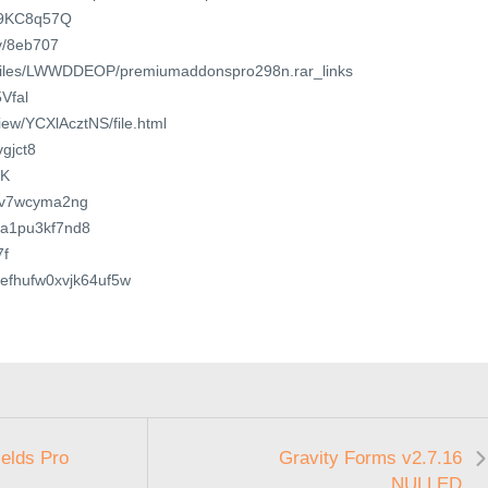
u/9KC8q57Q
/v/8eb707
o/files/LWWDDEOP/premiumaddonspro298n.rar_links
5Vfal
view/YCXlAcztNS/file.html
vgjct8
jK
ewv7wcyma2ng
qa1pu3kf7nd8
7f
n6efhufw0xvjk64uf5w
elds Pro
Gravity Forms v2.7.16
NULLED