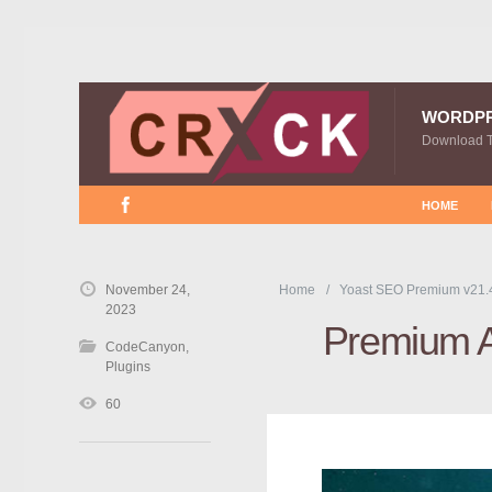
WORDP
Download 
HOME
November 24,
Home
Yoast SEO Premium v21.
2023
Premium 
CodeCanyon
,
Plugins
60