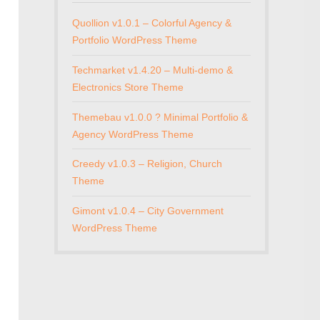
Quollion v1.0.1 – Colorful Agency &
Portfolio WordPress Theme
Techmarket v1.4.20 – Multi-demo &
Electronics Store Theme
Themebau v1.0.0 ? Minimal Portfolio &
Agency WordPress Theme
Creedy v1.0.3 – Religion, Church
Theme
Gimont v1.0.4 – City Government
WordPress Theme