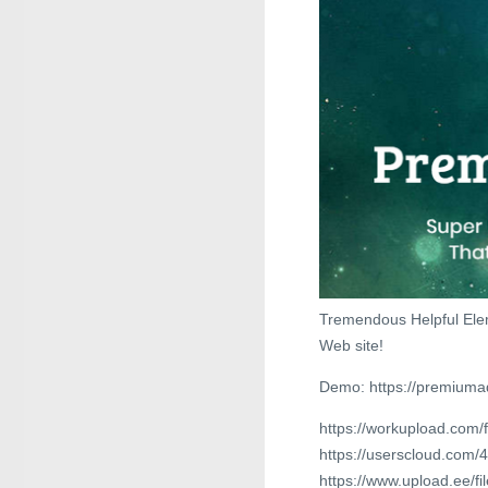
Tremendous Helpful Ele
Web site!
Demo: https://premium
https://workupload.com
https://userscloud.com
https://www.upload.ee/