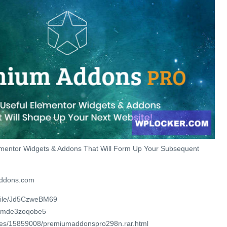
mentor Widgets & Addons That Will Form Up Your Subsequent
addons.com
/file/Jd5CzweBM69
/4mde3zoqobe5
files/15859008/premiumaddonspro298n.rar.html