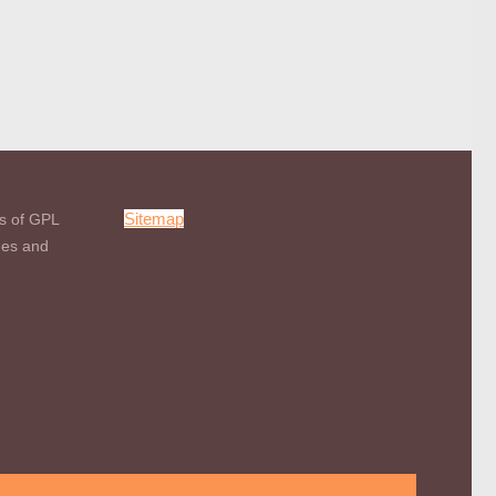
Sitemap
s of GPL
mes and