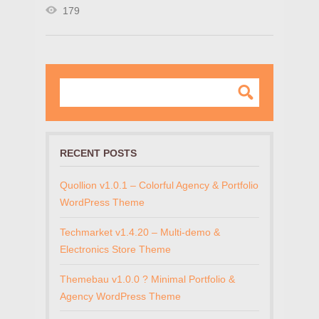
179
RECENT POSTS
Quollion v1.0.1 – Colorful Agency & Portfolio
WordPress Theme
Techmarket v1.4.20 – Multi-demo &
Electronics Store Theme
Themebau v1.0.0 ? Minimal Portfolio &
Agency WordPress Theme