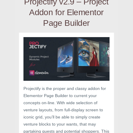
Projectify v2.9 – Project
Addon for Elementor
Page Builder
Projectify is the proper and classy addon for
Elementor Page Builder to current your
concepts on-line. With wide selection of
venture layouts, from full-display screen to
iconic grid, you’ll be able to simply create
venture blocks to your wants, that may
partaking guests and potential shoppers. This