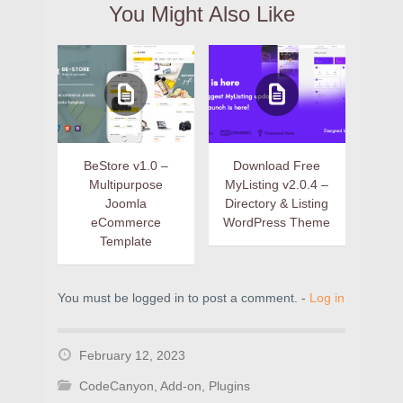
You Might Also Like
BeStore v1.0 –
Download Free
Multipurpose
MyListing v2.0.4 –
Joomla
Directory & Listing
eCommerce
WordPress Theme
Template
You must be logged in to post a comment. -
Log in
February 12, 2023
CodeCanyon
,
Add-on
,
Plugins