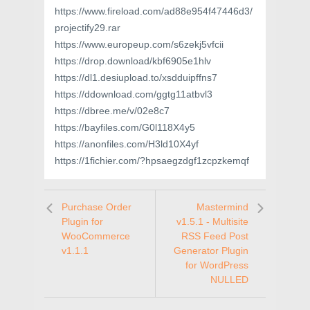
https://www.fireload.com/ad88e954f47446d3/
projectify29.rar
https://www.europeup.com/s6zekj5vfcii
https://drop.download/kbf6905e1hlv
https://dl1.desiupload.to/xsdduipffns7
https://ddownload.com/ggtg11atbvl3
https://dbree.me/v/02e8c7
https://bayfiles.com/G0l118X4y5
https://anonfiles.com/H3ld10X4yf
https://1fichier.com/?hpsaegzdgf1zcpzkemqf
Purchase Order
Mastermind
Plugin for
v1.5.1 - Multisite
WooCommerce
RSS Feed Post
v1.1.1
Generator Plugin
for WordPress
NULLED