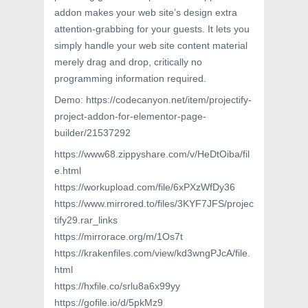
addon makes your web site’s design extra
attention-grabbing for your guests. It lets you
simply handle your web site content material
merely drag and drop, critically no
programming information required.
Demo: https://codecanyon.net/item/projectify-
project-addon-for-elementor-page-
builder/21537292
https://www68.zippyshare.com/v/HeDtOiba/fil
e.html
https://workupload.com/file/6xPXzWfDy36
https://www.mirrored.to/files/3KYF7JFS/projec
tify29.rar_links
https://mirrorace.org/m/1Os7t
https://krakenfiles.com/view/kd3wngPJcA/file.
html
https://hxfile.co/srlu8a6x99yy
https://gofile.io/d/5pkMz9