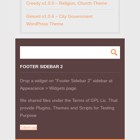
Creedy v1.0.3 – Religion, Church Theme
Gimont v1.0.4 – City Government
WordPress Theme
FOOTER SIDEBAR 2
Drop a widget on "Footer Sidebar 2" sidebar at
Appearance > Widgets page.
We shared files under the Terms of GPL Lic. That
provide Plugins, Themes and Scripts for Testing
Purpose
Sitemap