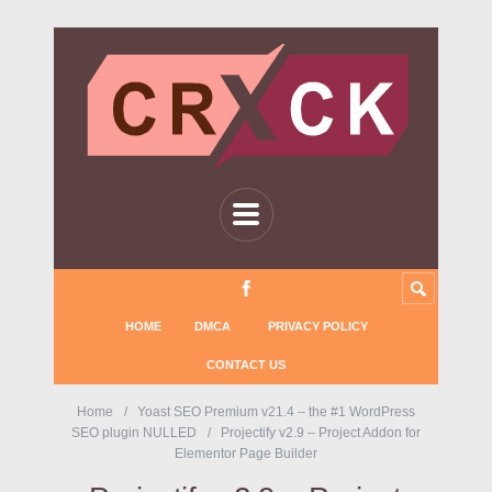
HOME
DMCA
PRIVACY POLICY
CONTACT US
Home
Yoast SEO Premium v21.4 – the #1 WordPress
SEO plugin NULLED
Projectify v2.9 – Project Addon for
Elementor Page Builder