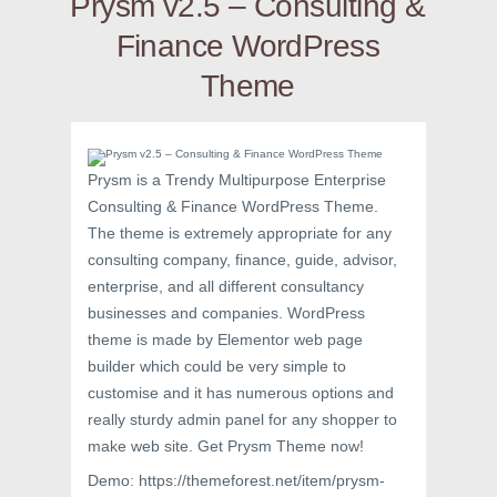
Prysm v2.5 – Consulting &
Finance WordPress
Theme
Prysm is a Trendy Multipurpose Enterprise
Consulting & Finance WordPress Theme.
The theme is extremely appropriate for any
consulting company, finance, guide, advisor,
enterprise, and all different consultancy
businesses and companies. WordPress
theme is made by Elementor web page
builder which could be very simple to
customise and it has numerous options and
really sturdy admin panel for any shopper to
make web site. Get Prysm Theme now!
Demo: https://themeforest.net/item/prysm-