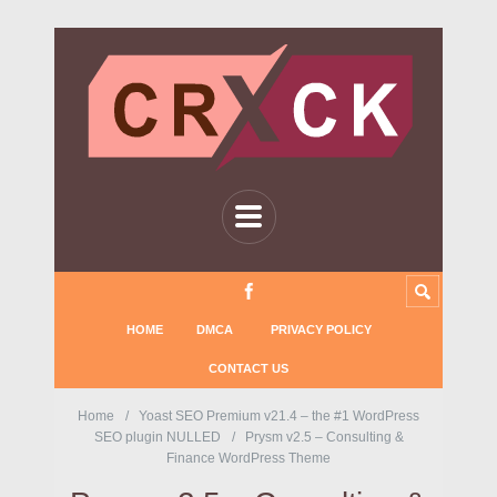
HOME
DMCA
PRIVACY POLICY
CONTACT US
Home
Yoast SEO Premium v21.4 – the #1 WordPress
SEO plugin NULLED
Prysm v2.5 – Consulting &
Finance WordPress Theme