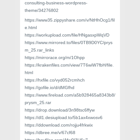
consulting-business-wordpress-
theme/34276802
https://www35.zippyshare.com/v/NtHhOcg1/fil
e.html
https://workupload.com/file/HNgasxpWqVD
https://www.mirrored.to/files/0TB9D0YC/prys
m_25.rar_links
https://mirrorace.org/m/1Ohpp
https://krakenfiles.com/view/7T6wiW7fbH/file.
html
https://hxfile.co/vyd052rcmhch
https://gofile.io/d/dMGfhd
https://www.fireload.com/a5b928465a8343b8/
prysm_25.rar
https://drop.download/3n98tsc6ffyw
https://dl1.desiupload.to/5b1ax4xwosv6
https://ddownload.com/rojju4frkwix
https://dbree.me/v/67cf68