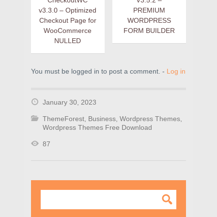
CheckoutWC
V3.5.2 –
v3.3.0 – Optimized
PREMIUM
Checkout Page for
WORDPRESS
WooCommerce
FORM BUILDER
NULLED
You must be logged in to post a comment. -
Log in
January 30, 2023
ThemeForest
,
Business
,
Wordpress Themes
,
Wordpress Themes Free Download
87