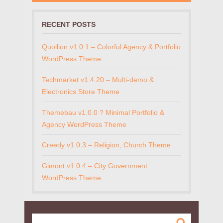
RECENT POSTS
Quollion v1.0.1 – Colorful Agency & Portfolio
WordPress Theme
Techmarket v1.4.20 – Multi-demo &
Electronics Store Theme
Themebau v1.0.0 ? Minimal Portfolio &
Agency WordPress Theme
Creedy v1.0.3 – Religion, Church Theme
Gimont v1.0.4 – City Government
WordPress Theme