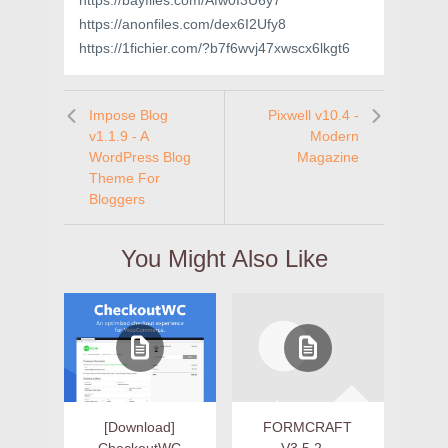
https://bayfiles.com/Afw0I3U6y7
https://anonfiles.com/dex6I2Ufy8
https://1fichier.com/?b7f6wvj47xwscx6lkgt6
Impose Blog
Pixwell v10.4 -
v1.1.9 - A
Modern
WordPress Blog
Magazine
Theme For
Bloggers
You Might Also Like
[Download]
FORMCRAFT