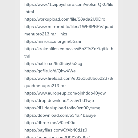
https://www71.zippyshare.com/v/olxnrQK0/file
.html
https://workupload.com/file/S8ada2U9Drx
https://www.mirrored.to/files/1WE8PBPV/quad
menupro213.rar_links
https://mirrorace.org/m/5Sznr
https://krakenfiles.com/view/5nZTsZoYtg/file.h
tml
https://hxfile.co/6n3tcby0o3cg
https://gofile.io/d/QhwXWe
https://www.fireload.com/e81615d8bc622378/
quadmenupro213.rar
https://www.europeup.com/ojnhddo40yqw
https://drop.download/1zs5v1ld1wjb
https://dl1.desiupload.to/kv9xn00ytumq
https://ddownload.com/534al4baiuye
https://dbree.me/v/0ce00a
https://bayfiles.com/CfXb40d1z0
https://anonfiles.com/D0X242d8z1