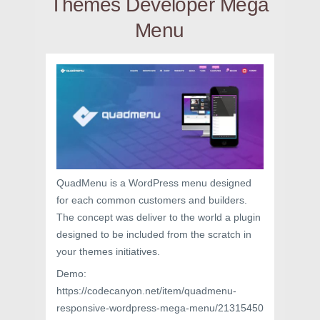
Themes Developer Mega
Menu
QuadMenu is a WordPress menu designed
for each common customers and builders.
The concept was deliver to the world a plugin
designed to be included from the scratch in
your themes initiatives.
Demo:
https://codecanyon.net/item/quadmenu-
responsive-wordpress-mega-menu/21315450