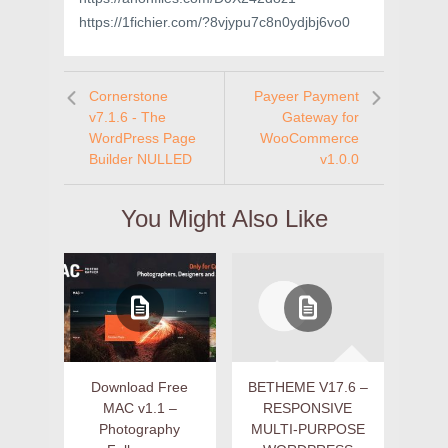
https://1fichier.com/?8vjypu7c8n0ydjbj6vo0
Cornerstone
Payeer Payment
v7.1.6 - The
Gateway for
WordPress Page
WooCommerce
Builder NULLED
v1.0.0
You Might Also Like
Download Free
BETHEME V17.6 –
MAC v1.1 –
RESPONSIVE
Photography
MULTI-PURPOSE