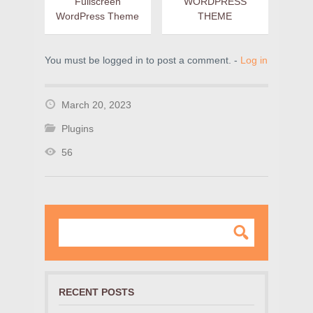
Fullscreen
WORDPRESS
WordPress Theme
THEME
You must be logged in to post a comment. -
Log in
March 20, 2023
Plugins
56
RECENT POSTS