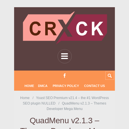
HOME
DMCA
PRIVACY POLICY
CONTACT US
Home
Yoast SEO Premium v21.4 – the #1 WordPress
SEO plugin NULLED
QuadMenu v2.1.3 – Themes
Developer Mega Menu
QuadMenu v2.1.3 –