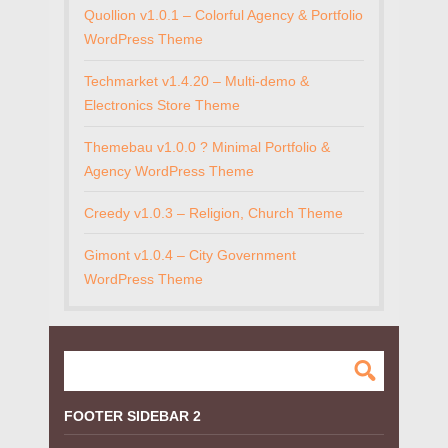
Quollion v1.0.1 – Colorful Agency & Portfolio
WordPress Theme
Techmarket v1.4.20 – Multi-demo &
Electronics Store Theme
Themebau v1.0.0 ? Minimal Portfolio &
Agency WordPress Theme
Creedy v1.0.3 – Religion, Church Theme
Gimont v1.0.4 – City Government
WordPress Theme
FOOTER SIDEBAR 2