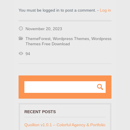
You must be logged in to post a comment. -
Log in
November 20, 2023
ThemeForest
,
Wordpress Themes
,
Wordpress
Themes Free Download
94
RECENT POSTS
Quollion v1.0.1 – Colorful Agency & Portfolio