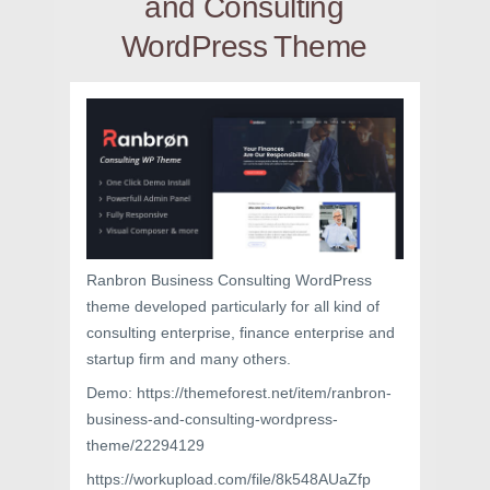
and Consulting
WordPress Theme
Ranbron Business Consulting WordPress
theme developed particularly for all kind of
consulting enterprise, finance enterprise and
startup firm and many others.
Demo: https://themeforest.net/item/ranbron-
business-and-consulting-wordpress-
theme/22294129
https://workupload.com/file/8k548AUaZfp