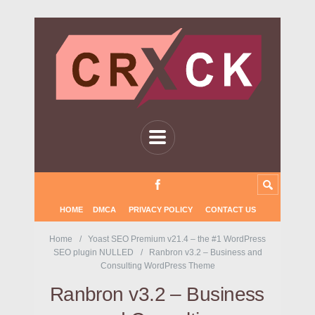
HOME
DMCA
PRIVACY POLICY
CONTACT US
Home
Yoast SEO Premium v21.4 – the #1 WordPress
SEO plugin NULLED
Ranbron v3.2 – Business and
Consulting WordPress Theme
Ranbron v3.2 – Business