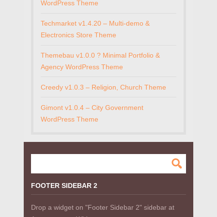
WordPress Theme
Techmarket v1.4.20 – Multi-demo &
Electronics Store Theme
Themebau v1.0.0 ? Minimal Portfolio &
Agency WordPress Theme
Creedy v1.0.3 – Religion, Church Theme
Gimont v1.0.4 – City Government
WordPress Theme
FOOTER SIDEBAR 2
Drop a widget on "Footer Sidebar 2" sidebar at