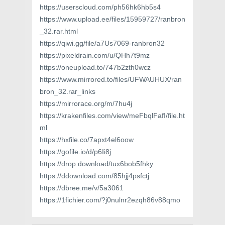
https://userscloud.com/ph56hk6hb5s4
https://www.upload.ee/files/15959727/ranbron
_32.rar.html
https://qiwi.gg/file/a7Us7069-ranbron32
https://pixeldrain.com/u/QHh7t9mz
https://oneupload.to/747b2zth0wcz
https://www.mirrored.to/files/UFWAUHUX/ran
bron_32.rar_links
https://mirrorace.org/m/7hu4j
https://krakenfiles.com/view/meFbqlFafI/file.ht
ml
https://hxfile.co/7apxt4el6oow
https://gofile.io/d/p6Ii8j
https://drop.download/tux6bob5fhky
https://ddownload.com/85hjj4psfctj
https://dbree.me/v/5a3061
https://1fichier.com/?j0nulnr2ezqh86v88qmo