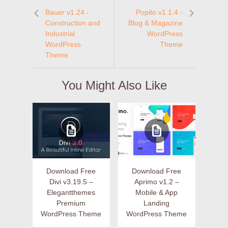
Bauer v1.24 -
Popito v1.1.4 -
Construction and
Blog & Magazine
Industrial
WordPress
WordPress
Theme
Theme
You Might Also Like
Download Free
Download Free
Divi v3.19.5 –
Aprimo v1.2 –
Elegantthemes
Mobile & App
Premium
Landing
WordPress Theme
WordPress Theme