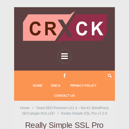
HOME
DMCA
PRIVACY POLICY
CONTACT US
Home
Yoast SEO Premium v21.4 – the #1 WordPress
SEO plugin NULLED
Really Simple SSL Pro v7.2.0
Really Simple SSL Pro