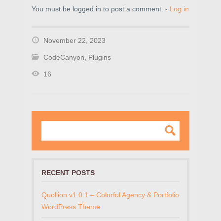
You must be logged in to post a comment. -
Log in
November 22, 2023
CodeCanyon
,
Plugins
16
RECENT POSTS
Quollion v1.0.1 – Colorful Agency & Portfolio
WordPress Theme