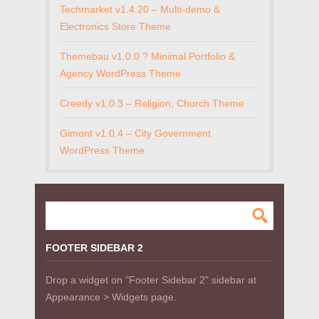
Techmarket v1.4.20 – Multi-demo &
Electronics Store Theme
Themebau v1.0.0 ? Minimal Portfolio &
Agency WordPress Theme
Creedy v1.0.3 – Religion, Church Theme
Gimont v1.0.4 – City Government
WordPress Theme
FOOTER SIDEBAR 2
Drop a widget on "Footer Sidebar 2" sidebar at
Appearance > Widgets page.