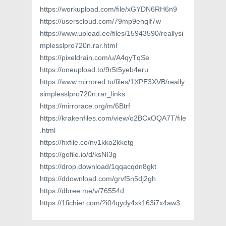
https://workupload.com/file/xGYDN6RH6n9
https://userscloud.com/79mp9ehqlf7w
https://www.upload.ee/files/15943590/reallysi
mplesslpro720n.rar.html
https://pixeldrain.com/u/A4qyTqSe
https://oneupload.to/9r5t5yeb4eru
https://www.mirrored.to/files/1XPE3XVB/really
simplesslpro720n.rar_links
https://mirrorace.org/m/6Btrf
https://krakenfiles.com/view/o2BCxOQA7T/file
.html
https://hxfile.co/nv1kko2kketg
https://gofile.io/d/ksNI3g
https://drop.download/1qqacqdn8gkt
https://ddownload.com/grvf5n5dj2gh
https://dbree.me/v/76554d
https://1fichier.com/?i04qydy4xk163i7x4aw3