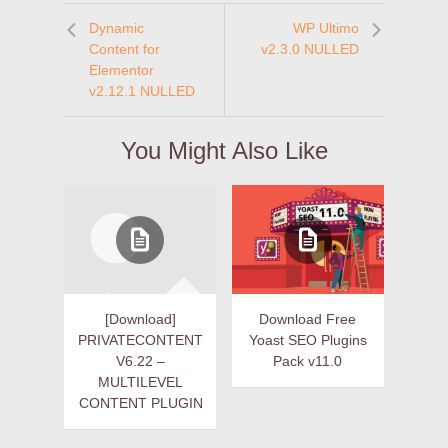
Dynamic
WP Ultimo
Content for
v2.3.0 NULLED
Elementor
v2.12.1 NULLED
You Might Also Like
[Download]
Download Free
PRIVATECONTENT
Yoast SEO Plugins
V6.22 –
Pack v11.0
MULTILEVEL
CONTENT PLUGIN