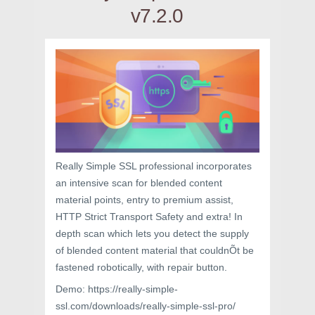
v7.2.0
Really Simple SSL professional incorporates
an intensive scan for blended content
material points, entry to premium assist,
HTTP Strict Transport Safety and extra! In
depth scan which lets you detect the supply
of blended content material that couldnÕt be
fastened robotically, with repair button.
Demo: https://really-simple-
ssl.com/downloads/really-simple-ssl-pro/