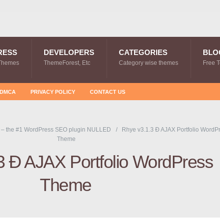
RESS
DEVELOPERS
CATEGORIES
BLO
Themes
ThemeForest, Etc
Category wise themes
Free 
DMCA
PRIVACY POLICY
CONTACT US
 – the #1 WordPress SEO plugin NULLED
Rhye v3.1.3 Ð AJAX Portfolio WordP
Theme
3 Ð AJAX Portfolio WordPress
Theme