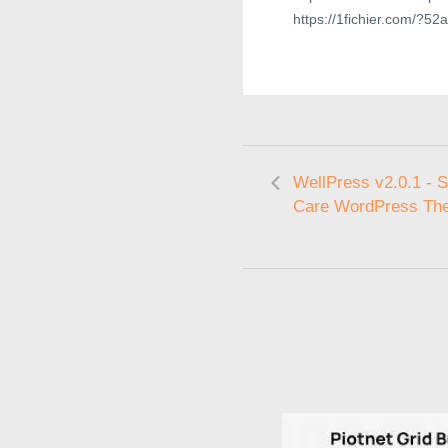
https://1fichier.com/?5
WellPress v2.0.1 - S
Care WordPress Th