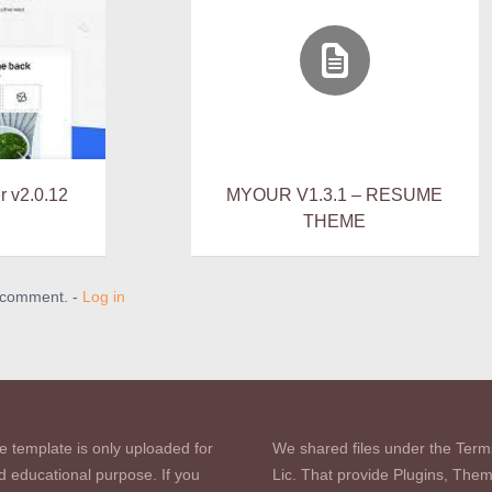
r v2.0.12
MYOUR V1.3.1 – RESUME
THEME
a comment. -
Log in
e template is only uploaded for
We shared files under the Term
d educational purpose. If you
Lic. That provide Plugins, The