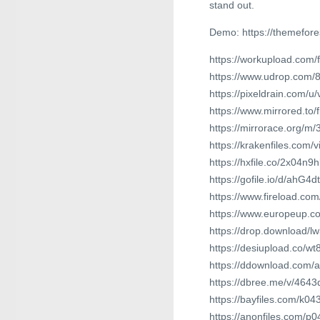
stand out.
Demo: https://themefore
https://workupload.com
https://www.udrop.com/
https://pixeldrain.com/
https://www.mirrored.to
https://mirrorace.org/m
https://krakenfiles.com
https://hxfile.co/2x04n9
https://gofile.io/d/ahG4dt
https://www.fireload.c
https://www.europeup.
https://drop.download/l
https://desiupload.co/
https://ddownload.com/
https://dbree.me/v/4643
https://bayfiles.com/k04
https://anonfiles.com/p