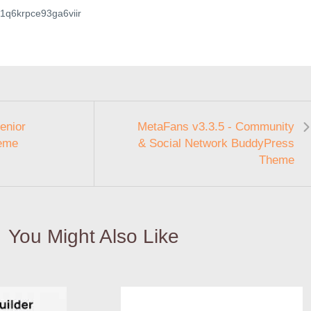
2a1q6krpce93ga6viir
enior
MetaFans v3.3.5 - Community
eme
& Social Network BuddyPress
Theme
You Might Also Like