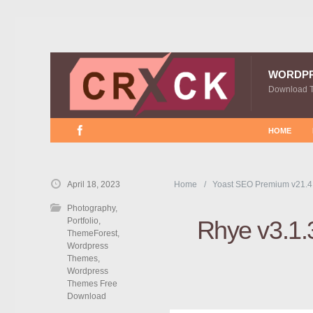
WORDP
Download 
HOME
April 18, 2023
Home
Yoast SEO Premium v21.4
Photography
,
Portfolio
,
Rhye v3.1.
ThemeForest
,
Wordpress
Themes
,
Wordpress
Themes Free
Download