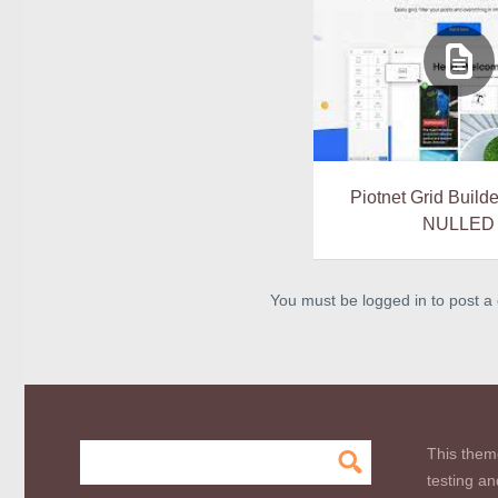
Piotnet Grid Builde
NULLED
You must be logged in to post 
This them
testing an