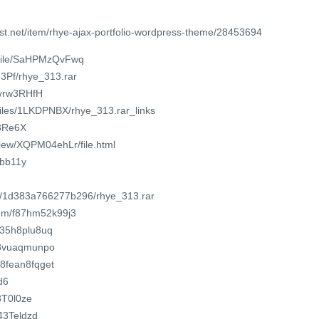
st.net/item/rhye-ajax-portfolio-wordpress-theme/28453694
/file/SaHPMzQvFwq
83Pf/rhye_313.rar
u/vrw3RHfH
/files/1LKDPNBX/rhye_313.rar_links
/3Re6X
/view/XQPM04ehLr/file.html
hbb11y
om/1d383a766277b296/rhye_313.rar
com/f87hm52k99j3
w35h8plu8uq
wt8vuaqmunpo
a8fean8fqget
d6
3T0l0ze
043Teldzd