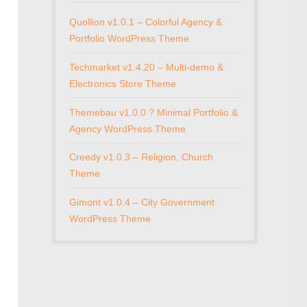
Quollion v1.0.1 – Colorful Agency &
Portfolio WordPress Theme
Techmarket v1.4.20 – Multi-demo &
Electronics Store Theme
Themebau v1.0.0 ? Minimal Portfolio &
Agency WordPress Theme
Creedy v1.0.3 – Religion, Church
Theme
Gimont v1.0.4 – City Government
WordPress Theme