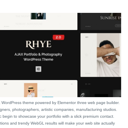
 WordPress theme powered by Elementor three web page builder.
igners, photographers, artistic companies, manufacturing studios.
c begin to showcase your portfolio with a slick premium contact.
tions and trendy WebGL results will make your web site actually