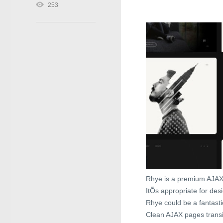
253
Rhye is a premium AJAX
ItÕs appropriate for des
Rhye could be a fantasti
Clean AJAX pages transi