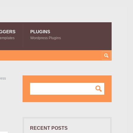
GGERS
PLUGINS
Templates
Wordpress Plugins
ress
RECENT POSTS