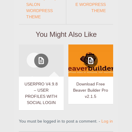
SALON
E WORDPRESS
WORDPRESS
THEME
THEME
You Might Also Like
USERPRO V4.9.8
Download Free
– USER
Beaver Builder Pro
PROFILES WITH
v2.1.5
SOCIAL LOGIN
You must be logged in to post a comment. -
Log in