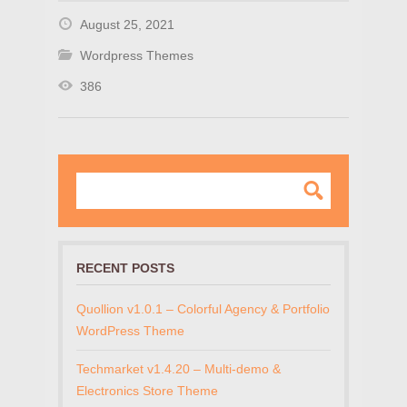
August 25, 2021
Wordpress Themes
386
RECENT POSTS
Quollion v1.0.1 – Colorful Agency & Portfolio
WordPress Theme
Techmarket v1.4.20 – Multi-demo &
Electronics Store Theme