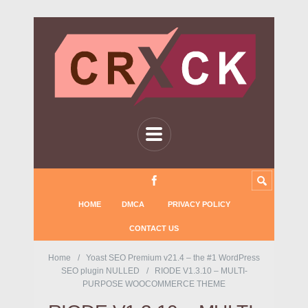
HOME
DMCA
PRIVACY POLICY
CONTACT US
Home
Yoast SEO Premium v21.4 – the #1 WordPress
SEO plugin NULLED
RIODE V1.3.10 – MULTI-
PURPOSE WOOCOMMERCE THEME