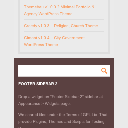
Themebau v1.0.0 ? Minimal Portfolio &
Agency WordPress Theme
Creedy v1.0.3 – Religion, Church Theme
Gimont v1.0.4 – City Government
WordPress Theme
FOOTER SIDEBAR 2
Drop a widget on "Footer Sidebar 2" sidebar at
Appearance > Widgets page.
We shared files under the Terms of GPL Lic. That
provide Plugins, Themes and Scripts for Testing