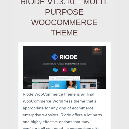
RIODE V1.3.10 – MULTI-
PURPOSE
WOOCOMMERCE
THEME
Riode WooCommerce theme is an final
WooCommerce WordPress theme that’s
appropriate for any kind of ecommerce
enterprise websites. Riode offers a lot parts
and highly effective options that may
configure all you need. In comparison with