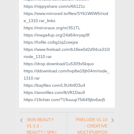
https://nippyshare.com/v/66121c
https://www.mirrored.to/files/SY61W6W5/riod
e_1310.rar_links
https://mirrorace.org/m/351TL
https://mega4up.org/24d64nryap9f
https://hxfile.co/kg1iq2ceejze
https://www.fireload.com/b18ee0d2d94ca310/
riode_1310.rar
https://drop.download/1u5309x5kquo
https://ddownload.com/hvp8w18jh04m/riode_
1310.rar
https://bayfiles.com/L9U4t4D3u4
https://anonfiles.com/lbVft1Dau9
https://1fichier.com/?19uuup75i649jbo6arj5
SKIN BEAUTY
PRELUDE V1.10
V1.3.3 -
- CREATIVE
BEAUTY | SPA |
MULTIPURPOS