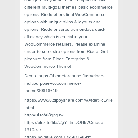
different multi-goal themes’ basic ecommerce
options, Riode offers final WooCommerce
options with unique skins & layouts and
options. Riode ensures tremendous quick
efficiency which is crucial in your
WooCommerce retailers. Please examine
under to see extra options from Riode. Get
pleasure from Riode Enterprise &
WooCommerce Theme!
Demo: https://themeforest.net/item/riode-
multipurpose-woocommerce-
theme/30616619
https://www56.zippyshare.com/v/XfdetFcL/file
.html
http://ul.to/ei8qpqsw
https://uloz.to/file/CgYTtmDOHkVC/riode-
1310-rar
https://novafile.com/13k5k7l6e6km