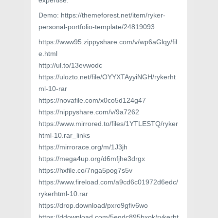
expertise.
Demo: https://themeforest.net/item/ryker-
personal-portfolio-template/24819093
https://www95.zippyshare.com/v/wp6aGlqy/fil
e.html
http://ul.to/13evwodc
https://ulozto.net/file/OYYXTAyyiNGH/rykerht
ml-10-rar
https://novafile.com/x0co5d124g47
https://nippyshare.com/v/9a7262
https://www.mirrored.to/files/1YTLESTQ/ryker
html-10.rar_links
https://mirrorace.org/m/1J3jh
https://mega4up.org/d6mfjhe3drgx
https://hxfile.co/7nga5pog7s5v
https://www.fireload.com/a9cd6c01972d6edc/
rykerhtml-10.rar
https://drop.download/pxro9gfiv6wo
https://ddownload.com/5eqdc895bxok/rykerht