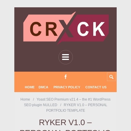
HOME
DMCA
PRIVACY POLICY
CONTACT US
Home
Yoast SEO Premium v21.4 – the #1 WordPress
SEO plugin NULLED
RYKER V1.0 – PERSONAL
PORTFOLIO TEMPLATE
RYKER V1.0 –