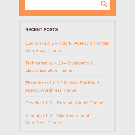
RECENT POSTS
Quollion v1.0.1 – Colorful Agency & Portfolio
WordPress Theme
Techmarket v1.4.20 – Multi-demo &
Electronics Store Theme
Themebau v1.0.0 ? Minimal Portfolio &
Agency WordPress Theme
Creedy v1.0.3 – Religion, Church Theme
Gimont v1.0.4 – City Government
WordPress Theme