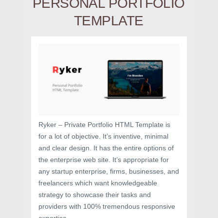
PERSONAL PORTFOLIO
TEMPLATE
Ryker – Private Portfolio HTML Template is
for a lot of objective. It’s inventive, minimal
and clear design. It has the entire options of
the enterprise web site. It’s appropriate for
any startup enterprise, firms, businesses, and
freelancers which want knowledgeable
strategy to showcase their tasks and
providers with 100% tremendous responsive