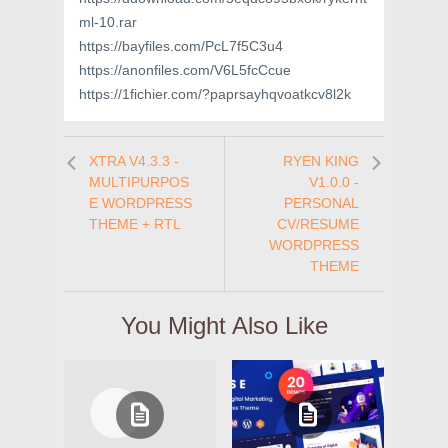
ml-10.rar
https://bayfiles.com/PcL7f5C3u4
https://anonfiles.com/V6L5fcCcue
https://1fichier.com/?paprsayhqvoatkcv8l2k
XTRA V4.3.3 -
RYEN KING
MULTIPURPOS
V1.0.0 -
E WORDPRESS
PERSONAL
THEME + RTL
CV/RESUME
WORDPRESS
THEME
You Might Also Like