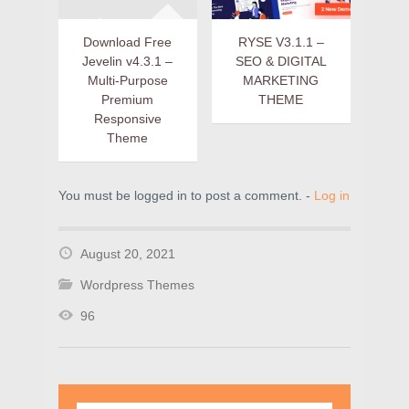
Download Free
RYSE V3.1.1 –
Jevelin v4.3.1 –
SEO & DIGITAL
Multi-Purpose
MARKETING
Premium
THEME
Responsive
Theme
You must be logged in to post a comment. -
Log in
August 20, 2021
Wordpress Themes
96