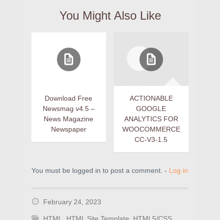
You Might Also Like
Download Free
ACTIONABLE
Newsmag v4.5 –
GOOGLE
News Magazine
ANALYTICS FOR
Newspaper
WOOCOMMERCE
CC-V3-1.5
You must be logged in to post a comment. -
Log in
February 24, 2023
HTML
,
HTML Site Template
,
HTML5/CSS