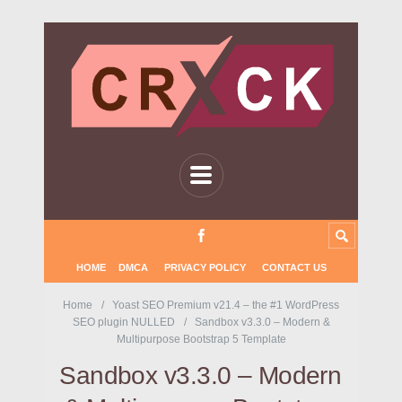
HOME
DMCA
PRIVACY POLICY
CONTACT US
Home
Yoast SEO Premium v21.4 – the #1 WordPress
SEO plugin NULLED
Sandbox v3.3.0 – Modern &
Multipurpose Bootstrap 5 Template
Sandbox v3.3.0 – Modern