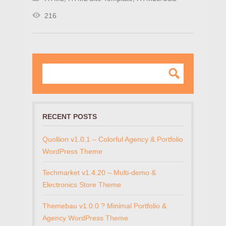
216
RECENT POSTS
Quollion v1.0.1 – Colorful Agency & Portfolio
WordPress Theme
Techmarket v1.4.20 – Multi-demo &
Electronics Store Theme
Themebau v1.0.0 ? Minimal Portfolio &
Agency WordPress Theme