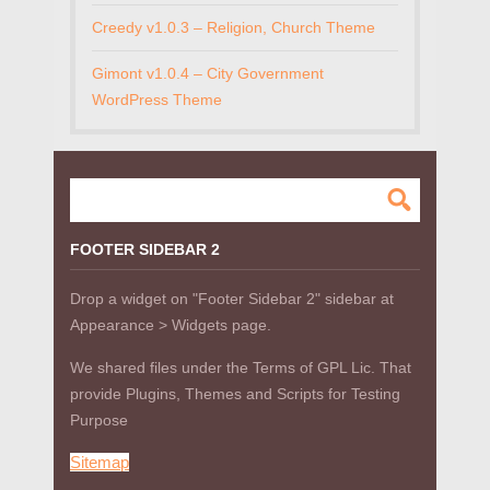
Creedy v1.0.3 – Religion, Church Theme
Gimont v1.0.4 – City Government
WordPress Theme
FOOTER SIDEBAR 2
Drop a widget on "Footer Sidebar 2" sidebar at
Appearance > Widgets page.
We shared files under the Terms of GPL Lic. That
provide Plugins, Themes and Scripts for Testing
Purpose
Sitemap