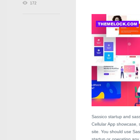
172
Sassico startup and sas
Cellular App showcase,
site. You should use Sa
startup or operating any