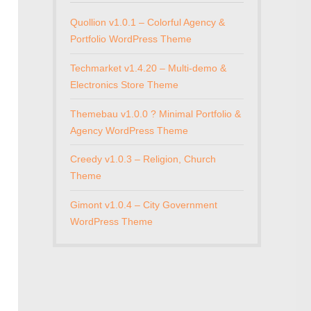
Quollion v1.0.1 – Colorful Agency &
Portfolio WordPress Theme
Techmarket v1.4.20 – Multi-demo &
Electronics Store Theme
Themebau v1.0.0 ? Minimal Portfolio &
Agency WordPress Theme
Creedy v1.0.3 – Religion, Church
Theme
Gimont v1.0.4 – City Government
WordPress Theme