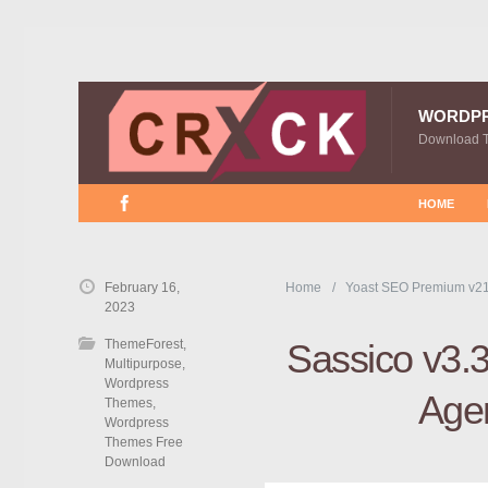
WORDP
Download 
HOME
February 16,
Home
Yoast SEO Premium v21
2023
ThemeForest
,
Sassico v3.3
Multipurpose
,
Wordpress
Age
Themes
,
Wordpress
Themes Free
Download