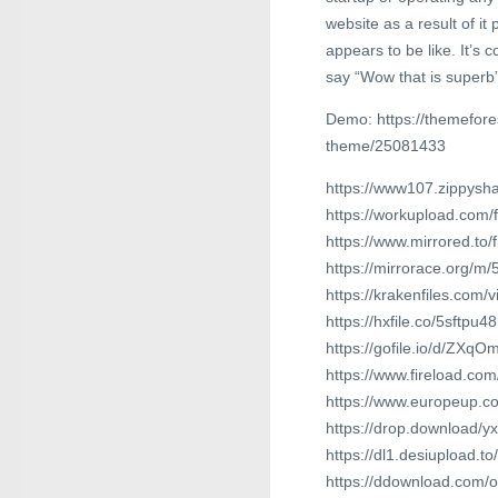
website as a result of it
appears to be like. It’s
say “Wow that is superb” 
Demo: https://themefore
theme/25081433
https://www107.zippysha
https://workupload.com
https://www.mirrored.to
https://mirrorace.org/m/
https://krakenfiles.com/
https://hxfile.co/5sftpu4
https://gofile.io/d/ZXqOm
https://www.fireload.c
https://www.europeup.co
https://drop.download/y
https://dl1.desiupload.t
https://ddownload.com