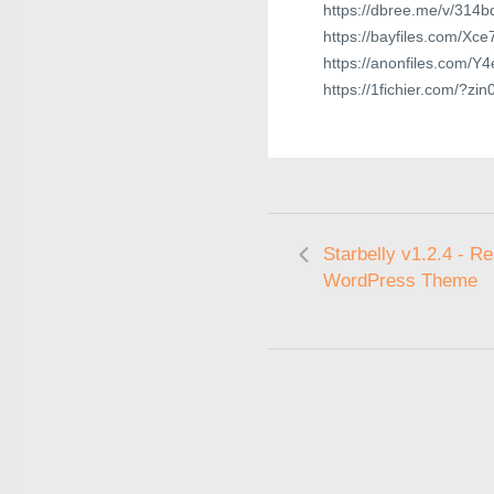
https://dbree.me/v/314b
https://bayfiles.com/Xc
https://anonfiles.com/Y
https://1fichier.com/?z
Starbelly v1.2.4 - R
WordPress Theme