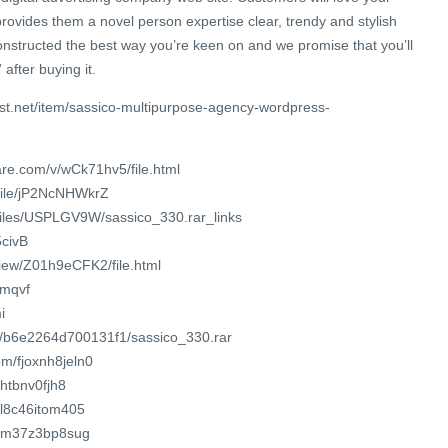
 provides them a novel person expertise clear, trendy and stylish
 constructed the best way you’re keen on and we promise that you’ll
after buying it.
st.net/item/sassico-multipurpose-agency-wordpress-
re.com/v/wCk71hv5/file.html
/file/jP2NcNHWkrZ
/files/USPLGV9W/sassico_330.rar_links
5civB
view/Z01h9eCFK2/file.html
8mqvf
i
om/b6e2264d700131f1/sassico_330.rar
m/fjoxnh8jeln0
xhtbnv0fjh8
o/l8c46itom405
/om37z3bp8sug