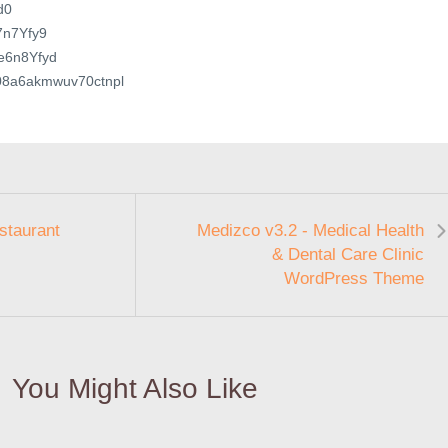
d0
e7n7Yfy9
4e6n8Yfyd
in08a6akmwuv70ctnpl
estaurant
Medizco v3.2 - Medical Health
& Dental Care Clinic
WordPress Theme
You Might Also Like