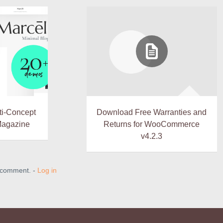
lti-Concept
Download Free Warranties and
Magazine
Returns for WooCommerce
v4.2.3
a comment. -
Log in