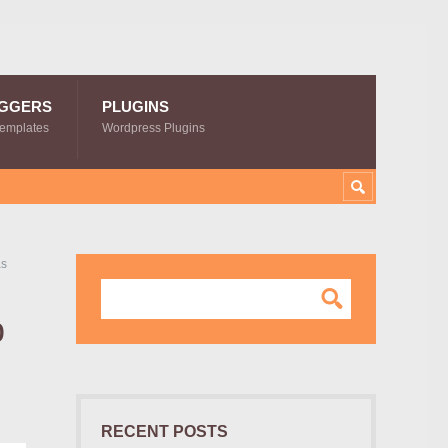
GGERS
PLUGINS
Templates
Wordpress Plugins
as
p
RECENT POSTS