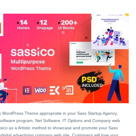
s WordPress Theme appropriate in your Sass Startup Agency,
 software program, Net Software, IT Options and Company web
ssico as a Artistic method to showcase and promote your Sass
 digital advertising company web site. Customers will love your