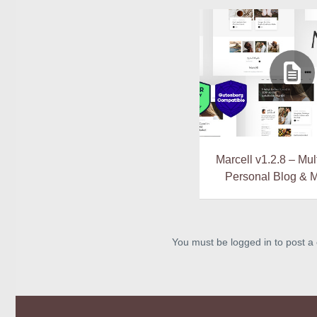
Marcell v1.2.8 – Mu
Personal Blog & 
You must be logged in to post 