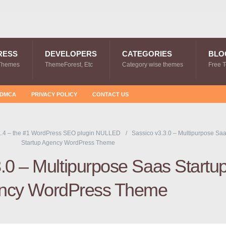
RESS
DEVELOPERS
CATEGORIES
BLO
Themes
ThemeForest, Etc
Category wise themes
Free 
DMCA
PRIVACY POLICY
CONTACT US
.4 – the #1 WordPress SEO plugin NULLED
Sassico v3.3.0 – Multipurpose Sa
Startup Agency WordPress Theme
.0 – Multipurpose Saas Startu
ncy WordPress Theme