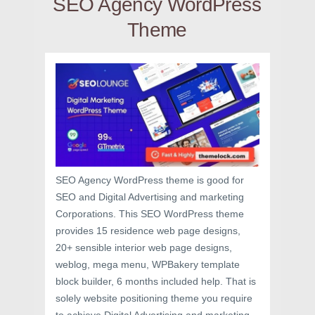
SEO Agency WordPress
Theme
SEO Agency WordPress theme is good for
SEO and Digital Advertising and marketing
Corporations. This SEO WordPress theme
provides 15 residence web page designs,
20+ sensible interior web page designs,
weblog, mega menu, WPBakery template
block builder, 6 months included help. That is
solely website positioning theme you require