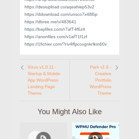
https://desiupload.co/aqeahiep53v2
https://ddownload.com/unsco7x48l5p
https://dbree.me/v/483641
https://bayfiles.com/r7afT4f6z4
https://anonfiles.com/v1afT1f1zf
https://1fichier.com/?riv4ffpcoxgnkrlkm60v
Vixus v1.0.11 -
Park v1.6 -
Startup & Mobile
Creative
App WordPress
Portfolio
Landing Page
WordPress
Theme
Theme
You Might Also Like