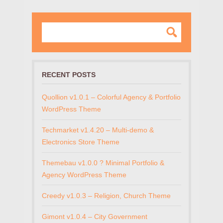
RECENT POSTS
Quollion v1.0.1 – Colorful Agency & Portfolio
WordPress Theme
Techmarket v1.4.20 – Multi-demo &
Electronics Store Theme
Themebau v1.0.0 ? Minimal Portfolio &
Agency WordPress Theme
Creedy v1.0.3 – Religion, Church Theme
Gimont v1.0.4 – City Government