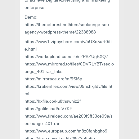
to achieve Digital Advertising and marketing
enterprise.
Demo:
https://themeforest.net/item/seolounge-seo-
agency-wordpress-theme/22388988
https://www1.zippyshare.com/v/bUXo5uR0/fil
e.html
https://workupload.com/file/c2PBZUgBXQ7
https://www.mirrored.to/files/0DVRLYBT/seolo
unge_401.rar_links
https://mirrorace.org/m/5SI6p
https://krakenfiles.com/view/J5hchxjfdv/file.ht
ml
https://hxfile.co/ku8thswniz2f
https://gofile.io/d/ulV7KF
https://www.fireload.com/ae209f9ff33ce99a/s
eolounge_401.rar
https://www.europeup.com/m8z0fqnbgho9
https://drop.download/tx0l572o8n6e