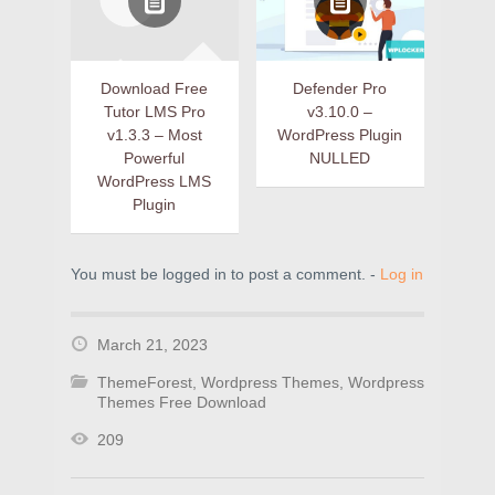
Download Free
Defender Pro
Tutor LMS Pro
v3.10.0 –
v1.3.3 – Most
WordPress Plugin
Powerful
NULLED
WordPress LMS
Plugin
You must be logged in to post a comment. -
Log in
March 21, 2023
ThemeForest
,
Wordpress Themes
,
Wordpress
Themes Free Download
209