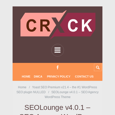
HOME
DMCA
PRIVACY POLICY
CONTACT US
Home
Yoast SEO Premium v21.4 – the #1 WordPress
SEO plugin NULLED
SEOLounge v4.0.1 – SEO Agency
WordPress Theme
SEOLounge v4.0.1 –