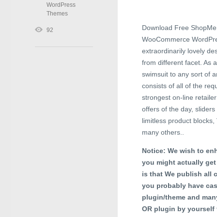
WordPress
Themes
Download Free ShopMe 
92
WooCommerce WordPress T
extraordinarily lovely d
from different facet. As a
swimsuit to any sort of
consists of all of the r
strongest on-line retaile
offers of the day, slide
limitless product block
many others..
Notice: We wish to enh
you might actually get
is that We publish all 
you probably have cas
plugin/theme and many
OR plugin by yourself 