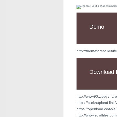
Demo
http://themeforest.ne
Download 
http://www90.zippyshare
https://clicknupload.lin
https://openload.co/f
http://www.solidfiles.c