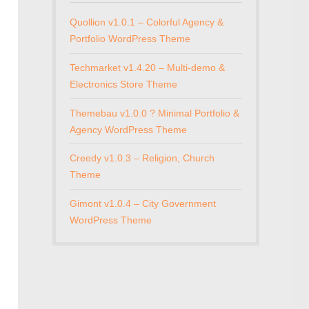
Quollion v1.0.1 – Colorful Agency &
Portfolio WordPress Theme
Techmarket v1.4.20 – Multi-demo &
Electronics Store Theme
Themebau v1.0.0 ? Minimal Portfolio &
Agency WordPress Theme
Creedy v1.0.3 – Religion, Church
Theme
Gimont v1.0.4 – City Government
WordPress Theme