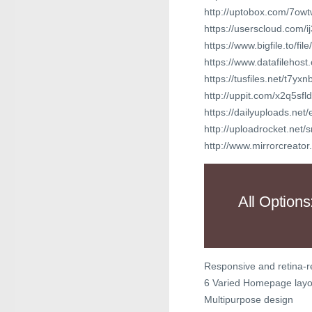
http://uptobox.com/7ow
https://userscloud.com/
https://www.bigfile.to/
https://www.datafilehos
https://tusfiles.net/t7yx
http://uppit.com/x2q5sfl
https://dailyuploads.ne
http://uploadrocket.net
http://www.mirrorcreato
All Options
Responsive and retina-r
6 Varied Homepage layo
Multipurpose design