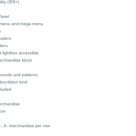
ity (IE9+)
Panel
t menu and mega menu
s
eaders
ders
lightbox accessible
merchandise block
grounds and patterns
scribtion kind
cluded
erchandise
ore
5-, 6- merchandise per row