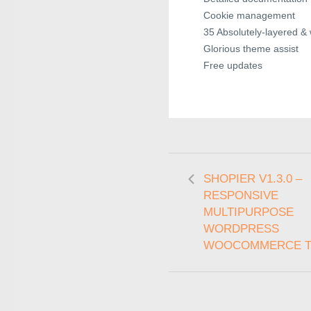
Cookie management
35 Absolutely-layered &
Glorious theme assist
Free updates
SHOPIER V1.3.0 –
RESPONSIVE
MULTIPURPOSE
WORDPRESS
WOOCOMMERCE 