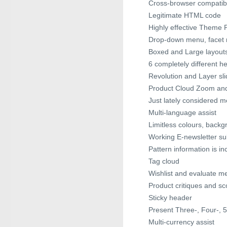
Cross-browser compatibil
Legitimate HTML code
Highly effective Theme 
Drop-down menu, face
Boxed and Large layout
6 completely different h
Revolution and Layer sli
Product Cloud Zoom and 
Just lately considered 
Multi-language assist
Limitless colours, back
Working E-newsletter sub
Pattern information is in
Tag cloud
Wishlist and evaluate m
Product critiques and sc
Sticky header
Present Three-, Four-, 
Multi-currency assist