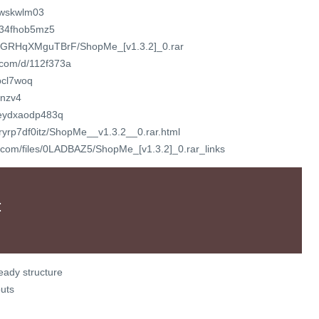
twskwlm03
ij34fhob5mz5
file/GRHqXMguTBrF/ShopMe_[v1.3.2]_0.rar
t.com/d/112f373a
nbcl7woq
dnzv4
t/eydxaodp483q
/sryrp7df0itz/ShopMe__v1.3.2__0.rar.html
r.com/files/0LADBAZ5/ShopMe_[v1.3.2]_0.rar_links
:
eady structure
uts