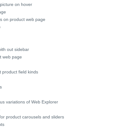
picture on hover
age
bs on product web page
e
ith out sidebar
ct web page
 product field kinds
s
us variations of Web Explorer
p
or product carousels and sliders
nts