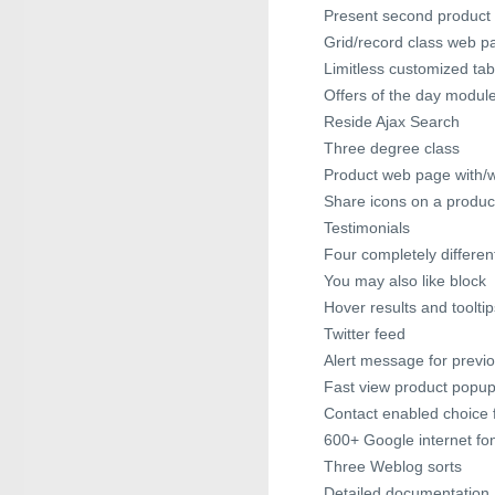
Present second product 
Grid/record class web p
Limitless customized ta
Offers of the day modul
Reside Ajax Search
Three degree class
Product web page with/w
Share icons on a produ
Testimonials
Four completely different
You may also like block
Hover results and tooltip
Twitter feed
Alert message for previo
Fast view product popu
Contact enabled choice f
600+ Google internet fo
Three Weblog sorts
Detailed documentation