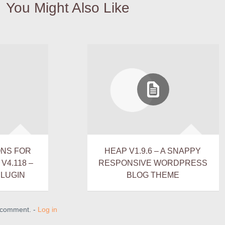
You Might Also Like
ONS FOR
HEAP V1.9.6 – A SNAPPY
4.118 –
RESPONSIVE WORDPRESS
LUGIN
BLOG THEME
a comment. -
Log in