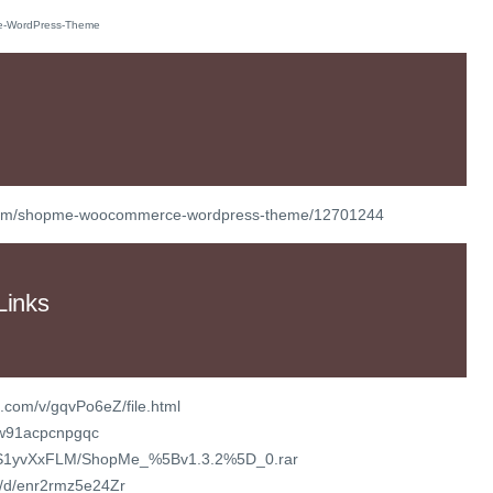
t/item/shopme-woocommerce-wordpress-theme/12701244
Links
.com/v/gqvPo6eZ/file.html
k/w91acpcnpgqc
/vXS1yvXxFLM/ShopMe_%5Bv1.3.2%5D_0.rar
om/d/enr2rmz5e24Zr