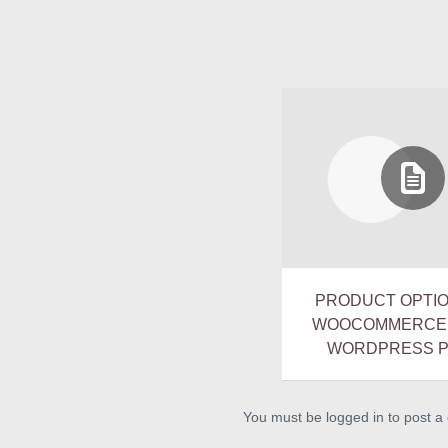
PRODUCT OPTI
WOOCOMMERCE V
WORDPRESS P
You must be logged in to post 