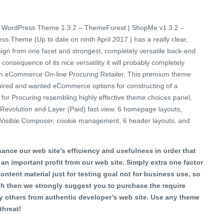
WordPress Theme 1.3.2 – ThemeForest | ShopMe v1.3.2 –
heme (Up to date on ninth April 2017 ) has a really clear,
esign from one facet and strongest, completely versatile back-end
 consequence of its nice versatility it will probably completely
 an eCommerce On-line Procuring Retailer. This premium theme
equired and wanted eCommerce options for constructing of a
r for Procuring resembling highly effective theme choices panel,
rs Revolution and Layer (Paid) fast view, 6 homepage layouts,
s, Visible Composer, cookie management, 6 header layouts, and
ance our web site’s efficiency and usefulness in order that
 an important profit from our web site. Simply extra one factor
content material just for testing goal not for business use, so
h then we strongly suggest you to purchase the require
 others from authentic developer’s web site. Use any theme
threat!