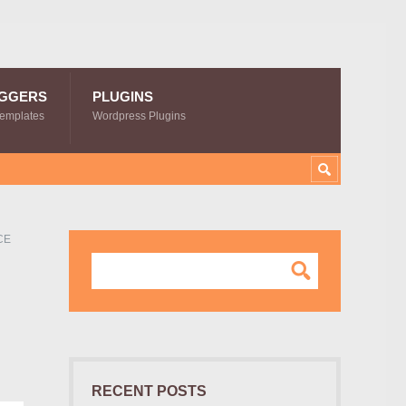
GGERS
PLUGINS
Templates
Wordpress Plugins
CE
RECENT POSTS