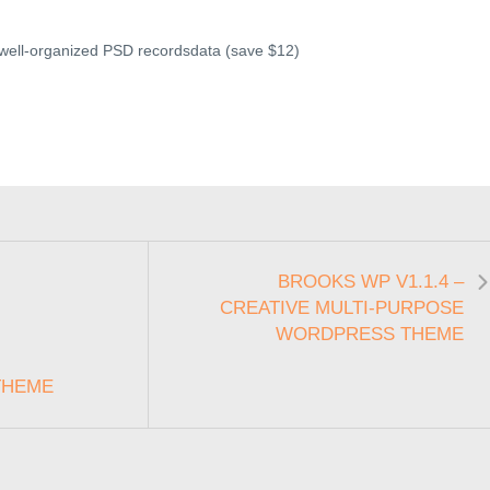
 well-organized PSD recordsdata (save $12)
BROOKS WP V1.1.4 –
CREATIVE MULTI-PURPOSE
WORDPRESS THEME
THEME