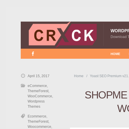
WORDP
Download 
HOME
April 15, 2017
Home
Yoast SEO Premium v21.
eCommerce
,
ThemeForest
,
SHOPME 
WooCommerce
,
Wordpress
W
Themes
Ecommerce
,
ThemeForest
,
Woocommerce
,