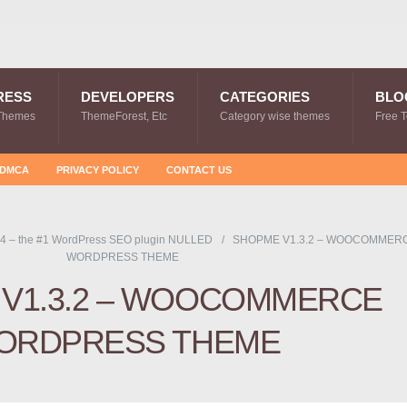
RESS
DEVELOPERS
CATEGORIES
BLO
Themes
ThemeForest, Etc
Category wise themes
Free 
DMCA
PRIVACY POLICY
CONTACT US
4 – the #1 WordPress SEO plugin NULLED
SHOPME V1.3.2 – WOOCOMMER
WORDPRESS THEME
V1.3.2 – WOOCOMMERCE
ORDPRESS THEME