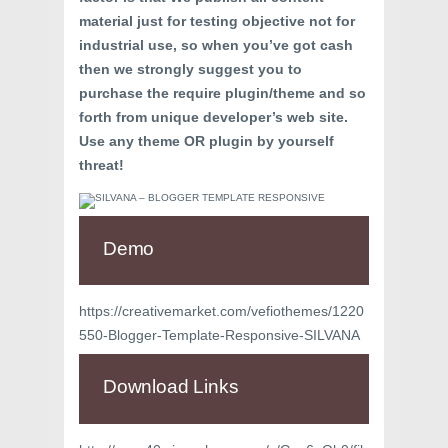
material just for testing objective not for
industrial use, so when you’ve got cash
then we strongly suggest you to
purchase the require plugin/theme and so
forth from unique developer’s web site.
Use any theme OR plugin by yourself
threat!
Demo
https://creativemarket.com/vefiothemes/1220
550-Blogger-Template-Responsive-SILVANA
Download Links