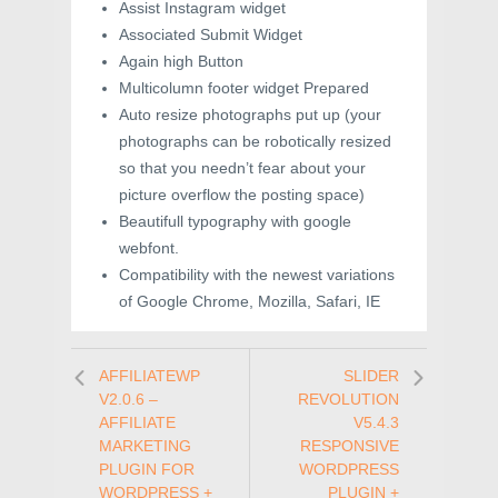
Assist Instagram widget
Associated Submit Widget
Again high Button
Multicolumn footer widget Prepared
Auto resize photographs put up (your
photographs can be robotically resized
so that you needn’t fear about your
picture overflow the posting space)
Beautifull typography with google
webfont.
Compatibility with the newest variations
of Google Chrome, Mozilla, Safari, IE
AFFILIATEWP
SLIDER
V2.0.6 –
REVOLUTION
AFFILIATE
V5.4.3
MARKETING
RESPONSIVE
PLUGIN FOR
WORDPRESS
WORDPRESS +
PLUGIN +