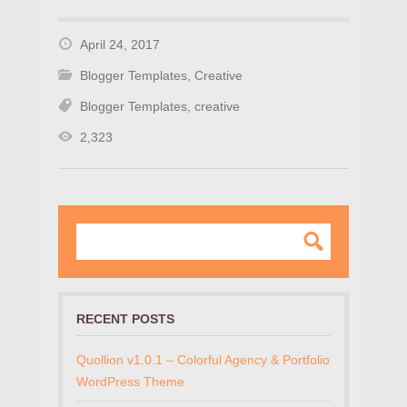
April 24, 2017
Blogger Templates
,
Creative
Blogger Templates
,
creative
2,323
RECENT POSTS
Quollion v1.0.1 – Colorful Agency & Portfolio
WordPress Theme