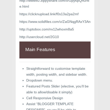
http://www40.zippyshare.com/v/Gpy6pQh0/fil
e.html
https://clicknupload.link/f0s13a2pa2mf
https://www.solidfiles.com/v/ZaGNqgRAxY3An
http://uptobox.com/nv12whoxm8a5
http://usercloud.net/2G10
Main Features
Straightforward to customise template
width, posting width, and sidebar width.
Dropdown menu.
Featured Posts Slider (elective, you’ll be
able to allow/disable it simply)
Cell Responsive Design
Assist “BLOGGER TEMPLATE
DESIGNER”, so you’ll be able to