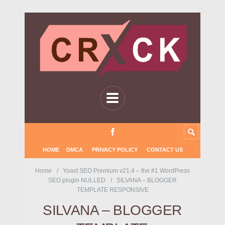
HOME
DMCA
PRIVACY POLICY
CONTACT US
Home
Yoast SEO Premium v21.4 – the #1 WordPress
SEO plugin NULLED
SILVANA – BLOGGER
TEMPLATE RESPONSIVE
SILVANA – BLOGGER