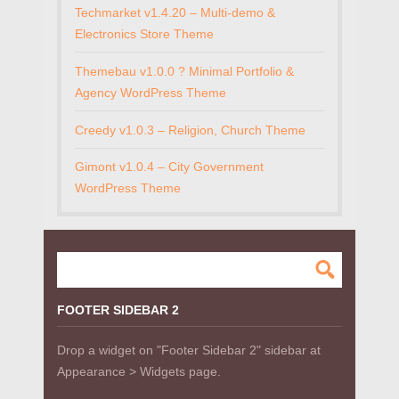
Techmarket v1.4.20 – Multi-demo &
Electronics Store Theme
Themebau v1.0.0 ? Minimal Portfolio &
Agency WordPress Theme
Creedy v1.0.3 – Religion, Church Theme
Gimont v1.0.4 – City Government
WordPress Theme
FOOTER SIDEBAR 2
Drop a widget on "Footer Sidebar 2" sidebar at
Appearance > Widgets page.