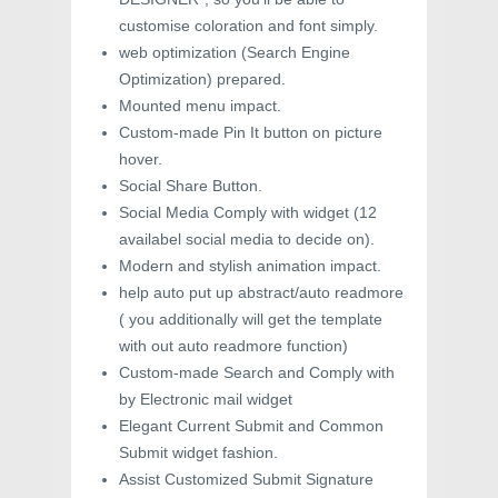
customise coloration and font simply.
web optimization (Search Engine
Optimization) prepared.
Mounted menu impact.
Custom-made Pin It button on picture
hover.
Social Share Button.
Social Media Comply with widget (12
availabel social media to decide on).
Modern and stylish animation impact.
help auto put up abstract/auto readmore
( you additionally will get the template
with out auto readmore function)
Custom-made Search and Comply with
by Electronic mail widget
Elegant Current Submit and Common
Submit widget fashion.
Assist Customized Submit Signature