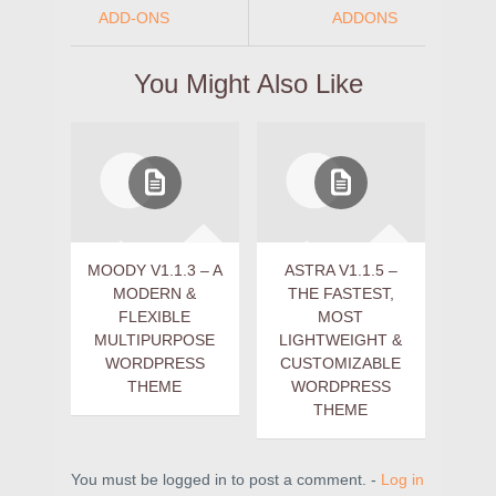
ADD-ONS
ADDONS
You Might Also Like
MOODY V1.1.3 – A
ASTRA V1.1.5 –
MODERN &
THE FASTEST,
FLEXIBLE
MOST
MULTIPURPOSE
LIGHTWEIGHT &
WORDPRESS
CUSTOMIZABLE
THEME
WORDPRESS
THEME
You must be logged in to post a comment. -
Log in