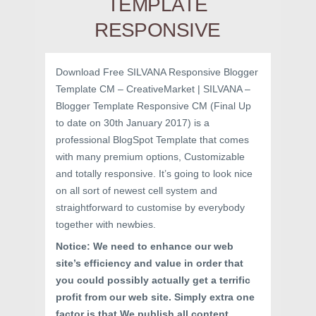
TEMPLATE
RESPONSIVE
Download Free SILVANA Responsive Blogger
Template CM – CreativeMarket | SILVANA –
Blogger Template Responsive CM (Final Up
to date on 30th January 2017) is a
professional BlogSpot Template that comes
with many premium options, Customizable
and totally responsive. It’s going to look nice
on all sort of newest cell system and
straightforward to customise by everybody
together with newbies.
Notice: We need to enhance our web
site’s efficiency and value in order that
you could possibly actually get a terrific
profit from our web site. Simply extra one
factor is that We publish all content