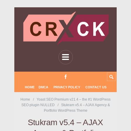
HOME
DMCA
PRIVACY POLICY
CONTACT US
Home
Yoast SEO Premium v21.4 – the #1 WordPress
SEO plugin NULLED
Stukram v5.4 – AJAX Agency &
Portfolio WordPress Theme
Stukram v5.4 – AJAX