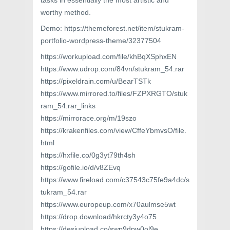
tasks in essentially the most artistic and
worthy method.
Demo: https://themeforest.net/item/stukram-
portfolio-wordpress-theme/32377504
https://workupload.com/file/khBqXSphxEN
https://www.udrop.com/84vn/stukram_54.rar
https://pixeldrain.com/u/BearTSTk
https://www.mirrored.to/files/FZPXRGTO/stuk
ram_54.rar_links
https://mirrorace.org/m/19szo
https://krakenfiles.com/view/CffeYbmvsO/file.
html
https://hxfile.co/0g3yt79th4sh
https://gofile.io/d/v8ZEvq
https://www.fireload.com/c37543c75fe9a4dc/s
tukram_54.rar
https://www.europeup.com/x70aulmse5wt
https://drop.download/hkrcty3y4o75
https://desiupload.co/swp9dpw0ol9e