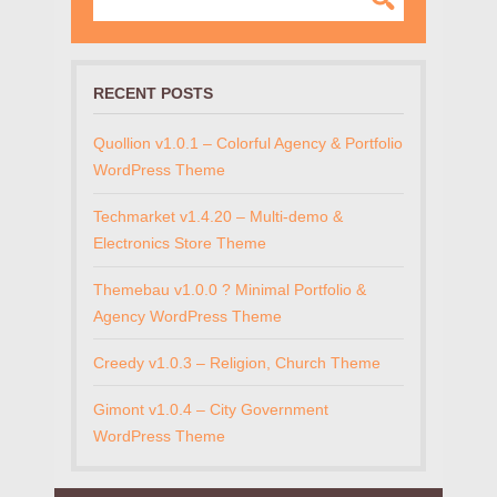
RECENT POSTS
Quollion v1.0.1 – Colorful Agency & Portfolio
WordPress Theme
Techmarket v1.4.20 – Multi-demo &
Electronics Store Theme
Themebau v1.0.0 ? Minimal Portfolio &
Agency WordPress Theme
Creedy v1.0.3 – Religion, Church Theme
Gimont v1.0.4 – City Government
WordPress Theme