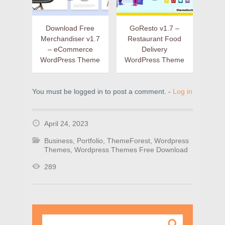
Download Free
GoResto v1.7 –
Merchandiser v1.7
Restaurant Food
– eCommerce
Delivery
WordPress Theme
WordPress Theme
You must be logged in to post a comment. -
Log in
April 24, 2023
Business
,
Portfolio
,
ThemeForest
,
Wordpress
Themes
,
Wordpress Themes Free Download
289