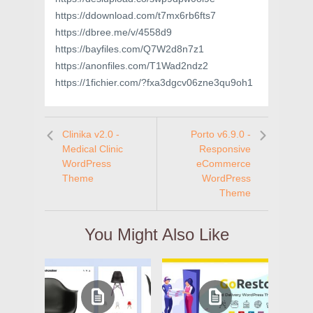
https://ddownload.com/t7mx6rb6fts7
https://dbree.me/v/4558d9
https://bayfiles.com/Q7W2d8n7z1
https://anonfiles.com/T1Wad2ndz2
https://1fichier.com/?fxa3dgcv06zne3qu9oh1
Clinika v2.0 -
Porto v6.9.0 -
Medical Clinic
Responsive
WordPress
eCommerce
Theme
WordPress
Theme
You Might Also Like