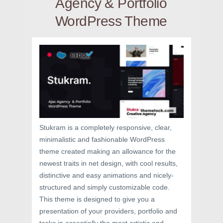
Agency & Portfolio
WordPress Theme
Stukram is a completely responsive, clear,
minimalistic and fashionable WordPress
theme created making an allowance for the
newest traits in net design, with cool results,
distinctive and easy animations and nicely-
structured and simply customizable code.
This theme is designed to give you a
presentation of your providers, portfolio and