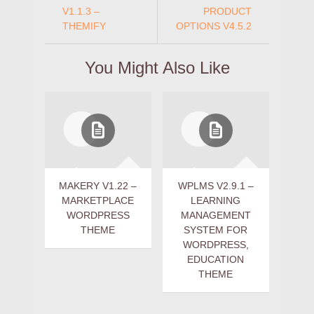
V1.1.3 –
PRODUCT
THEMIFY
OPTIONS V4.5.2
You Might Also Like
MAKERY V1.22 –
WPLMS V2.9.1 –
MARKETPLACE
LEARNING
WORDPRESS
MANAGEMENT
THEME
SYSTEM FOR
WORDPRESS,
EDUCATION
THEME