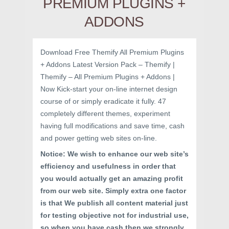
PREMIUM PLUGINS +
ADDONS
Download Free Themify All Premium Plugins
+ Addons Latest Version Pack – Themify |
Themify – All Premium Plugins + Addons |
Now Kick-start your on-line internet design
course of or simply eradicate it fully. 47
completely different themes, experiment
having full modifications and save time, cash
and power getting web sites on-line.
Notice: We wish to enhance our web site’s
efficiency and usefulness in order that
you would actually get an amazing profit
from our web site. Simply extra one factor
is that We publish all content material just
for testing objective not for industrial use,
so when you have cash then we strongly