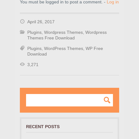
You must be logged in to post a comment. -
Log in
April 26, 2017
Plugins
,
Wordpress Themes
,
Wordpress
Themes Free Download
Plugins
,
WordPress Themes
,
WP Free
Download
3,271
RECENT POSTS