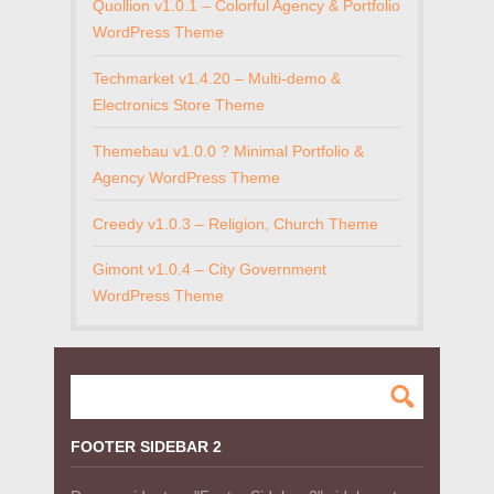
Quollion v1.0.1 – Colorful Agency & Portfolio
WordPress Theme
Techmarket v1.4.20 – Multi-demo &
Electronics Store Theme
Themebau v1.0.0 ? Minimal Portfolio &
Agency WordPress Theme
Creedy v1.0.3 – Religion, Church Theme
Gimont v1.0.4 – City Government
WordPress Theme
FOOTER SIDEBAR 2