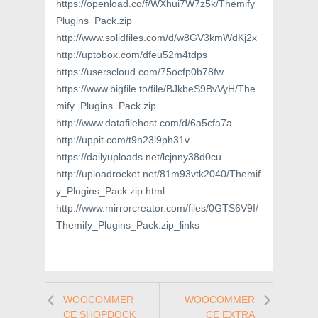
https://openload.co/f/WXhui7W7z5k/Themify_
Plugins_Pack.zip
http://www.solidfiles.com/d/w8GV3kmWdKj2x
http://uptobox.com/dfeu52m4tdps
https://userscloud.com/75ocfp0b78fw
https://www.bigfile.to/file/BJkbeS9BvVyH/The
mify_Plugins_Pack.zip
http://www.datafilehost.com/d/6a5cfa7a
http://uppit.com/t9n23l9ph31v
https://dailyuploads.net/lcjnny38d0cu
http://uploadrocket.net/81m93vtk2040/Themif
y_Plugins_Pack.zip.html
http://www.mirrorcreator.com/files/0GTS6V9I/
Themify_Plugins_Pack.zip_links
WOOCOMMER
WOOCOMMER
CE SHOPDOCK
CE EXTRA