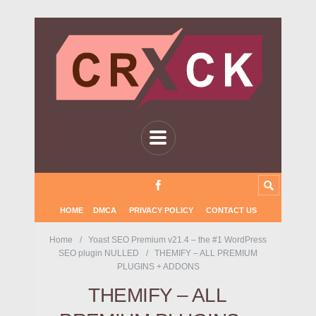
HOME
DMCA
PRIVACY POLICY
CONTACT US
Home
Yoast SEO Premium v21.4 – the #1 WordPress
SEO plugin NULLED
THEMIFY – ALL PREMIUM
PLUGINS + ADDONS
THEMIFY – ALL