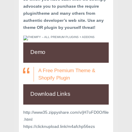
advocate you to purchase the require
plugin/theme and many others from
authentic developer’s web site. Use any
theme OR plugin by yourself threat!
Demo
A Free Premium Theme &
Shopify Plugin
Download Links
http://www35.zippyshare.com/v/jH7oFD0O/file
.html
https://clicknupload.link/m4afchp56ezs