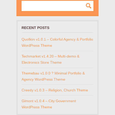
RECENT POSTS
Quollion v1.0.1 – Colorful Agency & Portfolio
WordPress Theme
Techmarket v1.4.20 – Multi-demo &
Electronics Store Theme
Themebau v1.0.0 ? Minimal Portfolio &
Agency WordPress Theme
Creedy v1.0.3 – Religion, Church Theme
Gimont v1.0.4 – City Government
WordPress Theme