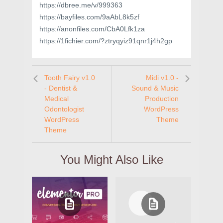
https://dbree.me/v/999363
https://bayfiles.com/9aAbL8k5zf
https://anonfiles.com/CbA0Lfk1za
https://1fichier.com/?ztryqyiz91qnr1j4h2gp
Tooth Fairy v1.0
Midi v1.0 -
- Dentist &
Sound & Music
Medical
Production
Odontologist
WordPress
WordPress
Theme
Theme
You Might Also Like