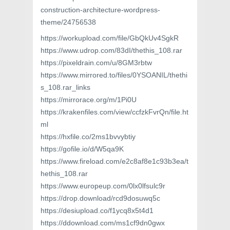
construction-architecture-wordpress-
theme/24756538
https://workupload.com/file/GbQkUv4SgkR
https://www.udrop.com/83dI/thethis_108.rar
https://pixeldrain.com/u/8GM3rbtw
https://www.mirrored.to/files/0YSOANIL/thethi
s_108.rar_links
https://mirrorace.org/m/1Pi0U
https://krakenfiles.com/view/ccfzkFvrQn/file.ht
ml
https://hxfile.co/2ms1bvvybtiy
https://gofile.io/d/W5qa9K
https://www.fireload.com/e2c8af8e1c93b3ea/t
hethis_108.rar
https://www.europeup.com/0lx0lfsulc9r
https://drop.download/rcd9dosuwq5c
https://desiupload.co/f1ycq8x5t4d1
https://ddownload.com/ms1cf9dn0gwx