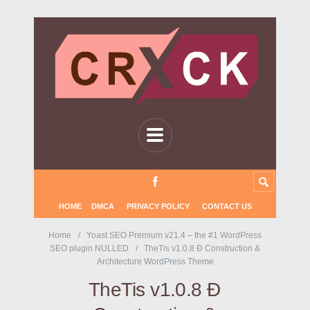
HOME
DMCA
PRIVACY POLICY
CONTACT US
Home
Yoast SEO Premium v21.4 – the #1 WordPress
SEO plugin NULLED
TheTis v1.0.8 Ð Construction &
Architecture WordPress Theme
TheTis v1.0.8 Ð