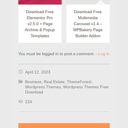
Download Free
Download Free
Elementor Pro
Multimedia
v2.5.0 + Page
Carousel v1.4 –
Archive & Popup
WPBakery Page
Templates
Builder Addon
You must be logged in to post a comment. -
Log in
April 12, 2023
Business
,
Real Estate
,
ThemeForest
,
Wordpress Themes
,
Wordpress Themes Free
Download
224