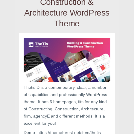
Construction &
Architecture WordPress
Theme
Thetis Ð is a contemporary, clear, a number
of capabilities and professionally WordPress
theme. It has 6 homepages, fits for any kind
of Constructing, Construction, Architecture,
firm, agencyÉ and different methods. It is a
excellent for you!
Demo: https://themeforest.net/item/thetis-