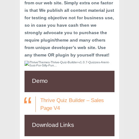
from our web site. Simply extra one factor
is that We publish all content material just
for testing objective not for business use,
so in case you have cash then we
strongly advocate you to purchase the
require plugin/theme and many others
from unique developer’s web site. Use
any theme OR plugin by yourself threat!
Demo
Thrive Quiz Builder – Sales
Page V4
Download Links