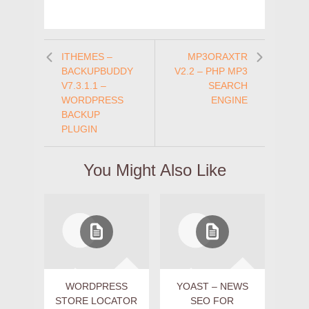
ITHEMES –
MP3ORAXTR
BACKUPBUDDY
V2.2 – PHP MP3
V7.3.1.1 –
SEARCH
WORDPRESS
ENGINE
BACKUP
PLUGIN
You Might Also Like
WORDPRESS
YOAST – NEWS
STORE LOCATOR
SEO FOR