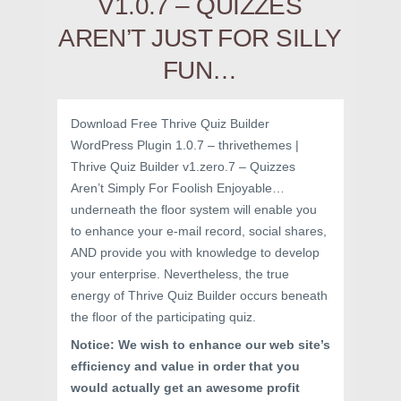
V1.0.7 – QUIZZES
AREN’T JUST FOR SILLY
FUN…
Download Free Thrive Quiz Builder
WordPress Plugin 1.0.7 – thrivethemes |
Thrive Quiz Builder v1.zero.7 – Quizzes
Aren’t Simply For Foolish Enjoyable…
underneath the floor system will enable you
to enhance your e-mail record, social shares,
AND provide you with knowledge to develop
your enterprise. Nevertheless, the true
energy of Thrive Quiz Builder occurs beneath
the floor of the participating quiz.
Notice: We wish to enhance our web site’s
efficiency and value in order that you
would actually get an awesome profit