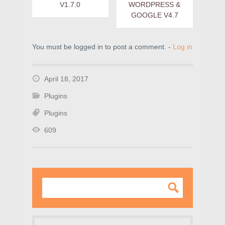
V1.7.0
WORDPRESS &
GOOGLE V4.7
You must be logged in to post a comment. -
Log in
April 18, 2017
Plugins
Plugins
609