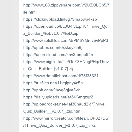
http://www108.zippyshare.com/v/2UZOLQb5/f
ile.html
https://clicknupload.link/g79mabwp4ksp
https://openload.co/f/LJG4l3tzpH8/Thrive_Qui
z_Builder_%5Bv1.0.7%5D.zip
http://www.solidfiles.com/d/PM6YMmv5vPpP3
http://uptobox.com/t0xskoy2ih6j
https://userscloud.com/knv3tbnue94n
https://www.bigfile.to/file/tTeY3HNugPHq/Thriv
e_Quiz_Builder_[v1.0.7].zip
https://www.datafilehost.com/d/78f33621
https://tusfiles.net/11vqipny4c5h
http://uppit.com/9hwq8gjva5vk
https://dailyuploads.net/at34i6mqzgr2
http://uploadrocket.net/4al30naud2jq/Thrive_
Quiz_Builder__v1.0.7_.zip.html
http://www.mirrorcreator.com/files/UOF827DS
/Thrive_Quiz_Builder_[v1.0.7].zip_links