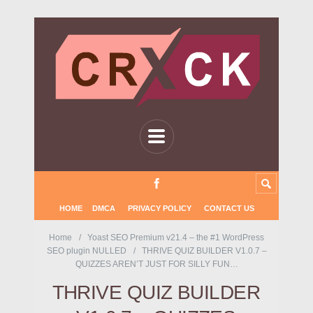
HOME
DMCA
PRIVACY POLICY
CONTACT US
Home
Yoast SEO Premium v21.4 – the #1 WordPress
SEO plugin NULLED
THRIVE QUIZ BUILDER V1.0.7 –
QUIZZES AREN’T JUST FOR SILLY FUN…
THRIVE QUIZ BUILDER