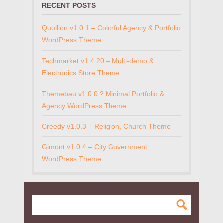
RECENT POSTS
Quollion v1.0.1 – Colorful Agency & Portfolio
WordPress Theme
Techmarket v1.4.20 – Multi-demo &
Electronics Store Theme
Themebau v1.0.0 ? Minimal Portfolio &
Agency WordPress Theme
Creedy v1.0.3 – Religion, Church Theme
Gimont v1.0.4 – City Government
WordPress Theme