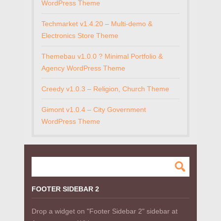
WordPress Theme
Techmarket v1.4.20 – Multi-demo &
Electronics Store Theme
Themebau v1.0.0 ? Minimal Portfolio &
Agency WordPress Theme
Creedy v1.0.3 – Religion, Church Theme
Gimont v1.0.4 – City Government
WordPress Theme
FOOTER SIDEBAR 2
Drop a widget on "Footer Sidebar 2" sidebar at