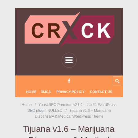
HOME
DMCA
PRIVACY POLICY
CONTACT US
Home
Yoast SEO Premium v21.4 – the #1 WordPress
SEO plugin NULLED
Tijuana v1.6 – Marijuana
Dispensary & Medical WordPress Theme
Tijuana v1.6 – Marijuana