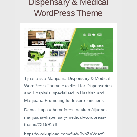
Dispensary & Medical
WordPress Theme
Tijuana is a Marijuana Dispensary & Medical
WordPress Theme excellent for Dispensaries
and Hospitals, specialised in Hashish and
Marijuana Promoting for leisure functions.
Demo: https://themeforest.net/item/tijuana-
marijuana-dispensary-medical-wordpress-
theme/23159178
https://workupload.com/file/yRvhZVVqez9