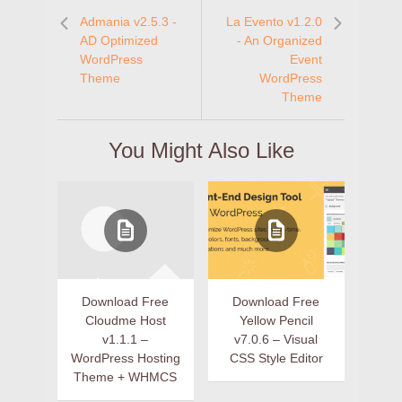
Admania v2.5.3 -
La Evento v1.2.0
AD Optimized
- An Organized
WordPress
Event
Theme
WordPress
Theme
You Might Also Like
Download Free
Download Free
Cloudme Host
Yellow Pencil
v1.1.1 –
v7.0.6 – Visual
WordPress Hosting
CSS Style Editor
Theme + WHMCS