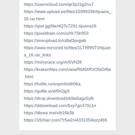
https://userscloud.com/ije3p2zg2nu7
https://www.upload.ee/files/15999336/tijuana_
16.rar.html
https://qiwi.gg/file/4QTc7291-tijuana16
https://pixeldrain.com/u/Hr7Sh953
https://oneupload.to/cdtal3pvjjwb
https://www.mirrored.to/files/1LTRRNTV/tijuan
a_16.rar_links
https://mirrorace.org/m/5VH28
https://krakenfiles.com/view/RbNXRVOfaO/file
.html
https://hxfile.co/snpmlindb06a
https://gofile.io/d/6h2jgS
https://drop.download/eb9w5agz5y8i
https://ddownload.com/6xy7gn370z1n
https://dbree.me/v/b16b3b
https://1fichier.com/?r5w2ni4331354iszz4b5