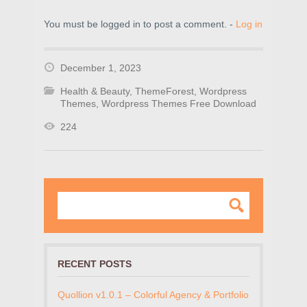
You must be logged in to post a comment. -
Log in
December 1, 2023
Health & Beauty
,
ThemeForest
,
Wordpress
Themes
,
Wordpress Themes Free Download
224
RECENT POSTS
Quollion v1.0.1 – Colorful Agency & Portfolio