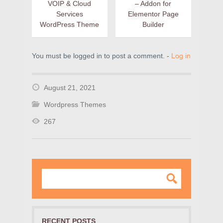
VOIP & Cloud
– Addon for
Services
Elementor Page
WordPress Theme
Builder
You must be logged in to post a comment. -
Log in
August 21, 2021
Wordpress Themes
267
RECENT POSTS