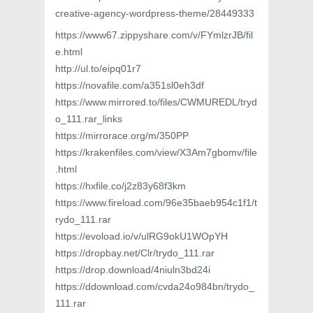
creative-agency-wordpress-theme/28449333
https://www67.zippyshare.com/v/FYmlzrJB/fil
e.html
http://ul.to/eipq01r7
https://novafile.com/a351sl0eh3df
https://www.mirrored.to/files/CWMUREDL/tryd
o_111.rar_links
https://mirrorace.org/m/350PP
https://krakenfiles.com/view/X3Am7gbomv/file
.html
https://hxfile.co/j2z83y68f3km
https://www.fireload.com/96e35baeb954c1f1/t
rydo_111.rar
https://evoload.io/v/ulRG9okU1WOpYH
https://dropbay.net/Clr/trydo_111.rar
https://drop.download/4niuln3bd24i
https://ddownload.com/cvda24o984bn/trydo_
111.rar