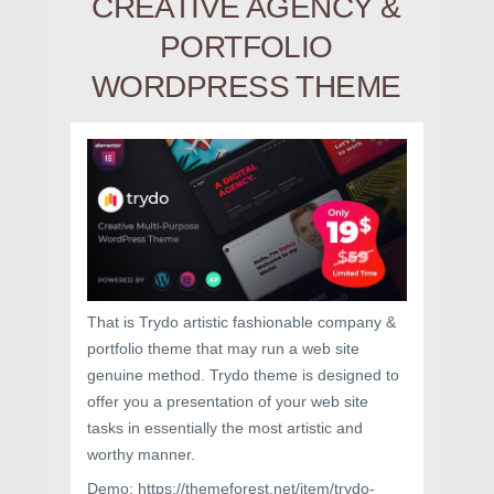
CREATIVE AGENCY &
PORTFOLIO
WORDPRESS THEME
That is Trydo artistic fashionable company &
portfolio theme that may run a web site
genuine method. Trydo theme is designed to
offer you a presentation of your web site
tasks in essentially the most artistic and
worthy manner.
Demo: https://themeforest.net/item/trydo-