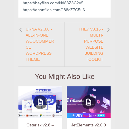
https://bayfiles.com/Nd83Z3C2u5
https://anonfiles.com/J88cZ7C5u6
URNA V2.3.6 -
THE7 V9.16 -
ALL-IN-ONE
MULTI-
WOOCOMMER
PURPOSE
CE
WEBSITE
WORDPRESS
BUILDING
THEME
TOOLKIT
You Might Also Like
Osterisk v2.8 –
JetElements v2.6.9