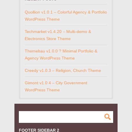
Quollion v1.0.1 – Colorful Agency & Portfolio
WordPress Theme
Techmarket v1.4.20 – Multi-demo &
Electronics Store Theme
Themebau v1.0.0 ? Minimal Portfolio &
Agency WordPress Theme
Creedy v1.0.3 – Religion, Church Theme
Gimont v1.0.4 – City Government
WordPress Theme
FOOTER SIDEBAR 2