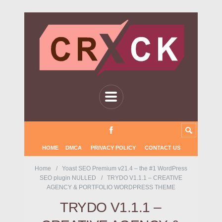
HOME
DMCA
PRIVACY POLICY
CONTACT US
Home
Yoast SEO Premium v21.4 – the #1 WordPress
SEO plugin NULLED
TRYDO V1.1.1 – CREATIVE
AGENCY & PORTFOLIO WORDPRESS THEME
TRYDO V1.1.1 –