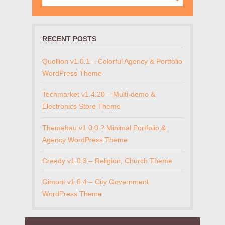
RECENT POSTS
Quollion v1.0.1 – Colorful Agency & Portfolio
WordPress Theme
Techmarket v1.4.20 – Multi-demo &
Electronics Store Theme
Themebau v1.0.0 ? Minimal Portfolio &
Agency WordPress Theme
Creedy v1.0.3 – Religion, Church Theme
Gimont v1.0.4 – City Government
WordPress Theme