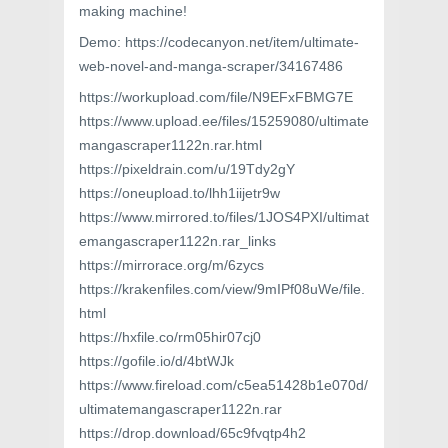
making machine!
Demo: https://codecanyon.net/item/ultimate-
web-novel-and-manga-scraper/34167486
https://workupload.com/file/N9EFxFBMG7E
https://www.upload.ee/files/15259080/ultimate
mangascraper1122n.rar.html
https://pixeldrain.com/u/19Tdy2gY
https://oneupload.to/lhh1iijetr9w
https://www.mirrored.to/files/1JOS4PXI/ultimat
emangascraper1122n.rar_links
https://mirrorace.org/m/6zycs
https://krakenfiles.com/view/9mIPf08uWe/file.
html
https://hxfile.co/rm05hir07cj0
https://gofile.io/d/4btWJk
https://www.fireload.com/c5ea51428b1e070d/
ultimatemangascraper1122n.rar
https://drop.download/65c9fvqtp4h2