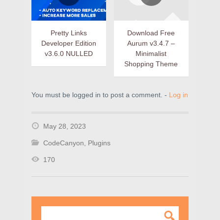
Pretty Links
Download Free
Developer Edition
Aurum v3.4.7 –
v3.6.0 NULLED
Minimalist
Shopping Theme
You must be logged in to post a comment. -
Log in
May 28, 2023
CodeCanyon
,
Plugins
170