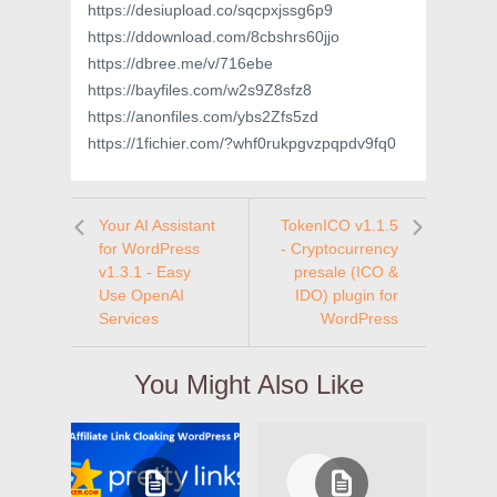
https://desiupload.co/sqcpxjssg6p9
https://ddownload.com/8cbshrs60jjo
https://dbree.me/v/716ebe
https://bayfiles.com/w2s9Z8sfz8
https://anonfiles.com/ybs2Zfs5zd
https://1fichier.com/?whf0rukpgvzpqpdv9fq0
Your AI Assistant
TokenICO v1.1.5
for WordPress
- Cryptocurrency
v1.3.1 - Easy
presale (ICO &
Use OpenAI
IDO) plugin for
Services
WordPress
You Might Also Like