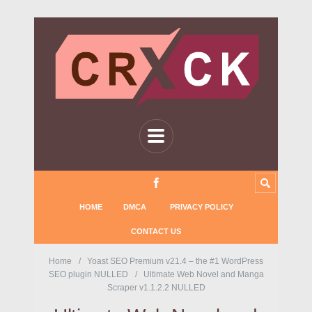
HOME
DMCA
PRIVACY POLICY
CONTACT US
Home
Yoast SEO Premium v21.4 – the #1 WordPress
SEO plugin NULLED
Ultimate Web Novel and Manga
Scraper v1.1.2.2 NULLED