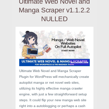
Ultimate Web Novel and
Manga Scraper v1.1.2.2
NULLED
Ultimate Web Novel and Manga Scraper
Plugin for WordPress will mechanically create
autopilot manga or net novel web sites,
utilizing its highly effective manga crawler
engine, with just a few straightforward setup
steps. It could flip your new manga web site
right into a autoblogging or perhaps a cash