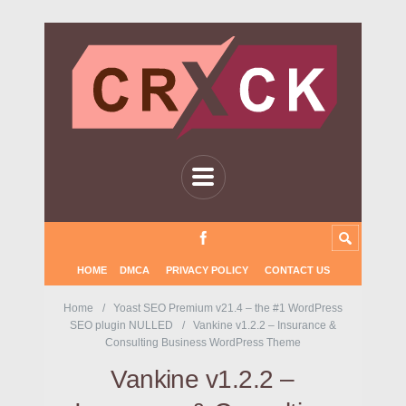
HOME
DMCA
PRIVACY POLICY
CONTACT US
Home
Yoast SEO Premium v21.4 – the #1 WordPress
SEO plugin NULLED
Vankine v1.2.2 – Insurance &
Consulting Business WordPress Theme
Vankine v1.2.2 –