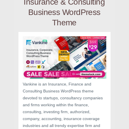
Insurance & Consulting
Business WordPress
Theme
Vankine is an Insurance, Finance and
Consulting Business WordPress theme
devoted to startups, consultancy companies
and firms working within the finance,
consulting, investing firm, authorized,
company, accounting, insurance coverage
industries and all trendy expertise firm and