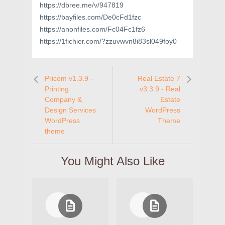
https://dbree.me/v/947819
https://bayfiles.com/De0cFd1fzc
https://anonfiles.com/Fc04Fc1fz6
https://1fichier.com/?zzuvwvn8i83sl049foy0
Pricom v1.3.9 -
Real Estate 7
Printing
v3.3.9 - Real
Company &
Estate
Design Services
WordPress
WordPress
Theme
theme
You Might Also Like