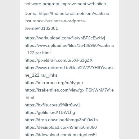
software program improvement web sites..
Demo: https://themeforest.net/item/vankine-
insurance-business-wordpress-
theme/43132301
https://workupload.com/file/ynBPJcEwHyj
https://www.upload.ee/files/15436960/vankine
_122.rar.html
https://pixeldrain.com/u/5XPu3gZX
https://www.mirrored.to/files/2W2VYH9Y/vanki
ne_122.rar_links
https://mirrorace.org/m/4ygop
https://krakenfiles.com/view/gxIFSNWhM7/file
.html
https://hxfile.co/su9f4irr6wy1
https://gofile.io/d/TBWLhg
https://drop.download/bmgy3n0j0w1s
https://desiupload.co/xh9hmio6m860
https://ddownload.com/umzrtgobcs5t