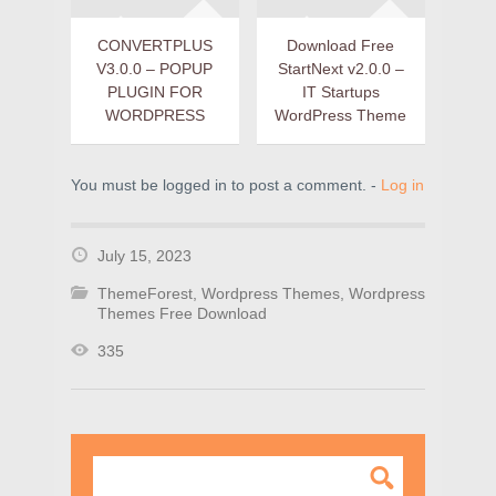
CONVERTPLUS
Download Free
V3.0.0 – POPUP
StartNext v2.0.0 –
PLUGIN FOR
IT Startups
WORDPRESS
WordPress Theme
You must be logged in to post a comment. -
Log in
July 15, 2023
ThemeForest
,
Wordpress Themes
,
Wordpress
Themes Free Download
335