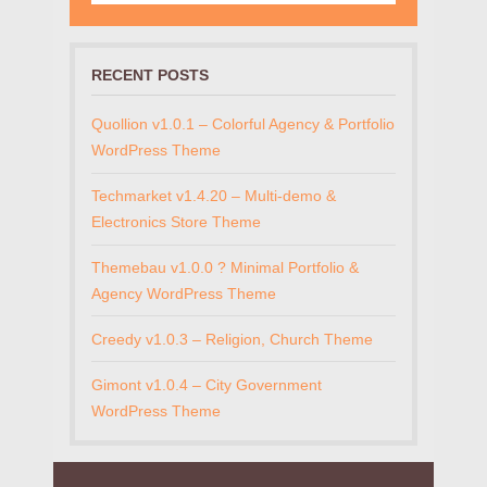
RECENT POSTS
Quollion v1.0.1 – Colorful Agency & Portfolio
WordPress Theme
Techmarket v1.4.20 – Multi-demo &
Electronics Store Theme
Themebau v1.0.0 ? Minimal Portfolio &
Agency WordPress Theme
Creedy v1.0.3 – Religion, Church Theme
Gimont v1.0.4 – City Government
WordPress Theme