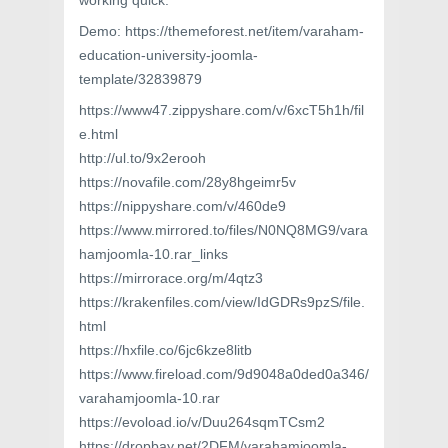
working quick.
Demo: https://themeforest.net/item/varaham-
education-university-joomla-
template/32839879
https://www47.zippyshare.com/v/6xcT5h1h/fil
e.html
http://ul.to/9x2erooh
https://novafile.com/28y8hgeimr5v
https://nippyshare.com/v/460de9
https://www.mirrored.to/files/N0NQ8MG9/vara
hamjoomla-10.rar_links
https://mirrorace.org/m/4qtz3
https://krakenfiles.com/view/IdGDRs9pzS/file.
html
https://hxfile.co/6jc6kze8litb
https://www.fireload.com/9d9048a0ded0a346/
varahamjoomla-10.rar
https://evoload.io/v/Duu264sqmTCsm2
https://dropbay.net/2DFM/varahamjoomla-