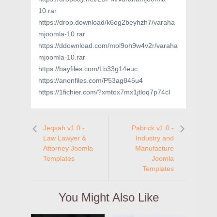
10.rar
https://drop.download/k6og2beyhzh7/varaha
mjoomla-10.rar
https://ddownload.com/mol9oh9w4v2r/varaha
mjoomla-10.rar
https://bayfiles.com/Lb33g14euc
https://anonfiles.com/P53ag845u4
https://1fichier.com/?xmtox7mx1jtloq7p74cl
Jeqsah v1.0 -
Pabrick v1.0 -
Law Lawyer &
Industry and
Attorney Joomla
Manufacture
Templates
Joomla
Templates
You Might Also Like