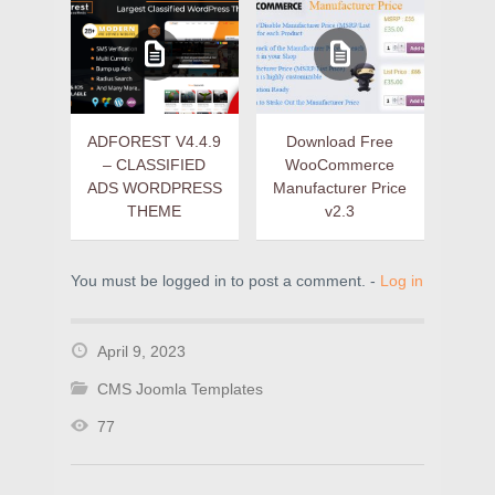
ADFOREST V4.4.9
Download Free
– CLASSIFIED
WooCommerce
ADS WORDPRESS
Manufacturer Price
THEME
v2.3
You must be logged in to post a comment. -
Log in
April 9, 2023
CMS Joomla Templates
77