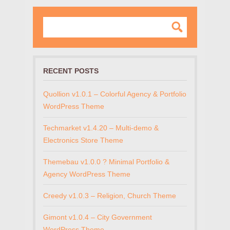
RECENT POSTS
Quollion v1.0.1 – Colorful Agency & Portfolio
WordPress Theme
Techmarket v1.4.20 – Multi-demo &
Electronics Store Theme
Themebau v1.0.0 ? Minimal Portfolio &
Agency WordPress Theme
Creedy v1.0.3 – Religion, Church Theme
Gimont v1.0.4 – City Government
WordPress Theme