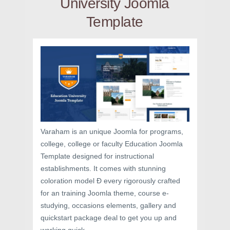
University Joomla
Template
Varaham is an unique Joomla for programs,
college, college or faculty Education Joomla
Template designed for instructional
establishments. It comes with stunning
coloration model Ð every rigorously crafted
for an training Joomla theme, course e-
studying, occasions elements, gallery and
quickstart package deal to get you up and