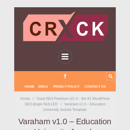
HOME
DMCA
PRIVACY POLICY
CONTACT US
Home
Yoast SEO Premium v21.4 – the #1 WordPress
SEO plugin NULLED
Varaham v1.0 – Education
University Joomla Template
Varaham v1.0 – Education