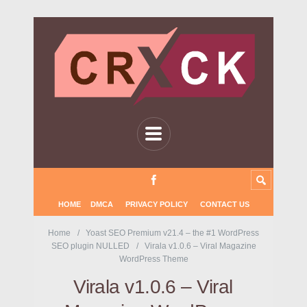
HOME
DMCA
PRIVACY POLICY
CONTACT US
Home
Yoast SEO Premium v21.4 – the #1 WordPress
SEO plugin NULLED
Virala v1.0.6 – Viral Magazine
WordPress Theme
Virala v1.0.6 – Viral