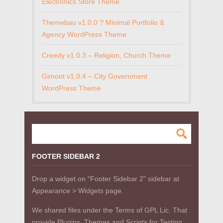
Electronics Store Theme
Themebau v1.0.0 ? Minimal Portfolio &
Agency WordPress Theme
Creedy v1.0.3 – Religion, Church Theme
Gimont v1.0.4 – City Government
WordPress Theme
FOOTER SIDEBAR 2
Drop a widget on "Footer Sidebar 2" sidebar at
Appearance > Widgets page.
We shared files under the Terms of GPL Lic. That
provide Plugins, Themes and Scripts for Testing