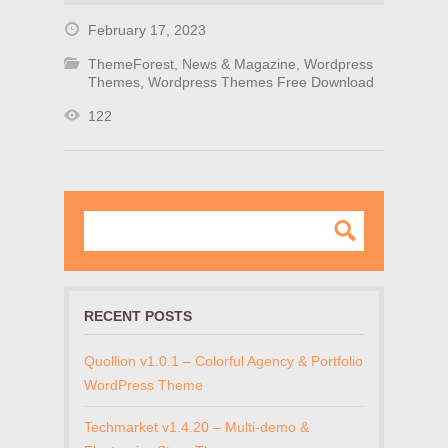
February 17, 2023
ThemeForest
,
News & Magazine
,
Wordpress
Themes
,
Wordpress Themes Free Download
122
RECENT POSTS
Quollion v1.0.1 – Colorful Agency & Portfolio
WordPress Theme
Techmarket v1.4.20 – Multi-demo &