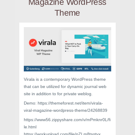
Magazine WordPress
Theme
Virala is a contemporary WordPress theme
that can be utilized for dynamic journal web
site in addition to for private weblog.
Demo: https://themeforest.net/item/virala-
viral-magazine-wordpress-theme/24268839
https://www56.zippyshare.com/v/mPmknr0L/fi
le.html
https://workupload.com/file/pZLm8tsqtyx