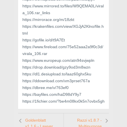
https://www.mirrored.to/files/W9QEMA0L/viral
a_106.rar_links
https://mirrorace.org/m/18zkt
https://krakenfiles.com/view/XGJjA2Klno/file.h
tml
https://gofile.io/d/t9A7Et
https://www.fireload.com/75e52aaa2a9f0c3d/
virala_106.rar
https://www.europeup.com/atn94svjwpln
https://drop.download/gzy9od3m8wzn
https://dl1.desiupload.to/laaz60ghx5ku
https://ddownload.com/xm3prset767a
https://dbree.me/v/763ef0
https://bayfiles.com/haD98dY9y7
https://1fichier.com/?be4m08kx0k5n7ovbx5gh
Goldenblatt
Razzi v1.8.7 -
v1.1.6 - Lawyer,
Multipurpose