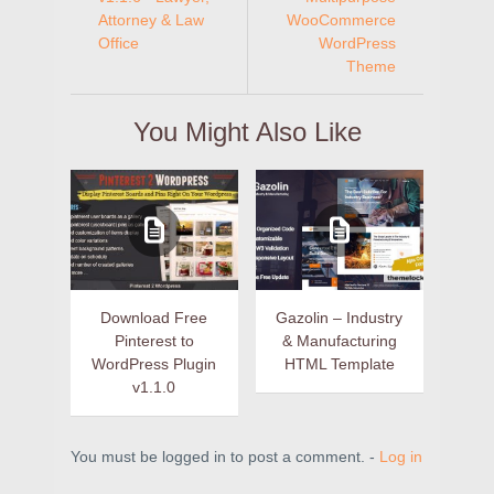
Attorney & Law
WooCommerce
Office
WordPress
Theme
You Might Also Like
Download Free
Gazolin – Industry
Pinterest to
& Manufacturing
WordPress Plugin
HTML Template
v1.1.0
You must be logged in to post a comment. -
Log in