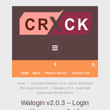
HOME
DMCA
PRIVACY POLICY
CONTACT US
Home
Yoast SEO Premium v21.4 – the #1 WordPress
SEO plugin NULLED
Walogin v2.0.3 – Login with
crypto wallet for WordPress
Walogin v2.0.3 – Login