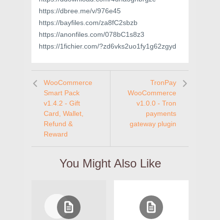
https://dbree.me/v/976e45
https://bayfiles.com/za8fC2sbzb
https://anonfiles.com/078bC1s8z3
https://1fichier.com/?zd6vks2uo1fy1g62zgyd
WooCommerce
TronPay
Smart Pack
WooCommerce
v1.4.2 - Gift
v1.0.0 - Tron
Card, Wallet,
payments
Refund &
gateway plugin
Reward
You Might Also Like