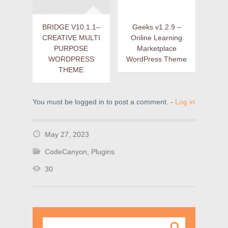
BRIDGE V10.1.1–
Geeks v1.2.9 –
CREATIVE MULTI
Online Learning
PURPOSE
Marketplace
WORDPRESS
WordPress Theme
THEME
You must be logged in to post a comment. -
Log in
May 27, 2023
CodeCanyon
,
Plugins
30