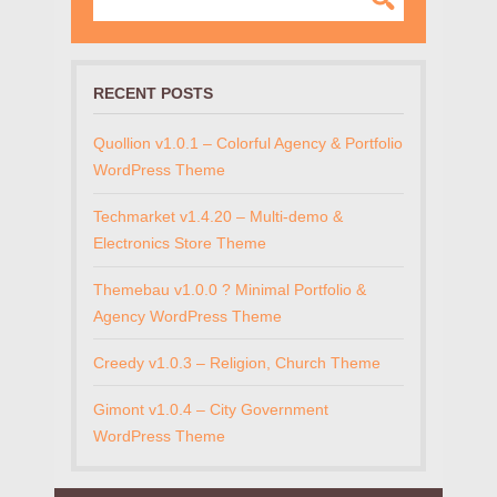
RECENT POSTS
Quollion v1.0.1 – Colorful Agency & Portfolio
WordPress Theme
Techmarket v1.4.20 – Multi-demo &
Electronics Store Theme
Themebau v1.0.0 ? Minimal Portfolio &
Agency WordPress Theme
Creedy v1.0.3 – Religion, Church Theme
Gimont v1.0.4 – City Government
WordPress Theme