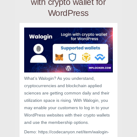
with crypto wallet for
WordPress
What’s Walogin? As you understand,
cryptocurrencies and blockchain applied
sciences are getting common daily and their
utilization space is rising. With Walogin, you
may enable your customers to log in to your
WordPress websites with their crypto wallets
and use the membership options.
Demo: https://codecanyon.net/item/walogin-