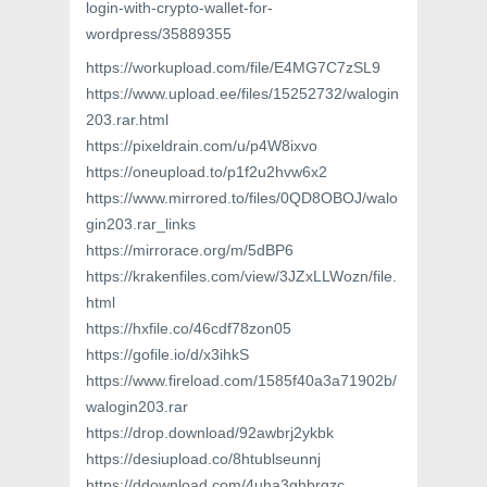
login-with-crypto-wallet-for-
wordpress/35889355
https://workupload.com/file/E4MG7C7zSL9
https://www.upload.ee/files/15252732/walogin
203.rar.html
https://pixeldrain.com/u/p4W8ixvo
https://oneupload.to/p1f2u2hvw6x2
https://www.mirrored.to/files/0QD8OBOJ/walo
gin203.rar_links
https://mirrorace.org/m/5dBP6
https://krakenfiles.com/view/3JZxLLWozn/file.
html
https://hxfile.co/46cdf78zon05
https://gofile.io/d/x3ihkS
https://www.fireload.com/1585f40a3a71902b/
walogin203.rar
https://drop.download/92awbrj2ykbk
https://desiupload.co/8htublseunnj
https://ddownload.com/4uha3ghbrgzc