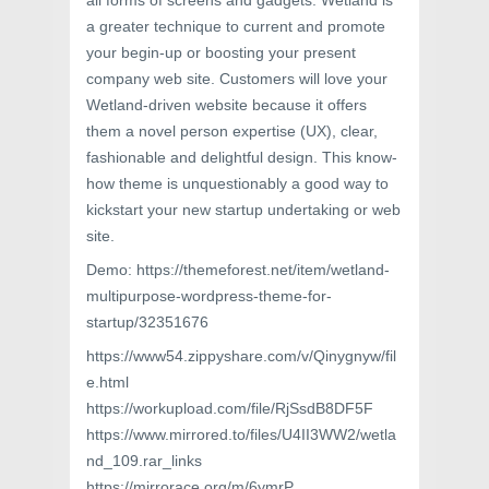
all forms of screens and gadgets. Wetland is
a greater technique to current and promote
your begin-up or boosting your present
company web site. Customers will love your
Wetland-driven website because it offers
them a novel person expertise (UX), clear,
fashionable and delightful design. This know-
how theme is unquestionably a good way to
kickstart your new startup undertaking or web
site.
Demo: https://themeforest.net/item/wetland-
multipurpose-wordpress-theme-for-
startup/32351676
https://www54.zippyshare.com/v/Qinygnyw/fil
e.html
https://workupload.com/file/RjSsdB8DF5F
https://www.mirrored.to/files/U4II3WW2/wetla
nd_109.rar_links
https://mirrorace.org/m/6ymrP