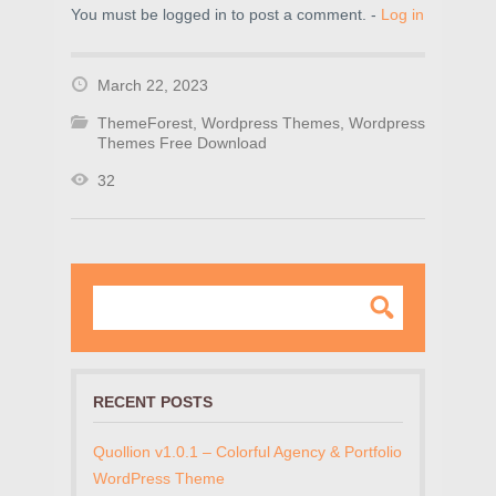
You must be logged in to post a comment. -
Log in
March 22, 2023
ThemeForest
,
Wordpress Themes
,
Wordpress
Themes Free Download
32
RECENT POSTS
Quollion v1.0.1 – Colorful Agency & Portfolio
WordPress Theme