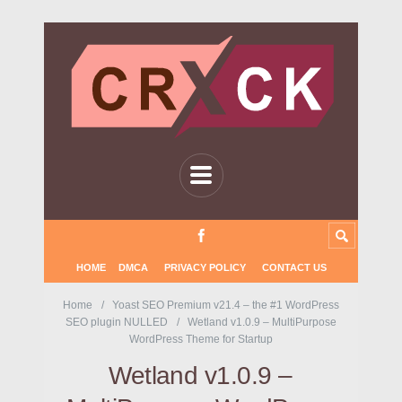
HOME
DMCA
PRIVACY POLICY
CONTACT US
Home
Yoast SEO Premium v21.4 – the #1 WordPress
SEO plugin NULLED
Wetland v1.0.9 – MultiPurpose
WordPress Theme for Startup
Wetland v1.0.9 –