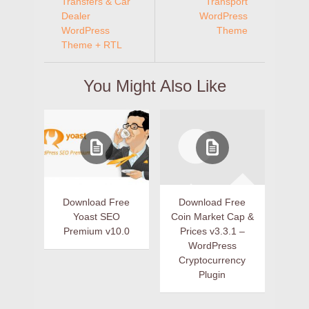
Transfers & Car
Transport
Dealer
WordPress
WordPress
Theme
Theme + RTL
You Might Also Like
Download Free
Download Free
Yoast SEO
Coin Market Cap &
Premium v10.0
Prices v3.3.1 –
WordPress
Cryptocurrency
Plugin