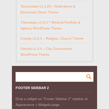
Techmarket v1.4.20 – Multi-demo &
Electronics Store Theme
Themebau v1.0.0 ? Minimal Portfolio &
Agency WordPress Theme
Creedy v1.0.3 – Religion, Church Theme
Gimont v1.0.4 – City Government
WordPress Theme
FOOTER SIDEBAR 2
Drop a widget on "Footer Sidebar 2" sidebar at
Appearance > Widgets page.