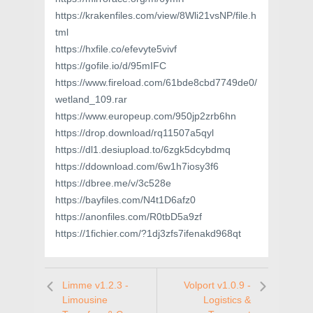
https://krakenfiles.com/view/8Wli21vsNP/file.h
tml
https://hxfile.co/efevyte5vivf
https://gofile.io/d/95mIFC
https://www.fireload.com/61bde8cbd7749de0/
wetland_109.rar
https://www.europeup.com/950jp2zrb6hn
https://drop.download/rq11507a5qyl
https://dl1.desiupload.to/6zgk5dcybdmq
https://ddownload.com/6w1h7iosy3f6
https://dbree.me/v/3c528e
https://bayfiles.com/N4t1D6afz0
https://anonfiles.com/R0tbD5a9zf
https://1fichier.com/?1dj3zfs7ifenakd968qt
Limme v1.2.3 -
Volport v1.0.9 -
Limousine
Logistics &