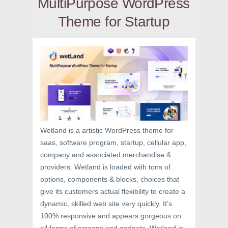
MultiPurpose WordPress
Theme for Startup
Wetland is a artistic WordPress theme for
saas, software program, startup, cellular app,
company and associated merchandise &
providers. Wetland is loaded with tons of
options, components & blocks, choices that
give its customers actual flexibility to create a
dynamic, skilled web site very quickly. It’s
100% responsive and appears gorgeous on