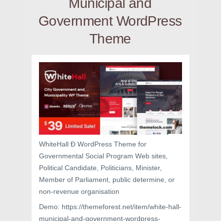
Municipal and
Government WordPress
Theme
WhiteHall Ð WordPress Theme for
Governmental Social Program Web sites,
Political Candidate, Politicians, Minister,
Member of Parliament, public determine, or
non-revenue organisation
Demo: https://themeforest.net/item/white-hall-
municipal-and-government-wordpress-