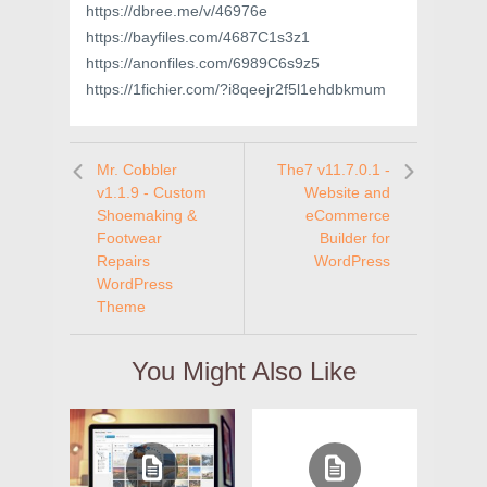
https://dbree.me/v/46976e
https://bayfiles.com/4687C1s3z1
https://anonfiles.com/6989C6s9z5
https://1fichier.com/?i8qeejr2f5l1ehdbkmum
Mr. Cobbler
The7 v11.7.0.1 -
v1.1.9 - Custom
Website and
Shoemaking &
eCommerce
Footwear
Builder for
Repairs
WordPress
WordPress
Theme
You Might Also Like