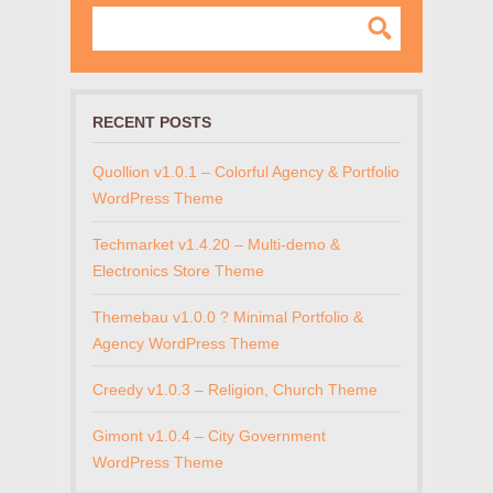
RECENT POSTS
Quollion v1.0.1 – Colorful Agency & Portfolio
WordPress Theme
Techmarket v1.4.20 – Multi-demo &
Electronics Store Theme
Themebau v1.0.0 ? Minimal Portfolio &
Agency WordPress Theme
Creedy v1.0.3 – Religion, Church Theme
Gimont v1.0.4 – City Government
WordPress Theme