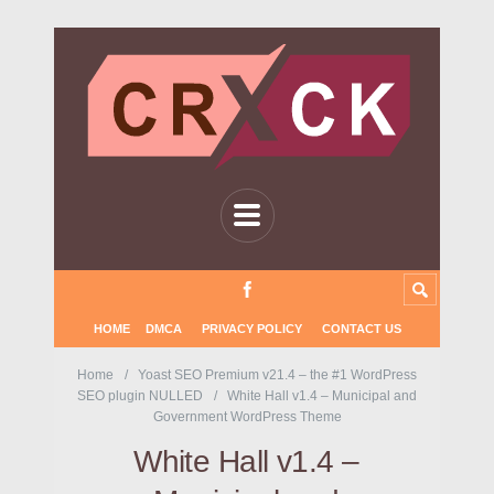
HOME
DMCA
PRIVACY POLICY
CONTACT US
Home
Yoast SEO Premium v21.4 – the #1 WordPress
SEO plugin NULLED
White Hall v1.4 – Municipal and
Government WordPress Theme
White Hall v1.4 –