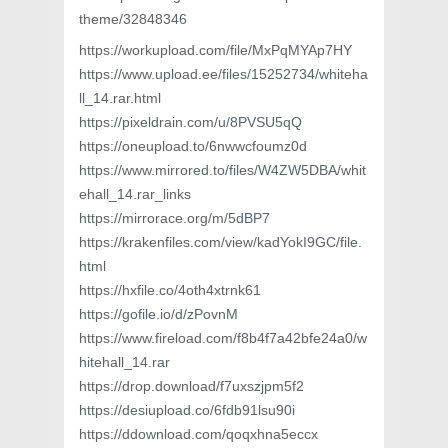
theme/32848346
https://workupload.com/file/MxPqMYAp7HY
https://www.upload.ee/files/15252734/whiteha
ll_14.rar.html
https://pixeldrain.com/u/8PVSU5qQ
https://oneupload.to/6nwwcfoumz0d
https://www.mirrored.to/files/W4ZW5DBA/whit
ehall_14.rar_links
https://mirrorace.org/m/5dBP7
https://krakenfiles.com/view/kadYokI9GC/file.
html
https://hxfile.co/4oth4xtrnk61
https://gofile.io/d/zPovnM
https://www.fireload.com/f8b4f7a42bfe24a0/w
hitehall_14.rar
https://drop.download/f7uxszjpm5f2
https://desiupload.co/6fdb91lsu90i
https://ddownload.com/qoqxhna5eccx