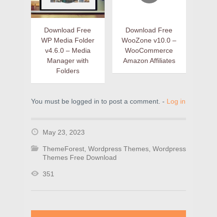
Download Free
Download Free
WP Media Folder
WooZone v10.0 –
v4.6.0 – Media
WooCommerce
Manager with
Amazon Affiliates
Folders
You must be logged in to post a comment. -
Log in
May 23, 2023
ThemeForest
,
Wordpress Themes
,
Wordpress
Themes Free Download
351