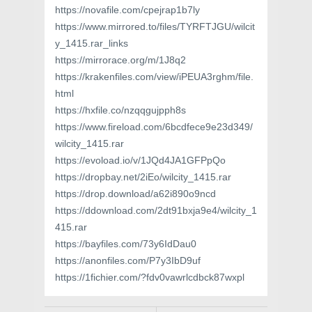
https://novafile.com/cpejrap1b7ly
https://www.mirrored.to/files/TYRFTJGU/wilcit
y_1415.rar_links
https://mirrorace.org/m/1J8q2
https://krakenfiles.com/view/iPEUA3rghm/file.
html
https://hxfile.co/nzqqgujpph8s
https://www.fireload.com/6bcdfece9e23d349/
wilcity_1415.rar
https://evoload.io/v/1JQd4JA1GFPpQo
https://dropbay.net/2iEo/wilcity_1415.rar
https://drop.download/a62i890o9ncd
https://ddownload.com/2dt91bxja9e4/wilcity_1
415.rar
https://bayfiles.com/73y6IdDau0
https://anonfiles.com/P7y3IbD9uf
https://1fichier.com/?fdv0vawrlcdbck87wxpl