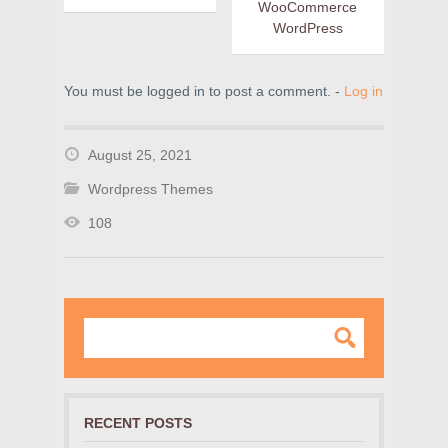
WooCommerce
WordPress
You must be logged in to post a comment. -
Log in
August 25, 2021
Wordpress Themes
108
RECENT POSTS