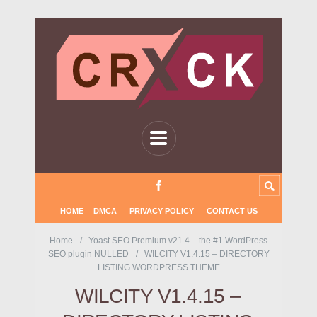
HOME
DMCA
PRIVACY POLICY
CONTACT US
Home
Yoast SEO Premium v21.4 – the #1 WordPress
SEO plugin NULLED
WILCITY V1.4.15 – DIRECTORY
LISTING WORDPRESS THEME
WILCITY V1.4.15 –