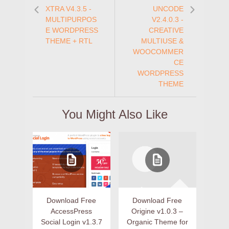
XTRA V4.3.5 -
UNCODE
MULTIPURPOS
V2.4.0.3 -
E WORDPRESS
CREATIVE
THEME + RTL
MULTIUSE &
WOOCOMMER
CE
WORDPRESS
THEME
You Might Also Like
Download Free
Download Free
AccessPress
Origine v1.0.3 –
Social Login v1.3.7
Organic Theme for