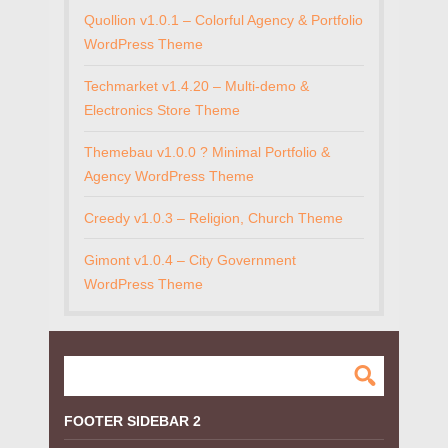
Quollion v1.0.1 – Colorful Agency & Portfolio
WordPress Theme
Techmarket v1.4.20 – Multi-demo &
Electronics Store Theme
Themebau v1.0.0 ? Minimal Portfolio &
Agency WordPress Theme
Creedy v1.0.3 – Religion, Church Theme
Gimont v1.0.4 – City Government
WordPress Theme
FOOTER SIDEBAR 2