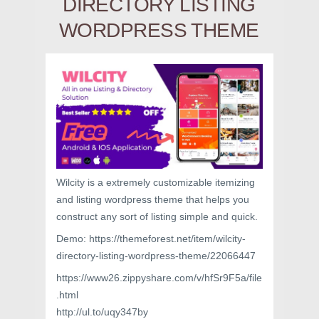
DIRECTORY LISTING
WORDPRESS THEME
Wilcity is a extremely customizable itemizing
and listing wordpress theme that helps you
construct any sort of listing simple and quick.
Demo: https://themeforest.net/item/wilcity-
directory-listing-wordpress-theme/22066447
https://www26.zippyshare.com/v/hfSr9F5a/file
.html
http://ul.to/uqy347by