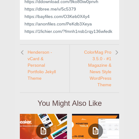
https://ddownload.com/9ko80iw0pnvh
https://dbree.me/v/5c5379
https://bayfiles.com/O3Keb0X4y4
https://anonfiles.com/PeKdb3Xeya
https://1fichier.com/?fmnh1nsb1rqy136wfedk
Henderson -
ColorMag Pro
vCard &
3.5.0 - #1
Personal
Magazine &
Portfolio Jekyll
News Style
Theme
WordPress
Theme
You Might Also Like