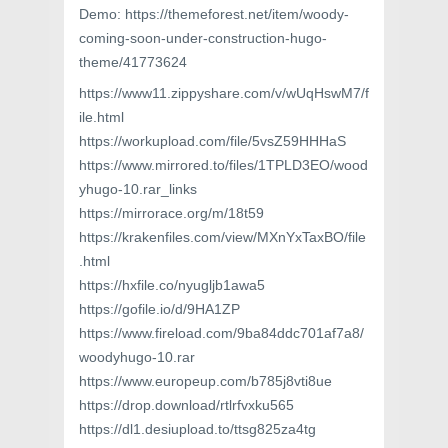
Demo: https://themeforest.net/item/woody-
coming-soon-under-construction-hugo-
theme/41773624
https://www11.zippyshare.com/v/wUqHswM7/f
ile.html
https://workupload.com/file/5vsZ59HHHaS
https://www.mirrored.to/files/1TPLD3EO/wood
yhugo-10.rar_links
https://mirrorace.org/m/18t59
https://krakenfiles.com/view/MXnYxTaxBO/file
.html
https://hxfile.co/nyugljb1awa5
https://gofile.io/d/9HA1ZP
https://www.fireload.com/9ba84ddc701af7a8/
woodyhugo-10.rar
https://www.europeup.com/b785j8vti8ue
https://drop.download/rtlrfvxku565
https://dl1.desiupload.to/ttsg825za4tg