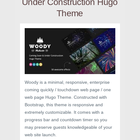
Under Construction Hugo
Theme
Woody is a minimal, responsive, enterprise
coming quickly / touchdown web page / one
web page Hugo Theme. Constructed with
Bootstrap, this theme is responsive and
extremely customizable. It comes with a
progress bar and countdown timer so you
may preserve guests knowledgeable of your
web site launch.