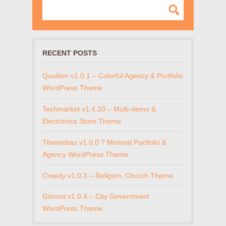
RECENT POSTS
Quollion v1.0.1 – Colorful Agency & Portfolio
WordPress Theme
Techmarket v1.4.20 – Multi-demo &
Electronics Store Theme
Themebau v1.0.0 ? Minimal Portfolio &
Agency WordPress Theme
Creedy v1.0.3 – Religion, Church Theme
Gimont v1.0.4 – City Government
WordPress Theme