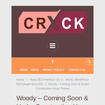
HOME
DMCA
PRIVACY POLICY
CONTACT US
Home
Yoast SEO Premium v21.4 – the #1 WordPress
SEO plugin NULLED
Woody – Coming Soon & Under
Construction Hugo Theme
Woody – Coming Soon &