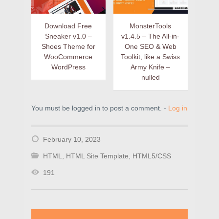
Download Free
MonsterTools
Sneaker v1.0 –
v1.4.5 – The All-in-
Shoes Theme for
One SEO & Web
WooCommerce
Toolkit, like a Swiss
WordPress
Army Knife –
nulled
You must be logged in to post a comment. -
Log in
February 10, 2023
HTML
,
HTML Site Template
,
HTML5/CSS
191