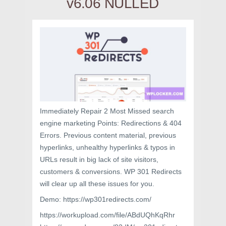
v6.06 NULLED
Immediately Repair 2 Most Missed search
engine marketing Points: Redirections & 404
Errors. Previous content material, previous
hyperlinks, unhealthy hyperlinks & typos in
URLs result in big lack of site visitors,
customers & conversions. WP 301 Redirects
will clear up all these issues for you.
Demo: https://wp301redirects.com/
https://workupload.com/file/ABdUQhKqRhr