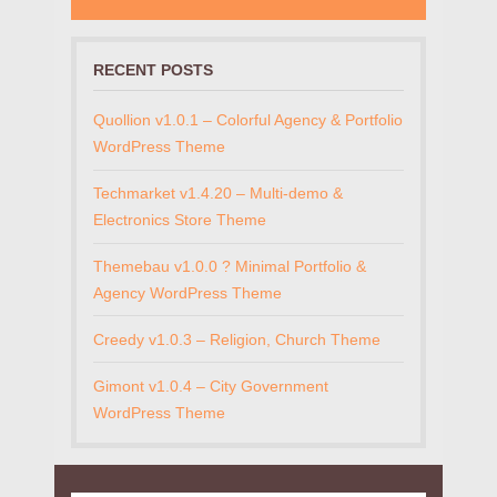
RECENT POSTS
Quollion v1.0.1 – Colorful Agency & Portfolio
WordPress Theme
Techmarket v1.4.20 – Multi-demo &
Electronics Store Theme
Themebau v1.0.0 ? Minimal Portfolio &
Agency WordPress Theme
Creedy v1.0.3 – Religion, Church Theme
Gimont v1.0.4 – City Government
WordPress Theme