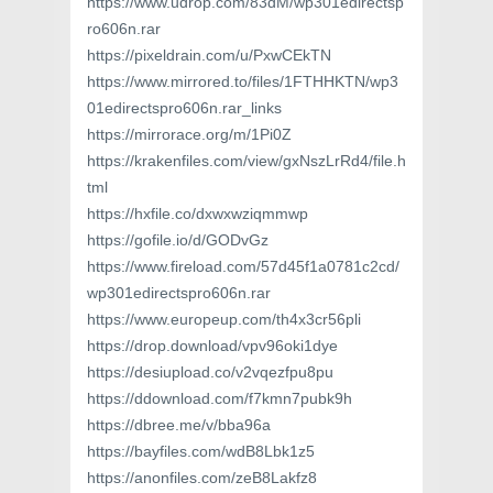
https://www.udrop.com/83dM/wp301edirectsp
ro606n.rar
https://pixeldrain.com/u/PxwCEkTN
https://www.mirrored.to/files/1FTHHKTN/wp3
01edirectspro606n.rar_links
https://mirrorace.org/m/1Pi0Z
https://krakenfiles.com/view/gxNszLrRd4/file.h
tml
https://hxfile.co/dxwxwziqmmwp
https://gofile.io/d/GODvGz
https://www.fireload.com/57d45f1a0781c2cd/
wp301edirectspro606n.rar
https://www.europeup.com/th4x3cr56pli
https://drop.download/vpv96oki1dye
https://desiupload.co/v2vqezfpu8pu
https://ddownload.com/f7kmn7pubk9h
https://dbree.me/v/bba96a
https://bayfiles.com/wdB8Lbk1z5
https://anonfiles.com/zeB8Lakfz8