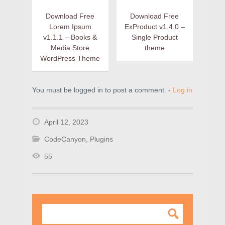
Download Free
Download Free
Lorem Ipsum
ExProduct v1.4.0 –
v1.1.1 – Books &
Single Product
Media Store
theme
WordPress Theme
You must be logged in to post a comment. -
Log in
April 12, 2023
CodeCanyon
,
Plugins
55