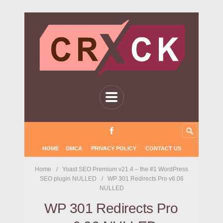
HOME
DMCA
PRIVACY POLICY
CONTACT US
Home
Yoast SEO Premium v21.4 – the #1 WordPress
SEO plugin NULLED
WP 301 Redirects Pro v6.06
NULLED
WP 301 Redirects Pro