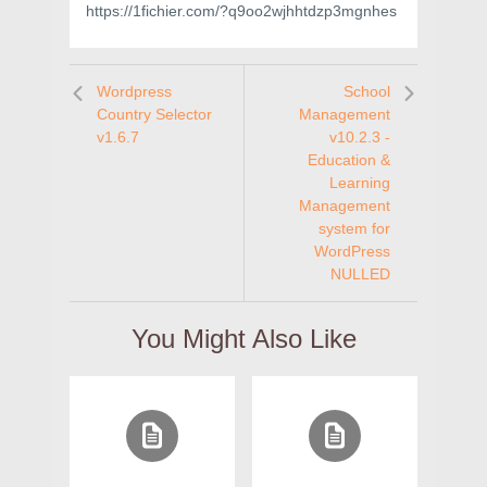
https://1fichier.com/?q9oo2wjhhtdzp3mgnhes
Wordpress
School
Country Selector
Management
v1.6.7
v10.2.3 -
Education &
Learning
Management
system for
WordPress
NULLED
You Might Also Like