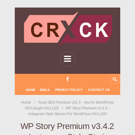
HOME
DMCA
PRIVACY POLICY
CONTACT US
Home
Yoast SEO Premium v21.4 – the #1 WordPress
SEO plugin NULLED
WP Story Premium v3.4.2 –
Instagram Style Stories For WordPress NULLED
WP Story Premium v3.4.2