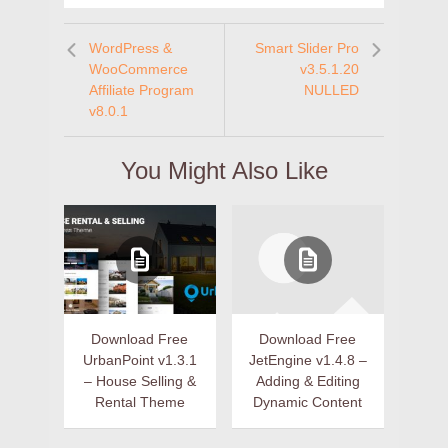
WordPress &
Smart Slider Pro
WooCommerce
v3.5.1.20
Affiliate Program
NULLED
v8.0.1
You Might Also Like
Download Free
Download Free
UrbanPoint v1.3.1
JetEngine v1.4.8 –
– House Selling &
Adding & Editing
Rental Theme
Dynamic Content