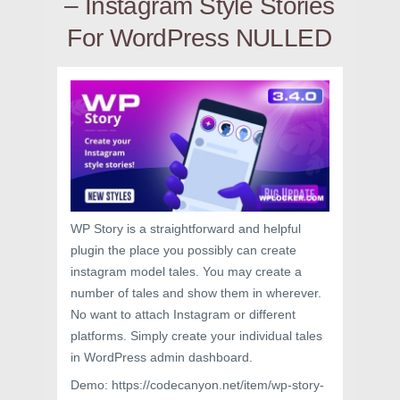
– Instagram Style Stories
For WordPress NULLED
WP Story is a straightforward and helpful
plugin the place you possibly can create
instagram model tales. You may create a
number of tales and show them in wherever.
No want to attach Instagram or different
platforms. Simply create your individual tales
in WordPress admin dashboard.
Demo: https://codecanyon.net/item/wp-story-