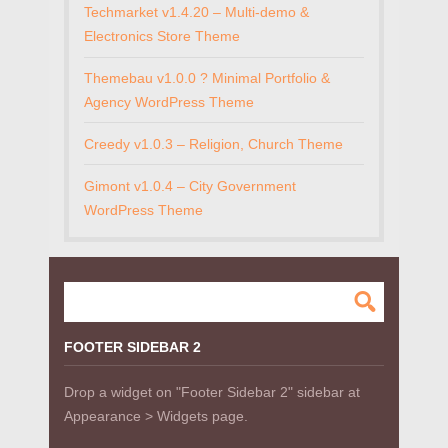
Techmarket v1.4.20 – Multi-demo &
Electronics Store Theme
Themebau v1.0.0 ? Minimal Portfolio &
Agency WordPress Theme
Creedy v1.0.3 – Religion, Church Theme
Gimont v1.0.4 – City Government
WordPress Theme
FOOTER SIDEBAR 2
Drop a widget on "Footer Sidebar 2" sidebar at
Appearance > Widgets page.