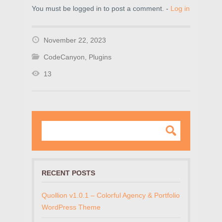
You must be logged in to post a comment. -
Log in
November 22, 2023
CodeCanyon
,
Plugins
13
RECENT POSTS
Quollion v1.0.1 – Colorful Agency & Portfolio
WordPress Theme