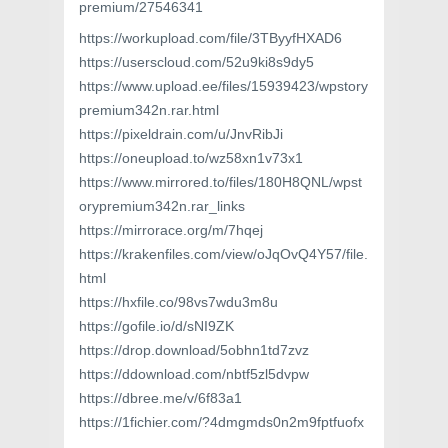
premium/27546341
https://workupload.com/file/3TByyfHXAD6
https://userscloud.com/52u9ki8s9dy5
https://www.upload.ee/files/15939423/wpstory
premium342n.rar.html
https://pixeldrain.com/u/JnvRibJi
https://oneupload.to/wz58xn1v73x1
https://www.mirrored.to/files/180H8QNL/wpst
orypremium342n.rar_links
https://mirrorace.org/m/7hqej
https://krakenfiles.com/view/oJqOvQ4Y57/file.
html
https://hxfile.co/98vs7wdu3m8u
https://gofile.io/d/sNI9ZK
https://drop.download/5obhn1td7zvz
https://ddownload.com/nbtf5zl5dvpw
https://dbree.me/v/6f83a1
https://1fichier.com/?4dmgmds0n2m9fptfuofx